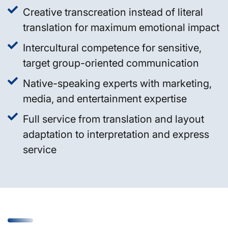
Creative transcreation instead of literal
translation for maximum emotional impact
Intercultural competence for sensitive,
target group-oriented communication
Native-speaking experts with marketing,
media, and entertainment expertise
Full service from translation and layout
adaptation to interpretation and express
service