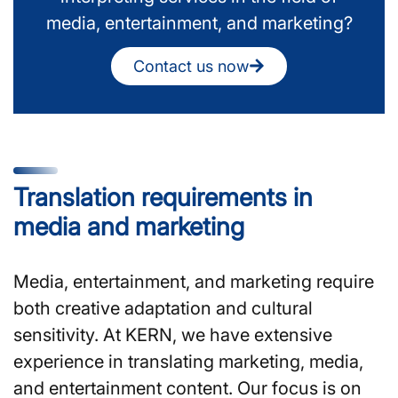
media, entertainment, and marketing?
Contact us now
Translation requirements in
media and marketing
Media, entertainment, and marketing require
both creative adaptation and cultural
sensitivity. At KERN, we have extensive
experience in translating marketing, media,
and entertainment content. Our focus is on