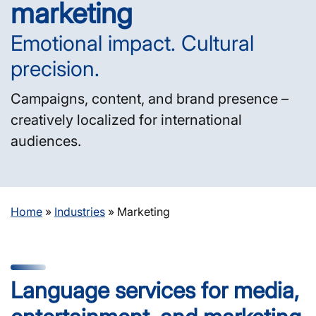
marketing
Emotional impact. Cultural
precision.
Campaigns, content, and brand presence –
creatively localized for international
audiences.
Home
»
Industries
»
Marketing
Language services for media,