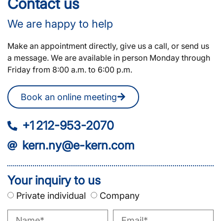
Contact us
We are happy to help
Make an appointment directly, give us a call, or send us
a message. We are available in person Monday through
Friday from 8:00 a.m. to 6:00 p.m.
Book an online meeting
+1 212-953-2070
kern.ny@e-kern.com
Your inquiry to us
Private individual
Company