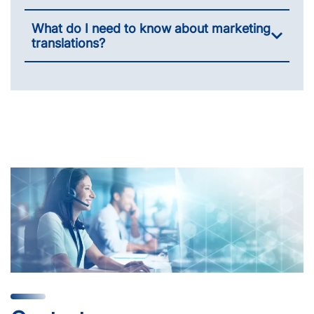
What do I need to know about marketing
translations?