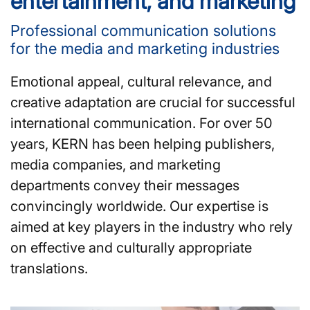
entertainment, and marketing
Professional communication solutions
for the media and marketing industries
Emotional appeal, cultural relevance, and
creative adaptation are crucial for successful
international communication. For over 50
years, KERN has been helping publishers,
media companies, and marketing
departments convey their messages
convincingly worldwide. Our expertise is
aimed at key players in the industry who rely
on effective and culturally appropriate
translations.