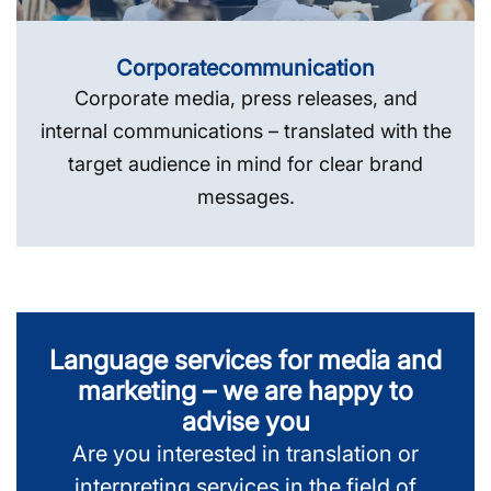
Corporate­communication
Corporate media, press releases, and
internal communications – translated with the
target audience in mind for clear brand
messages.
Language services for media and
marketing – we are happy to
advise you
Are you interested in translation or
interpreting services in the field of