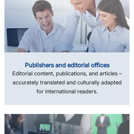
Publishers and editorial offices
Editorial content, publications, and articles –
accurately translated and culturally adapted
for international readers.