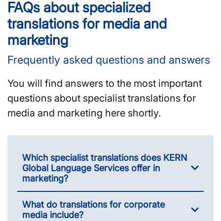
FAQs about specialized
translations for media and
marketing
Frequently asked questions and answers
You will find answers to the most important
questions about specialist translations for
media and marketing here shortly.
Which specialist translations does KERN
Global Language Services offer in
marketing?
What do translations for corporate
media include?