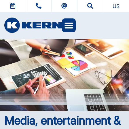
US
KERN Worlds
Media, entertainment &