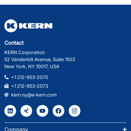
Contact
KERN Corporation
52 Vanderbilt Avenue, Suite 1503
New York, NY 10017, USA
+1 212-953-2070
+1 212-953-2073
kern.ny@e-kern.com
Company