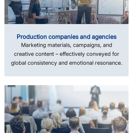
Production companies and agencies
Marketing materials, campaigns, and
creative content – effectively conveyed for
global consistency and emotional resonance.