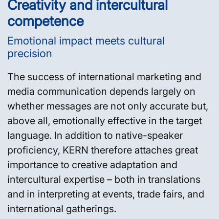
Creativity and intercultural
competence
Emotional impact meets cultural
precision
The success of international marketing and
media communication depends largely on
whether messages are not only accurate but,
above all, emotionally effective in the target
language. In addition to native-speaker
proficiency, KERN therefore attaches great
importance to creative adaptation and
intercultural expertise – both in translations
and in interpreting at events, trade fairs, and
international gatherings.