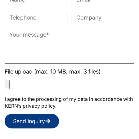
File upload (max. 10 MB, max. 3 files)
I agree to the processing of my data in accordance with
KERN’s privacy policy.
Send inquiry