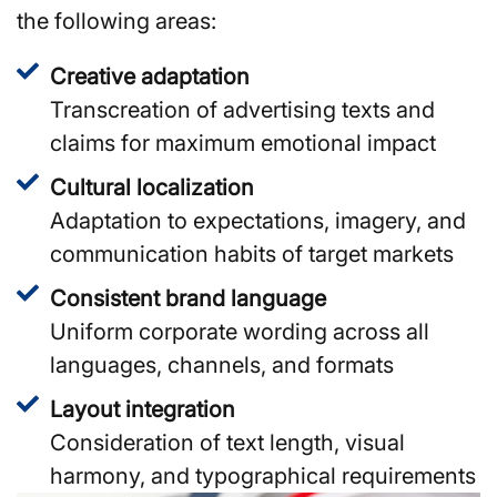
the following areas:
Creative adaptation
Transcreation of advertising texts and
claims for maximum emotional impact
Cultural localization
Adaptation to expectations, imagery, and
communication habits of target markets
Consistent brand language
Uniform corporate wording across all
languages, channels, and formats
Layout integration
Consideration of text length, visual
harmony, and typographical requirements