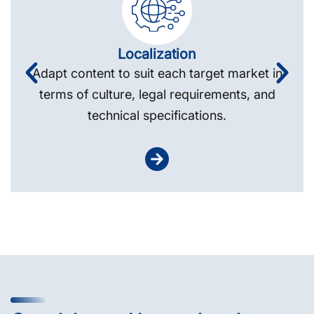
Localization
Adapt content to suit each target market in
terms of culture, legal requirements, and
technical specifications.