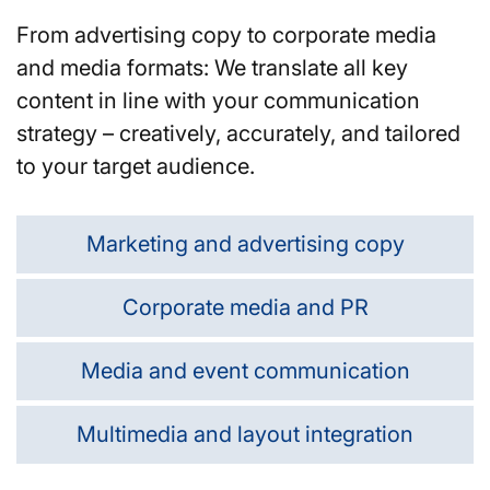
From advertising copy to corporate media
and media formats: We translate all key
content in line with your communication
strategy – creatively, accurately, and tailored
to your target audience.
Marketing and advertising copy
Corporate media and PR
Media and event communication
Multimedia and layout integration