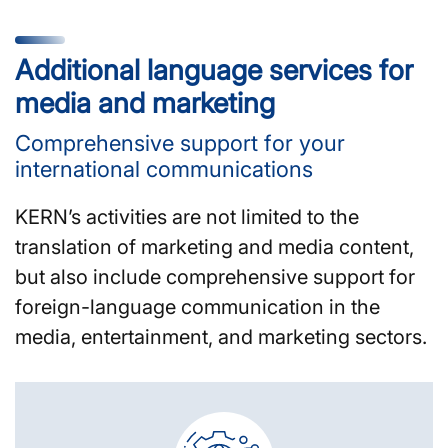
Additional language services for
media and marketing
Comprehensive support for your
international communications
KERN’s activities are not limited to the
translation of marketing and media content,
but also include comprehensive support for
foreign-language communication in the
media, entertainment, and marketing sectors.