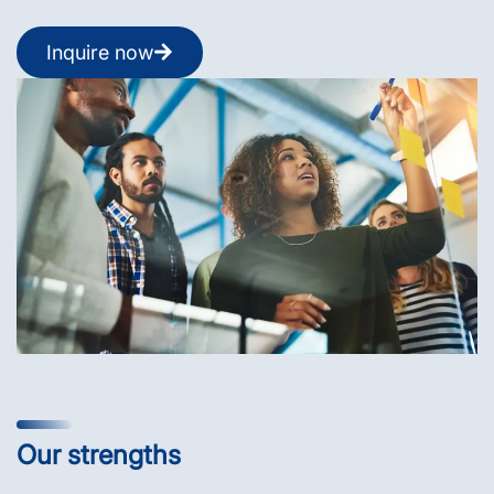
Inquire now
Our strengths