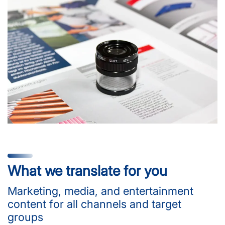
What we translate for you
Marketing, media, and entertainment
content for all channels and target
groups