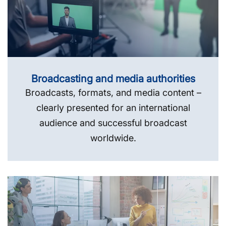
Broadcasting and media authorities
Broadcasts, formats, and media content –
clearly presented for an international
audience and successful broadcast
worldwide.