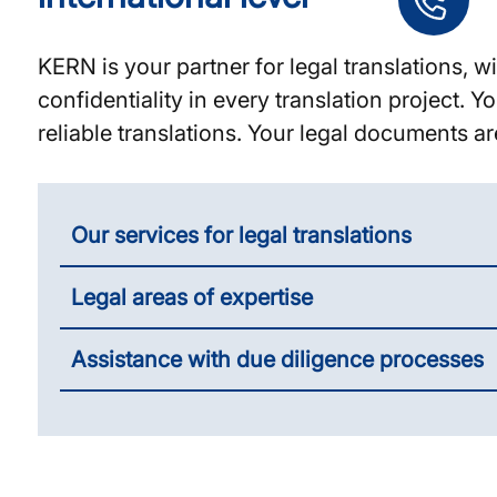
KERN is your partner for legal translations,
confidentiality in every translation project.
reliable translations. Your legal documents ar
Our services for legal translations
Legal areas of expertise
Assistance with due diligence processes