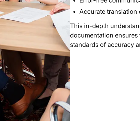
Error-free communicat
Accurate translation 
This in-depth understan
documentation ensures t
standards of accuracy an