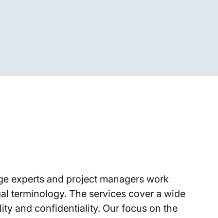
ge experts and project managers work
gal terminology. The services cover a wide
ty and confidentiality. Our focus on the