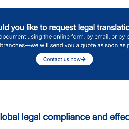
d you like to request legal translat
ocument using the online form, by email, or by 
 branches—we will send you a quote as soon as p
Contact us now
 global legal compliance and eff