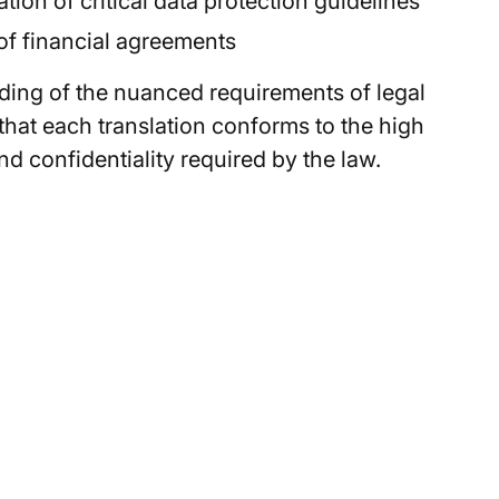
ion of critical data protection guidelines
of financial agreements
ding of the nuanced requirements of legal
hat each translation conforms to the high
d confidentiality required by the law.