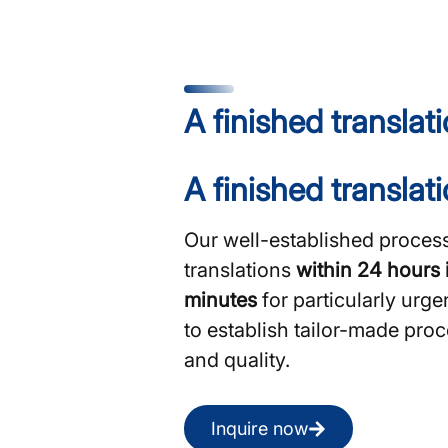
A finished translat
A finished translat
Our well-established process
translations
within 24 hours 
minutes
for particularly urge
to establish tailor-made pr
and quality.
Inquire now