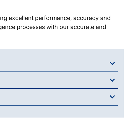
eing excellent performance, accuracy and
ligence processes with our accurate and