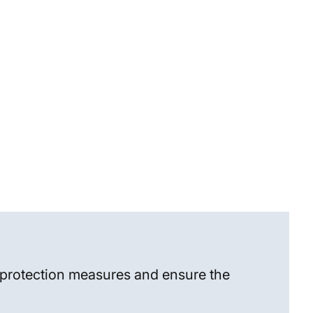
a protection measures and ensure the