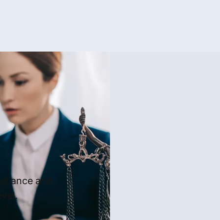
mpliance and
vel.