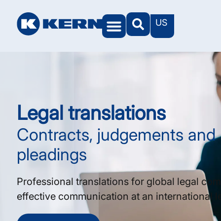
US
Legal translations
Contracts, judgements and
pleadings
Professional translations for global legal co
effective communication at an international le