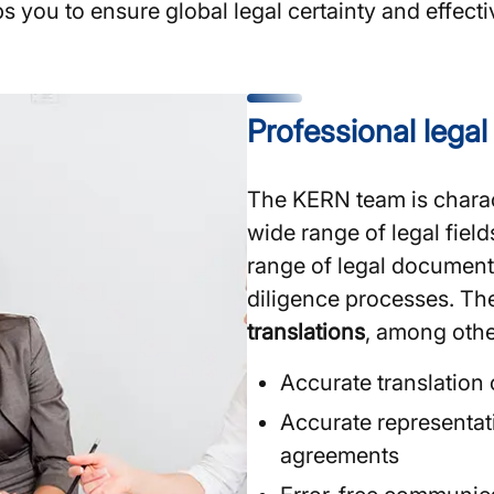
ps you to ensure global legal certainty and effec
Professional lega
The KERN team is charac
wide range of legal field
range of legal document
diligence processes. The
translations
, among othe
Accurate translation
Accurate representati
agreements