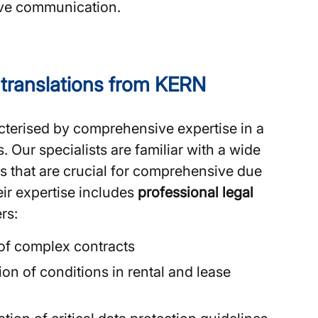
tive communication.
l translations from KERN
terised by comprehensive expertise in a
s. Our specialists are familiar with a wide
s that are crucial for comprehensive due
ir expertise includes
professional legal
rs:
 of complex contracts
on of conditions in rental and lease