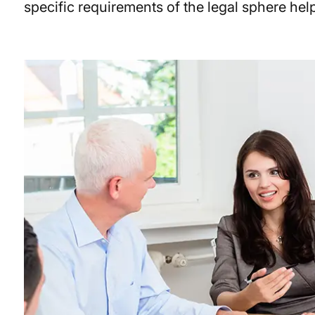
specific requirements of the legal sphere hel