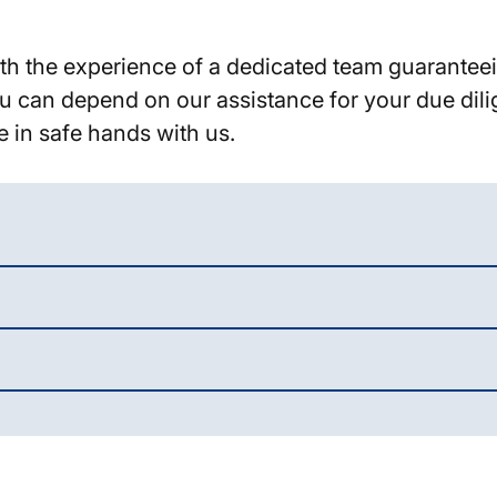
 with the experience of a dedicated team guarante
 You can depend on our assistance for your due di
e in safe hands with us.