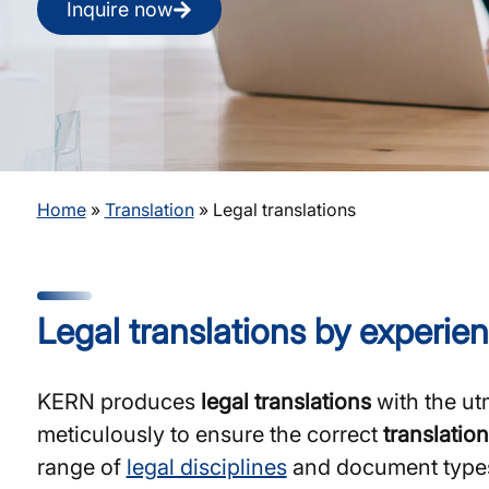
Inquire now
Home
»
Translation
»
Legal translations
Legal translations by experien
KERN produces
legal translations
with the ut
meticulously to ensure the correct
translation
range of
legal disciplines
and document types, 