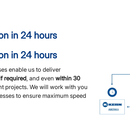
ion in 24 hours
ion in 24 hours
es enable us to deliver
if required
, and even
within 30
nt projects. We will work with you
ocesses to ensure maximum speed