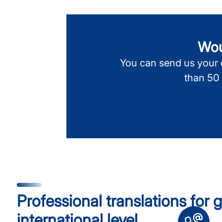
Woul
You can send us your d
than 50
Professional translations for
international level