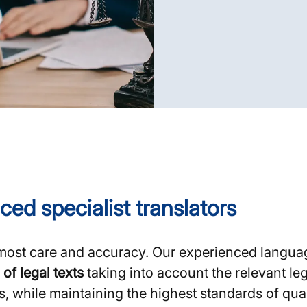
ced specialist translators
most care and accuracy. Our experienced langua
 of legal texts
taking into account the relevant le
while maintaining the highest standards of quali