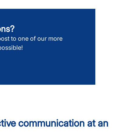
ions?
post to one of our more
ossible!
ective communication at an