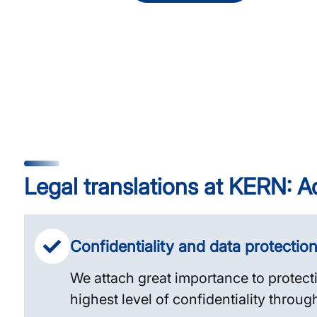
Legal translations at KERN: A
Confidentiality and data protectio
We attach great importance to protect
highest level of confidentiality throug