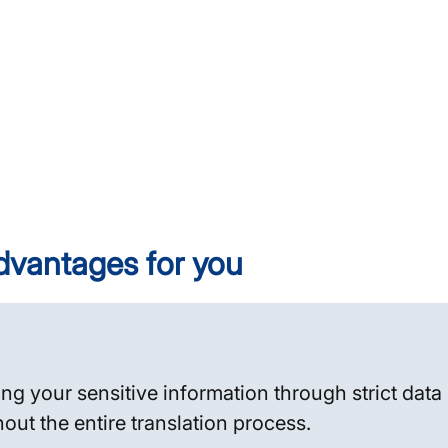
dvantages for you
n
ing your sensitive information through strict dat
hout the entire translation process.