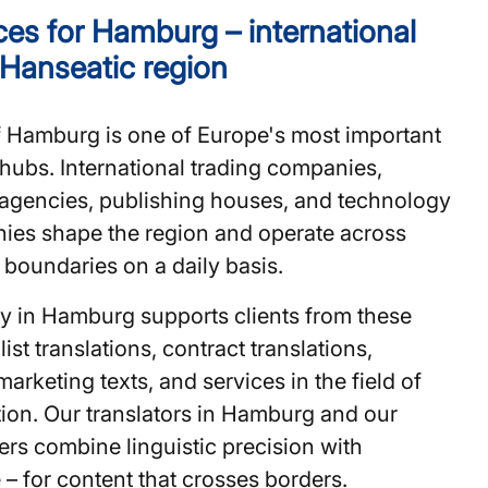
es for Hamburg – international
 Hanseatic region
f Hamburg is one of Europe's most important
ubs. International trading companies,
agencies, publishing houses, and technology
nies shape the region and operate across
l boundaries on a daily basis.
cy in Hamburg supports clients from these
ist translations, contract translations,
marketing texts, and services in the field of
ion. Our translators in Hamburg and our
ters combine linguistic precision with
e – for content that crosses borders.