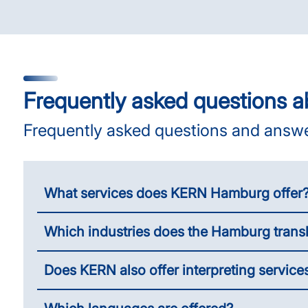
Frequently asked questions a
Frequently asked questions and answ
What services does KERN Hamburg offer
Which industries does the Hamburg trans
Does KERN also offer interpreting servic