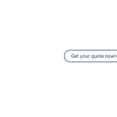
Are you looking for tra
interpreters in H
You can also request a non-binding 
time.
Get your quote now!