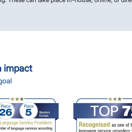
ng. These can take place in-house, online, or dire
n impact
goal