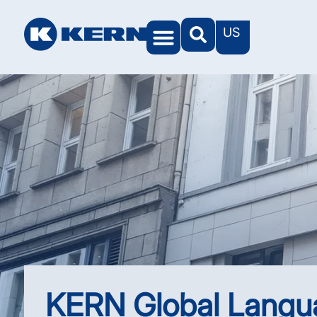
US
KERN Worlds
KERN Global Langu