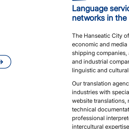
Language servic
nslators or
networks in the
amburg?
The Hanseatic City o
quote online at any
economic and media h
shipping companies, 
and industrial compa
linguistic and cultura
Our translation agen
industries with special
website translations, 
technical documentat
professional interpre
intercultural expertis