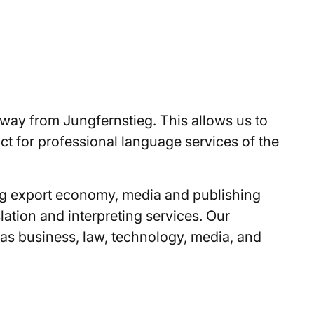
 away from Jungfernstieg. This allows us to
act for professional language services of the
ong export economy, media and publishing
ation and interpreting services. Our
h as business, law, technology, media, and