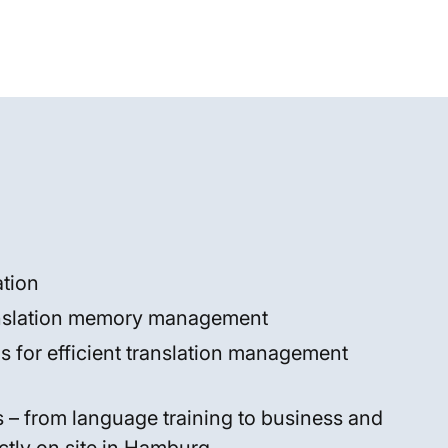
tion
anslation memory management
ons for efficient translation management
es – from language training to business and