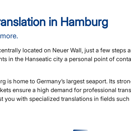
translation in Hamburg
 more.
centrally located on Neuer Wall, just a few steps
ents in the Hanseatic city a personal point of cont
rg is home to Germany’s largest seaport. Its str
kets ensure a high demand for professional transl
t you with specialized translations in fields suc