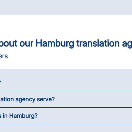
bout our Hamburg translation a
ers
?
lation agency serve?
es in Hamburg?