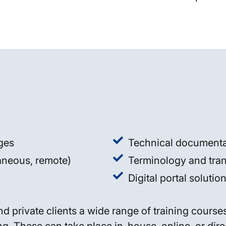
ages
Technical documenta
taneous, remote)
Terminology and tr
Digital portal soluti
nd private clients a wide range of training cours