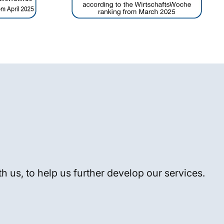
h us, to help us further develop our services.