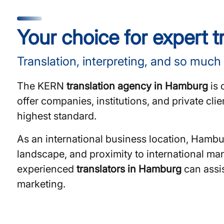
Your choice for expert 
Translation, interpreting, and so much
The KERN
translation agency in Hamburg
is 
offer companies, institutions, and private cli
highest standard.
As an international business location, Hambu
landscape, and proximity to international mar
experienced
translators in Hamburg
can assis
marketing.