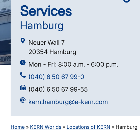
Services
Hamburg
Neuer Wall 7
20354 Hamburg
Mon - Fri: 8:00 a.m. - 6:00 p.m.
(040) 6 50 67 99-0
(040) 6 50 67 99-55
kern.hamburg@e-kern.com
Home
»
KERN Worlds
»
Locations of KERN
»
Hamburg