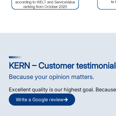
KERN – Customer testimonial
Because your opinion matters.
Excellent quality is our highest goal. Because
Write a Google review