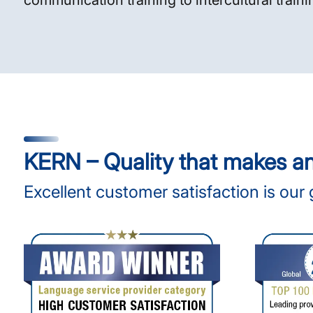
communication training to intercultural traini
KERN – Quality that makes a
Excellent customer satisfaction is our 