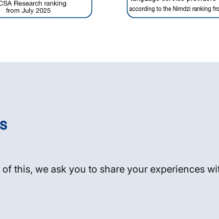
s
 of this, we ask you to share your experiences wit