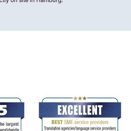
ctly on site in Hamburg.