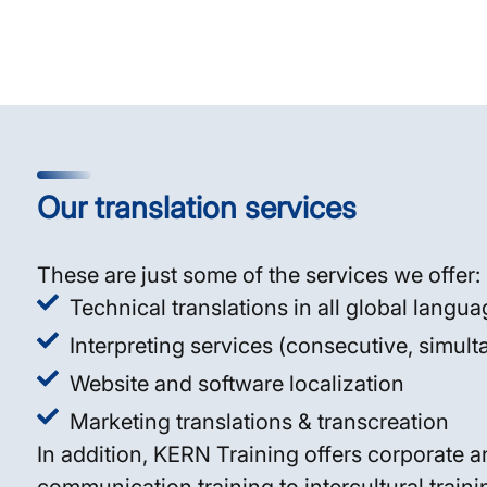
Our translation services
These are just some of the services we offer:
Technical translations in all global langu
Interpreting services (consecutive, simul
Website and software localization
Marketing translations & transcreation
In addition, KERN Training offers corporate a