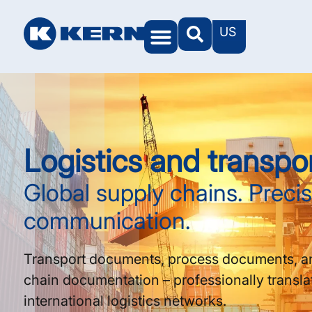
US
Logistics and transpo
Global supply chains. Preci
communication.
Transport documents, process documents, a
chain documentation – professionally transla
international logistics networks.