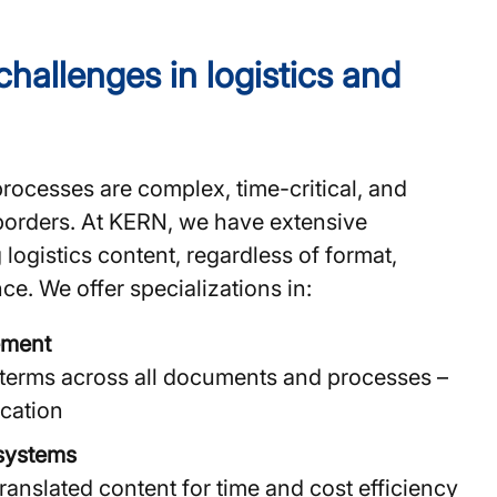
challenges in logistics and
processes are complex, time-critical, and
borders. At KERN, we have extensive
 logistics content, regardless of format,
ce. We offer specializations in:
ement
 terms across all documents and processes –
cation
systems
ranslated content for time and cost efficiency