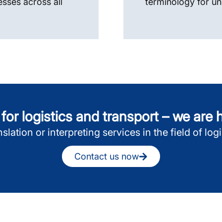
esses across all
terminology for un
or logistics and transport – we are
slation or interpreting services in the field of lo
Contact us now