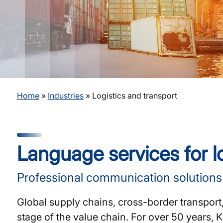
Home
»
Industries
»
Logistics and transport
Language services for lo
Professional communication solutions f
Global supply chains, cross-border transport
stage of the value chain. For over 50 years,