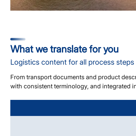
What we translate for you
Logistics content for all process steps
From transport documents and product descrip
with consistent terminology, and integrated i