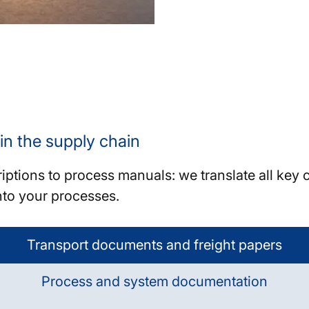
 in the supply chain
tions to process manuals: we translate all key c
nto your processes.
Transport documents and freight papers
Process and system documentation