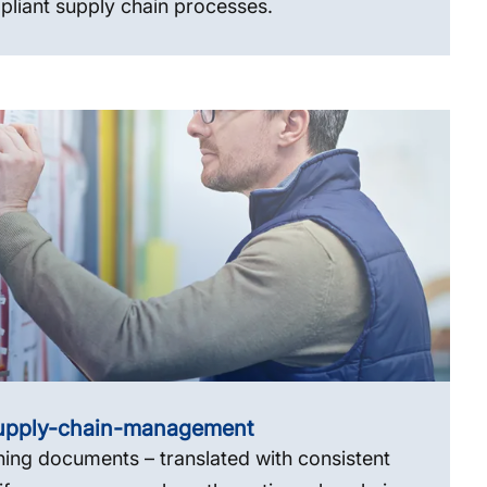
liant supply chain processes.
upply-chain-management
ning documents – translated with consistent