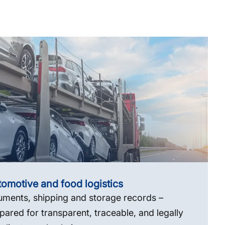
omotive and food logistics
ments, shipping and storage records –
pared for transparent, traceable, and legally