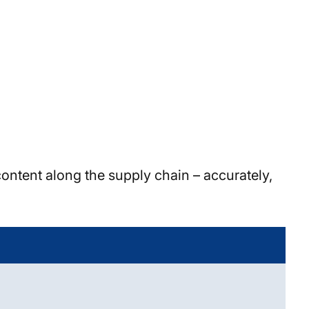
ontent along the supply chain – accurately,