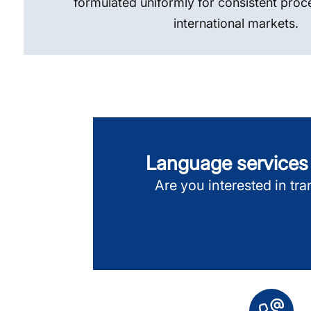
formulated uniformly for consistent proc
international markets.
Language services f
Are you interested in tran