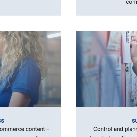
comp
cs
s
-commerce content –
Control and plan