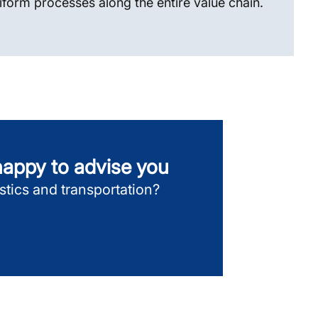
iform processes along the entire value chain.
 happy to advise you
gistics and transportation?