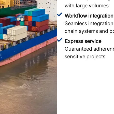
with large volumes
Workflow integration
Seamless integration 
chain systems and po
Express service
Guaranteed adherence 
sensitive projects