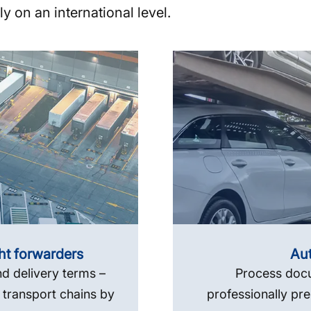
y on an international level.
ght forwarders
Aut
d delivery terms –
Process docu
 transport chains by
professionally pre