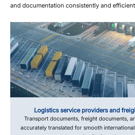
and documentation consistently and efficientl
Logistics service providers and frei
Transport documents, freight documents, an
accurately translated for smooth international