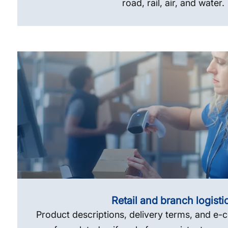
road, rail, air, and water.
Retail and branch logisti
Product descriptions, delivery terms, and e