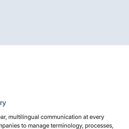
ry
ar, multilingual communication at every
ompanies to manage terminology, processes,