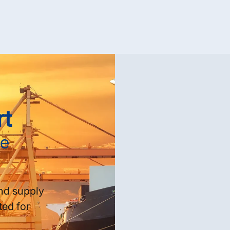
rt
se
nd supply
ted for