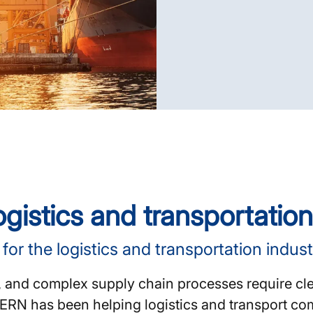
gistics and transportation
or the logistics and transportation indust
, and complex supply chain processes require cle
 KERN has been helping logistics and transport c