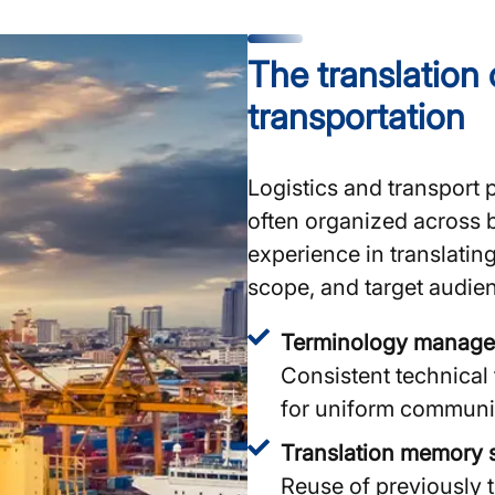
The translation 
transportation
Logistics and transport 
often organized across 
experience in translating
scope, and target audien
Terminology manag
Consistent technical
for uniform communi
Translation memory 
Reuse of previously t