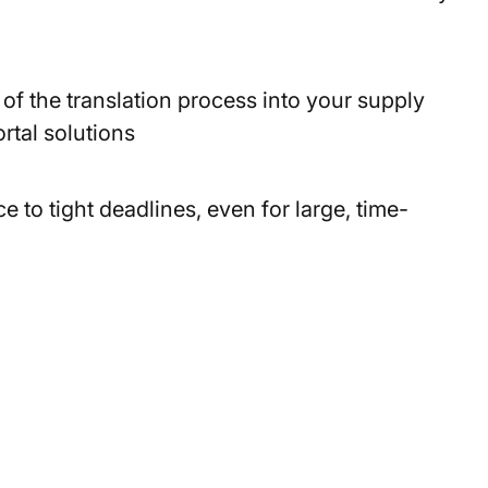
of the translation process into your supply
rtal solutions
to tight deadlines, even for large, time-