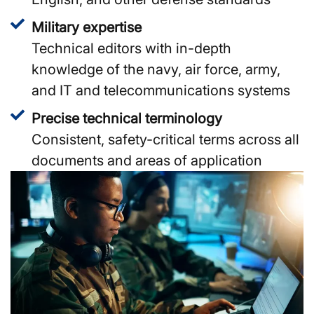
Military expertise
Technical editors with in-depth
knowledge of the navy, air force, army,
and IT and telecommunications systems
Precise technical terminology
Consistent, safety-critical terms across all
documents and areas of application