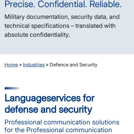
Precise. Confidential. Reliable.
Military documentation, security data, and
technical specifications – translated with
absolute confidentiality.
Home
»
Industries
»
Defence and Security
Language­services for
defense and security
Professional communication solutions
for the Professional communication