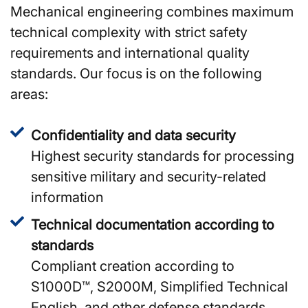
Mechanical engineering combines maximum
technical complexity with strict safety
requirements and international quality
standards. Our focus is on the following
areas:
Confidentiality and data security
Highest security standards for processing
sensitive military and security-related
information
Technical documentation according to
standards
Compliant creation according to
S1000D™, S2000M, Simplified Technical
English, and other defense standards