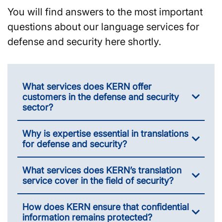
You will find answers to the most important
questions about our language services for
defense and security here shortly.
What services does KERN offer
customers in the defense and security
sector?
Why is expertise essential in translations
for defense and security?
What services does KERN’s translation
service cover in the field of security?
How does KERN ensure that confidential
information remains protected?