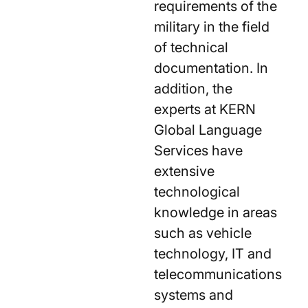
requirements of the
military in the field
of technical
documentation. In
addition, the
experts at KERN
Global Language
Services have
extensive
technological
knowledge in areas
such as vehicle
technology, IT and
telecommunications
systems and