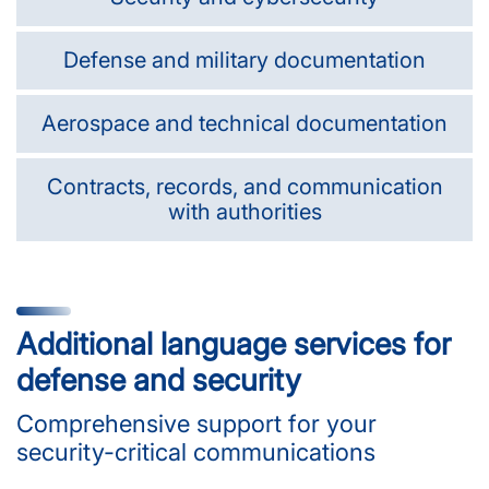
Defense and military documentation
Aerospace and technical documentation
Contracts, records, and communication
with authorities
Additional language services for
defense and security
Comprehensive support for your
security-critical communications