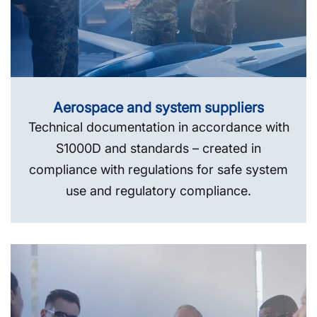
Aerospace and system suppliers
Technical documentation in accordance with
S1000D and standards – created in
compliance with regulations for safe system
use and regulatory compliance.