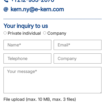
kern.ny@e-kern.com
Your inquiry to us
Private individual
Company
File upload (max. 10 MB, max. 3 files)