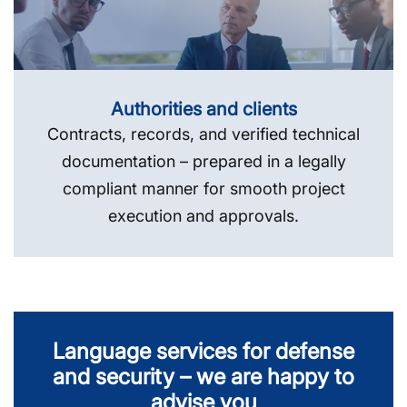
Authorities and clients
Contracts, records, and verified technical
documentation – prepared in a legally
compliant manner for smooth project
execution and approvals.
Language services for defense
and security – we are happy to
advise you