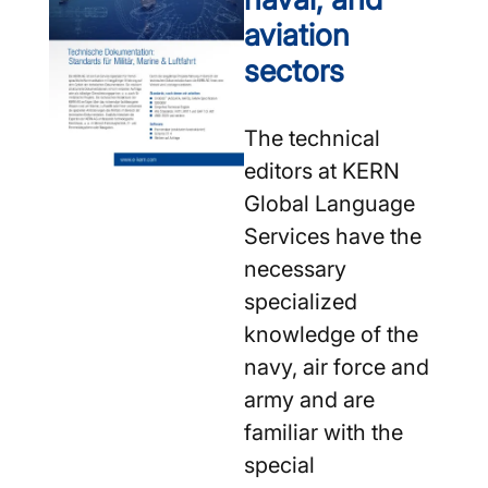
aviation
sectors
The technical
editors at KERN
Global Language
Services have the
necessary
specialized
knowledge of the
navy, air force and
army and are
familiar with the
special