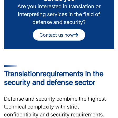
Are you interested in translation or
interpreting services in the field of
defense and security?
Contact us now
Translation­requirements in the
security and defense sector
Defense and security combine the highest
technical complexity with strict
confidentiality and security requirements.