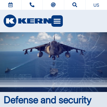
US
KERN Worlds
Defense and security