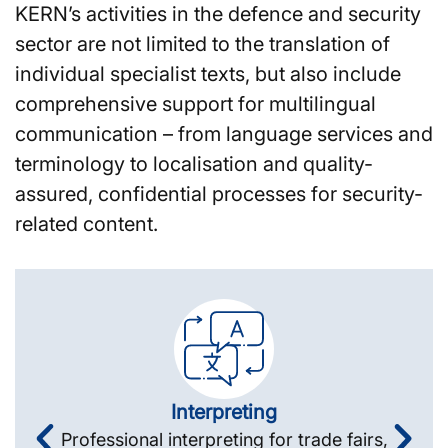
KERN’s activities in the defence and security
sector are not limited to the translation of
individual specialist texts, but also include
comprehensive support for multilingual
communication – from language services and
terminology to localisation and quality-
assured, confidential processes for security-
related content.
Interpreting
Professional interpreting for trade fairs,