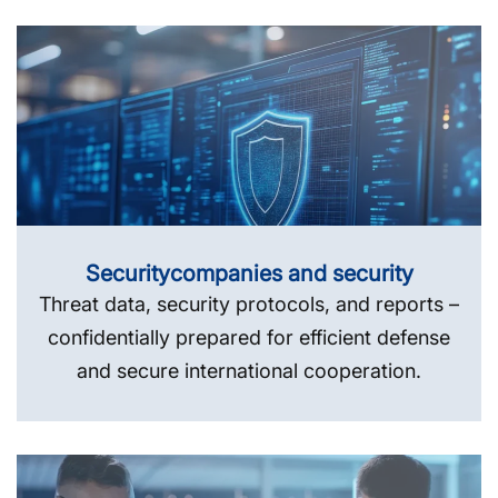
Security­companies and security
Threat data, security protocols, and reports –
confidentially prepared for efficient defense
and secure international cooperation.