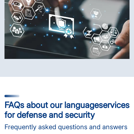
FAQs about our language­services
for defense and security
Frequently asked questions and answers