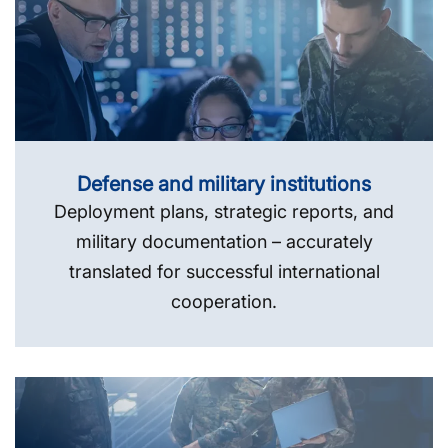
Defense and military institutions
Deployment plans, strategic reports, and
military documentation – accurately
translated for successful international
cooperation.