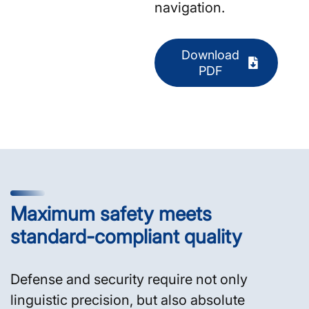
navigation.
Download
PDF
Maximum safety meets
standard-compliant quality
Defense and security require not only
linguistic precision, but also absolute