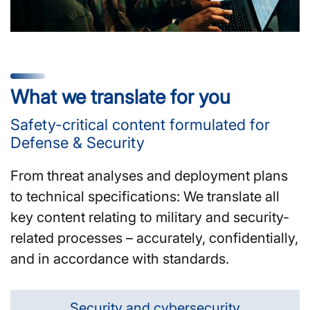
What we translate for you
Safety-critical content formulated for
Defense & Security
From threat analyses and deployment plans
to technical specifications: We translate all
key content relating to military and security-
related processes – accurately, confidentially,
and in accordance with standards.
Security and cybersecurity