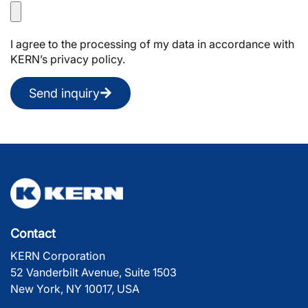
I agree to the processing of my data in accordance with
KERN’s privacy policy.
Send inquiry
Contact
KERN Corporation
52 Vanderbilt Avenue, Suite 1503
New York, NY 10017, USA