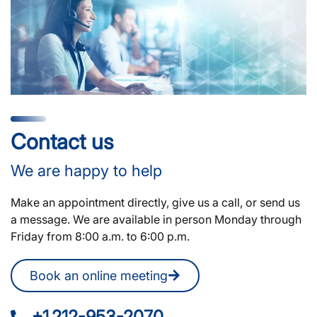
Contact us
We are happy to help
Make an appointment directly, give us a call, or send us
a message. We are available in person Monday through
Friday from 8:00 a.m. to 6:00 p.m.
Book an online meeting
+1 212-953-2070