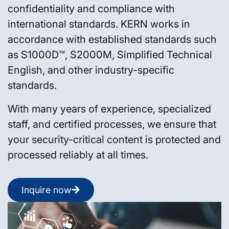
confidentiality and compliance with
international standards. KERN works in
accordance with established standards such
as S1000D™, S2000M, Simplified Technical
English, and other industry-specific
standards.
With many years of experience, specialized
staff, and certified processes, we ensure that
your security-critical content is protected and
processed reliably at all times.
Inquire now