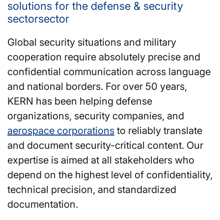
solutions for the defense & security
sectorsector
Global security situations and military
cooperation require absolutely precise and
confidential communication across language
and national borders. For over 50 years,
KERN has been helping defense
organizations, security companies, and
aerospace corporations
to reliably translate
and document security-critical content. Our
expertise is aimed at all stakeholders who
depend on the highest level of confidentiality,
technical precision, and standardized
documentation.