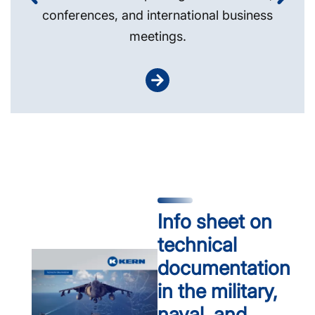
conferences, and international business
meetings.
Info sheet on
technical
documentation
in the military,
naval, and