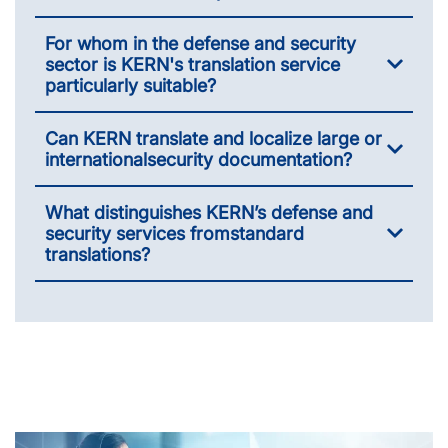
For whom in the defense and security
sector is KERN's translation service
particularly suitable?
Can KERN translate and localize large or
international­security documentation?
What distinguishes KERN’s defense and
security services from­standard
translations?