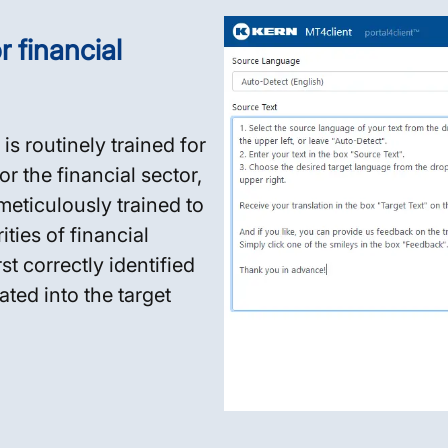
 financial
is routinely trained for
or the financial sector,
eticulously trained to
ties of financial
t correctly identified
ted into the target