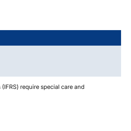
 (IFRS) require special care and