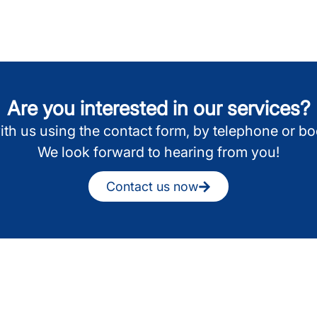
Are you interested in our services?
ith us using the contact form, by telephone or b
We look forward to hearing from you!
Contact us now