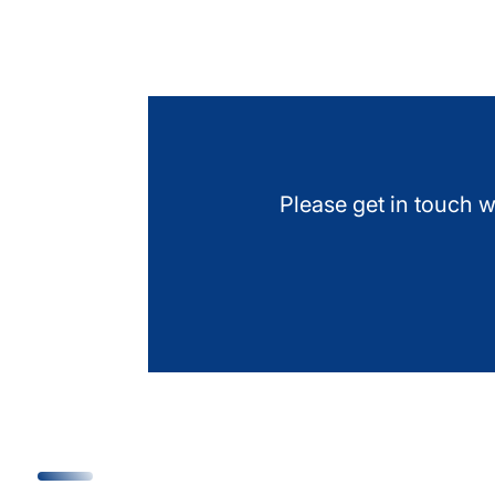
Please get in touch w