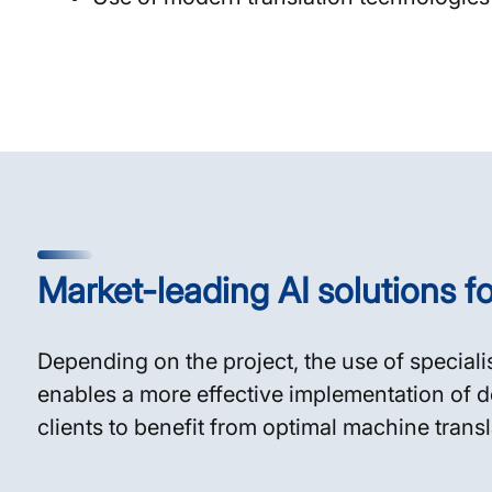
Market-leading AI solutions fo
Depending on the project, the use of speciali
enables a more effective implementation of d
clients to benefit from optimal machine trans