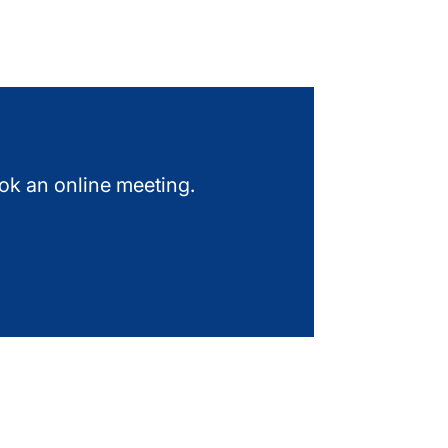
ook an online meeting.