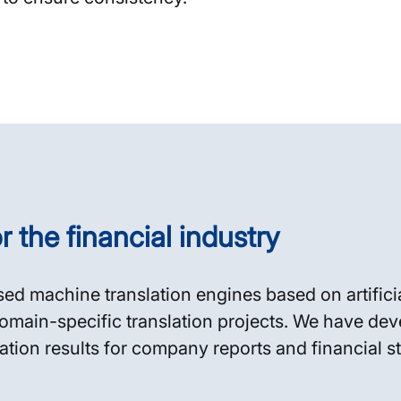
r the financial industry
sed machine translation engines based on artificia
omain-specific translation projects. We have dev
lation results for company reports and financial s