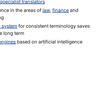
specialist translators
ence in the areas of
law
,
finance
and
ng
y system
for consistent terminology saves
e long term
engines
based on artificial intelligence