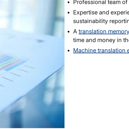
Professional team of
Expertise and experi
sustainability reporti
A
translation memor
time and money in th
Machine translation 