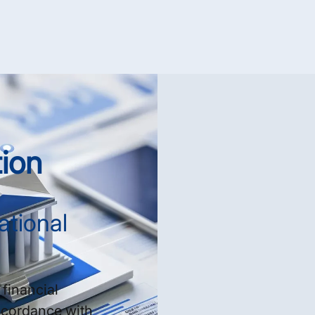
ion
ational
financial
ccordance with