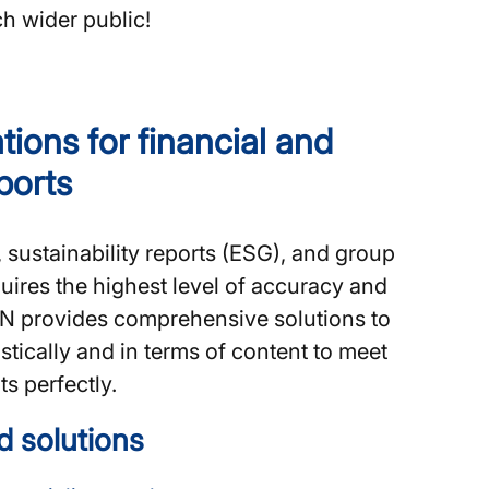
ch wider public!
tions for financial and
eports
, sustainability reports (ESG), and group
ires the highest level of accuracy and
ERN provides comprehensive solutions to
stically and in terms of content to meet
s perfectly.
d solutions