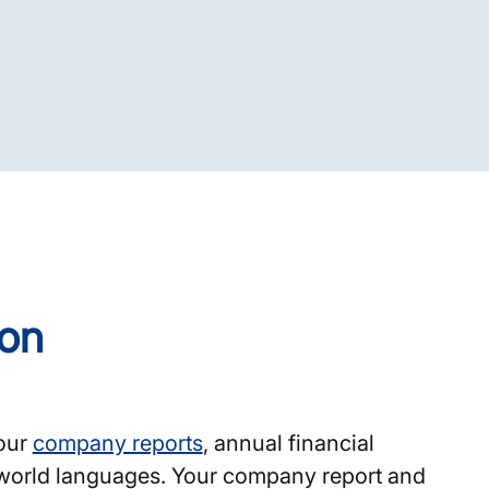
ion
your
company reports
, annual financial
l world languages. Your company report and