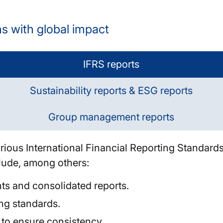
ns with global impact
IFRS reports
Sustainability reports & ESG reports
Group management reports
rious International Financial Reporting Standards
clude, among others:
nts and consolidated reports.
ng standards.
 to ensure consistency.