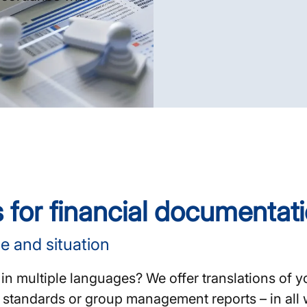
s for financial documentat
e and situation
in multiple languages? We offer translations of 
RS standards or group management reports – in al