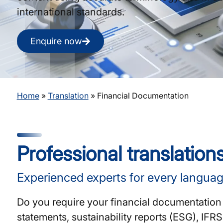
international standards.
Enquire now
Home
»
Translation
»
Financial Documentation
Professional translation
Experienced experts for every languag
Do you require your financial documentation 
statements, sustainability reports (ESG), IF