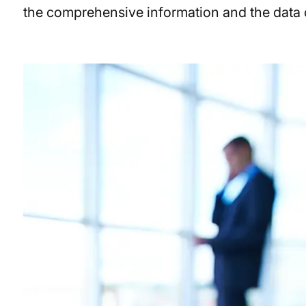
the comprehensive information and the data co