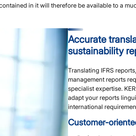
ntained in it will therefore be available to a mu
Accurate transla
sustainability r
Translating IFRS reports
management reports requ
specialist expertise. K
adapt your reports lingui
international requirement
Customer-oriente