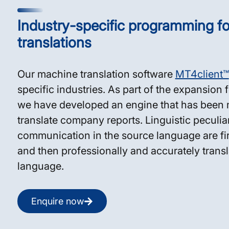
Industry-specific programming for
translations
Our machine translation software
MT4client™
specific industries. As part of the expansion f
we have developed an engine that has been m
translate company reports. Linguistic peculiari
communication in the source language are firs
and then professionally and accurately transla
language.
Enquire now