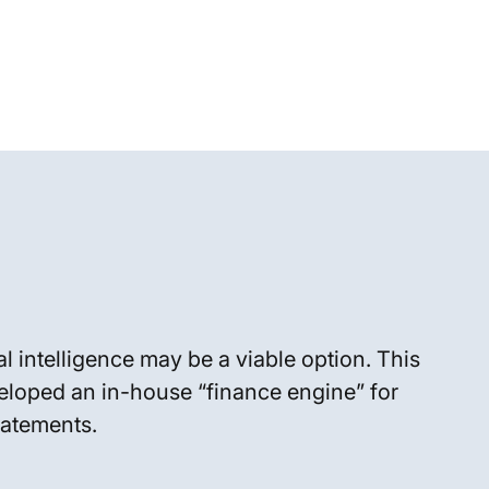
l intelligence may be a viable option. This
eloped an in-house “finance engine” for
tatements.