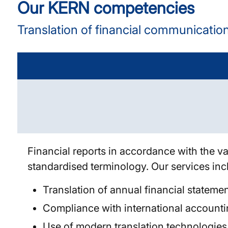
Our KERN competencies
Translation of financial communicatio
Financial reports in accordance with the va
standardised terminology. Our services in
Translation of annual financial stateme
Compliance with international accounti
Use of modern translation technologies