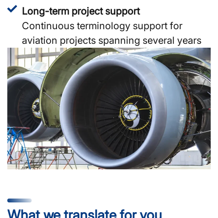
Long-term project support
Continuous terminology support for
aviation projects spanning several years
What we translate for you