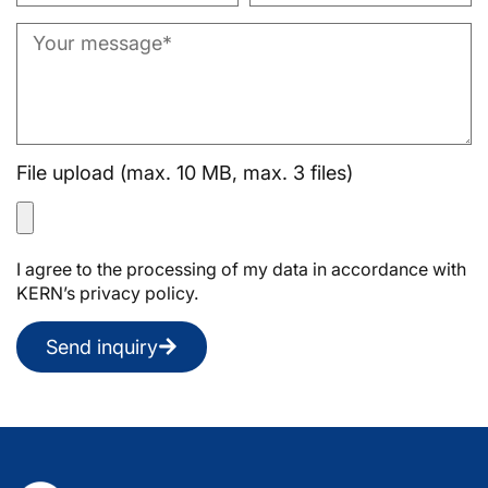
File upload (max. 10 MB, max. 3 files)
I agree to the processing of my data in accordance with
KERN’s privacy policy.
Send inquiry