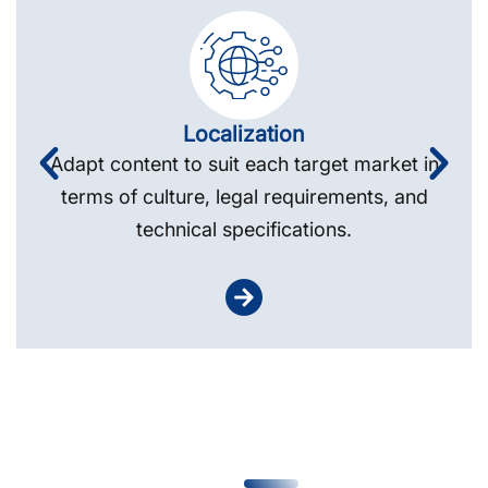
Localization
Adapt content to suit each target market in
terms of culture, legal requirements, and
technical specifications.