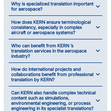
Why is specialized translation important
for aerospace?
How does KERN ensure terminological
consistency, especially in complex
aircraft or aerospace systems?
Who can benefit from KERN ’s
translation services in the aerospace
industry?
How do international projects and
collaborations benefit from professional
translation by KERN?
Can KERN also handle complex technical
content such as simulations,
environmental engineering, or process
engineering in its specialist translations?