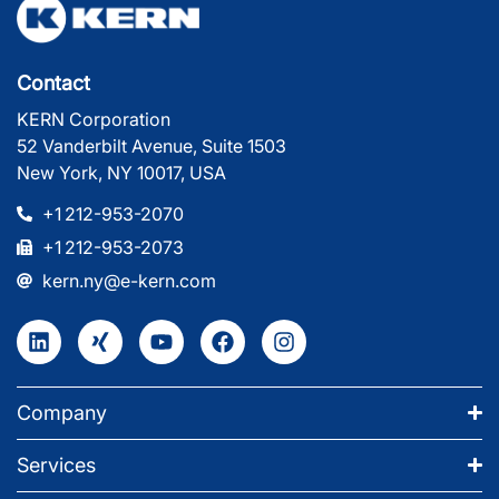
Contact
KERN Corporation
52 Vanderbilt Avenue, Suite 1503
New York, NY 10017, USA
+1 212-953-2070
+1 212-953-2073
kern.ny@e-kern.com
Company
Services