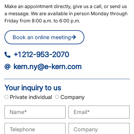
Make an appointment directly, give us a call, or send us
a message. We are available in person Monday through
Friday from 8:00 a.m. to 6:00 p.m.
Book an online meeting
+1 212-953-2070
kern.ny@e-kern.com
Your inquiry to us
Private individual
Company