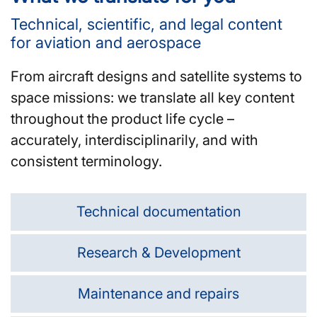
Technical, scientific, and legal content
for aviation and aerospace
From aircraft designs and satellite systems to
space missions: we translate all key content
throughout the product life cycle –
accurately, interdisciplinarily, and with
consistent terminology.
Technical documentation
Research & Development
Maintenance and repairs