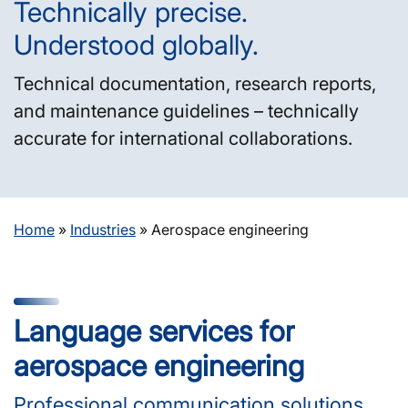
Technically precise.
Understood globally.
Technical documentation, research reports,
and maintenance guidelines – technically
accurate for international collaborations.
Home
»
Industries
»
Aerospace engineering
Language services for
aerospace engineering
Professional communication solutions