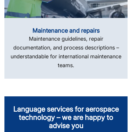
Maintenance and repairs
Maintenance guidelines, repair
documentation, and process descriptions –
understandable for international maintenance
teams.
Language services for aerospace
technology – we are happy to
advise you