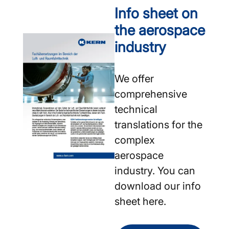
Info sheet on
the aerospace
industry
We offer
comprehensive
technical
translations for the
complex
aerospace
industry. You can
download our info
sheet here.