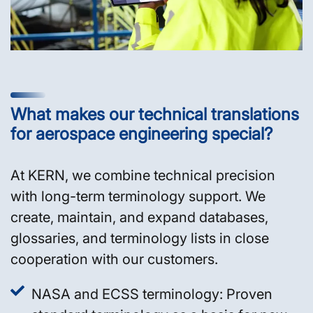
What makes our technical translations
for aerospace engineering special?
At KERN, we combine technical precision
with long-term terminology support. We
create, maintain, and expand databases,
glossaries, and terminology lists in close
cooperation with our customers.
NASA and ECSS terminology: Proven