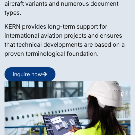
aircraft variants and numerous document
types.
KERN provides long-term support for
international aviation projects and ensures
that technical developments are based on a
proven terminological foundation.
Inquire now