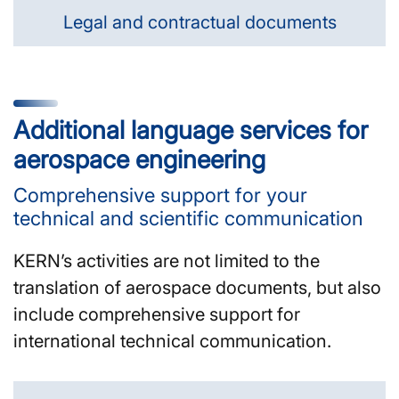
Legal and contractual documents
Additional language services for
aerospace engineering
Comprehensive support for your
technical and scientific communication
KERN’s activities are not limited to the
translation of aerospace documents, but also
include comprehensive support for
international technical communication.