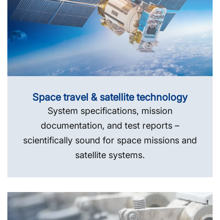
Space travel & satellite technology
System specifications, mission
documentation, and test reports –
scientifically sound for space missions and
satellite systems.