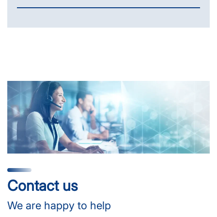
Contact us
We are happy to help