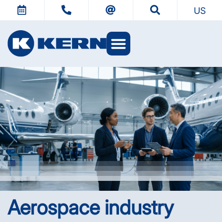
US
KERN Worlds
Aerospace industry