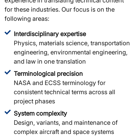
experience in translating technical content
for these industries. Our focus is on the
following areas:
Interdisciplinary expertise
Physics, materials science, transportation
engineering, environmental engineering,
and law in one translation
Terminological precision
NASA and ECSS terminology for
consistent technical terms across all
project phases
System complexity
Design, variants, and maintenance of
complex aircraft and space systems