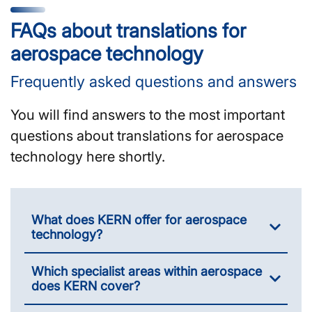
FAQs about translations for
aerospace technology
Frequently asked questions and answers
You will find answers to the most important
questions about translations for aerospace
technology here shortly.
What does KERN offer for aerospace
technology?
Which specialist areas within aerospace
does KERN cover?