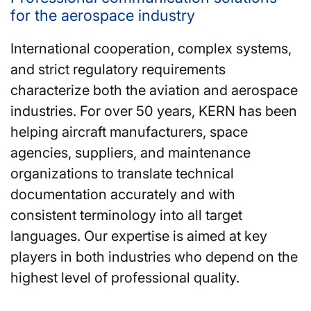
for the aerospace industry
International cooperation, complex systems,
and strict regulatory requirements
characterize both the aviation and aerospace
industries. For over 50 years, KERN has been
helping aircraft manufacturers, space
agencies, suppliers, and maintenance
organizations to translate technical
documentation accurately and with
consistent terminology into all target
languages. Our expertise is aimed at key
players in both industries who depend on the
highest level of professional quality.