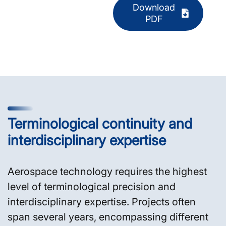
Download
PDF
Terminological continuity and
interdisciplinary expertise
Aerospace technology requires the highest
level of terminological precision and
interdisciplinary expertise. Projects often
span several years, encompassing different