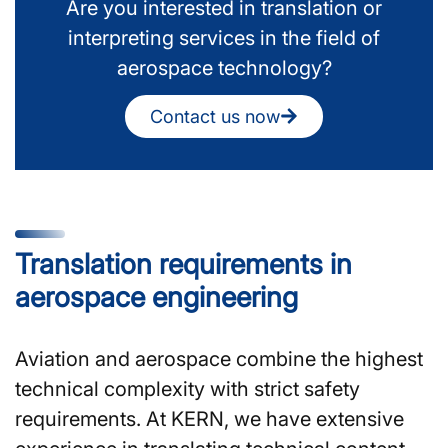
Are you interested in translation or
interpreting services in the field of
aerospace technology?
Contact us now
Translation requirements in
aerospace engineering
Aviation and aerospace combine the highest
technical complexity with strict safety
requirements. At KERN, we have extensive