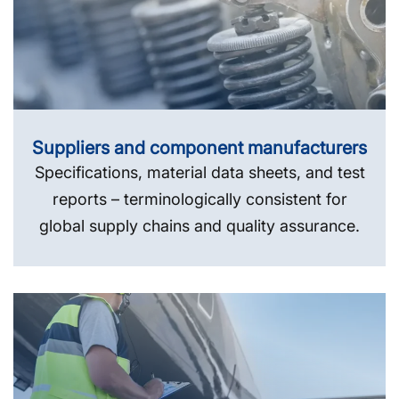
Suppliers and component manufacturers
Specifications, material data sheets, and test
reports – terminologically consistent for
global supply chains and quality assurance.