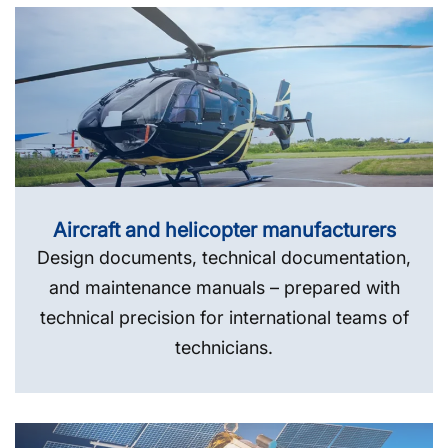
Aircraft and helicopter manufacturers
Design documents, technical documentation,
and maintenance manuals – prepared with
technical precision for international teams of
technicians.