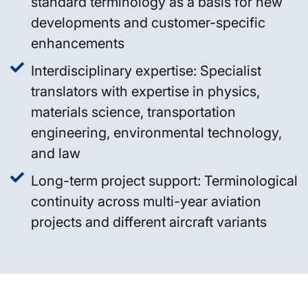
standard terminology as a basis for new
developments and customer-specific
enhancements
Interdisciplinary expertise: Specialist
translators with expertise in physics,
materials science, transportation
engineering, environmental technology,
and law
Long-term project support: Terminological
continuity across multi-year aviation
projects and different aircraft variants