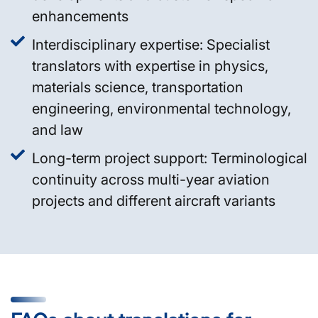
enhancements
Interdisciplinary expertise: Specialist
translators with expertise in physics,
materials science, transportation
engineering, environmental technology,
and law
Long-term project support: Terminological
continuity across multi-year aviation
projects and different aircraft variants