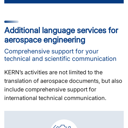
Additional language services for
aerospace engineering
Comprehensive support for your
technical and scientific communication
KERN’s activities are not limited to the
translation of aerospace documents, but also
include comprehensive support for
international technical communication.