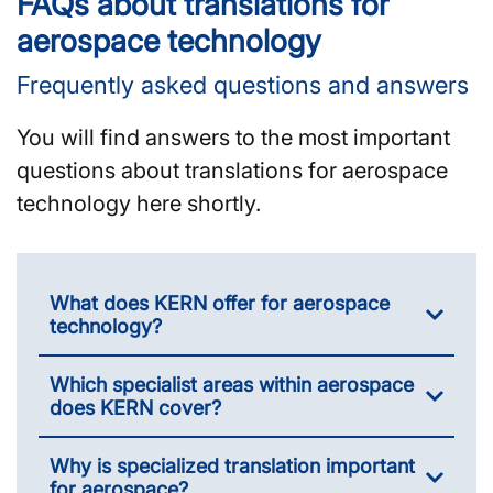
FAQs about translations for
aerospace technology
Frequently asked questions and answers
You will find answers to the most important
questions about translations for aerospace
technology here shortly.
What does KERN offer for aerospace
technology?
Which specialist areas within aerospace
does KERN cover?
Why is specialized translation important
for aerospace?