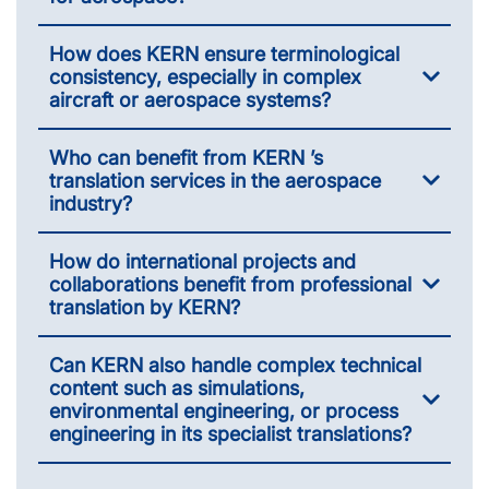
How does KERN ensure terminological
consistency, especially in complex
aircraft or aerospace systems?
Who can benefit from KERN ’s
translation services in the aerospace
industry?
How do international projects and
collaborations benefit from professional
translation by KERN?
Can KERN also handle complex technical
content such as simulations,
environmental engineering, or process
engineering in its specialist translations?