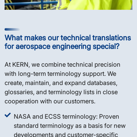
What makes our technical translations
for aerospace engineering special?
At KERN, we combine technical precision
with long-term terminology support. We
create, maintain, and expand databases,
glossaries, and terminology lists in close
cooperation with our customers.
NASA and ECSS terminology: Proven
standard terminology as a basis for new
developments and customer-specific