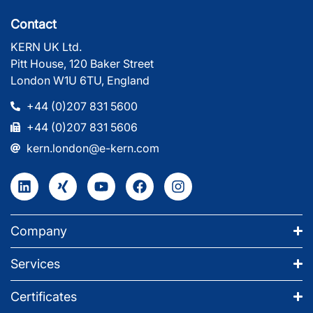
Contact
KERN UK Ltd.
Pitt House, 120 Baker Street
London W1U 6TU, England
+44 (0)207 831 5600
+44 (0)207 831 5606
kern.london@e-kern.com
Company
Services
Certificates