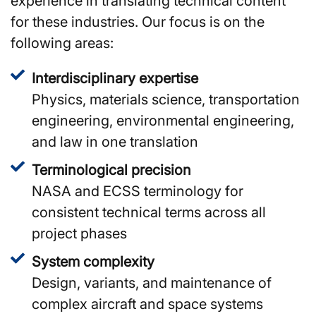
experience in translating technical content
for these industries. Our focus is on the
following areas:
Interdisciplinary expertise
Physics, materials science, transportation
engineering, environmental engineering,
and law in one translation
Terminological precision
NASA and ECSS terminology for
consistent technical terms across all
project phases
System complexity
Design, variants, and maintenance of
complex aircraft and space systems