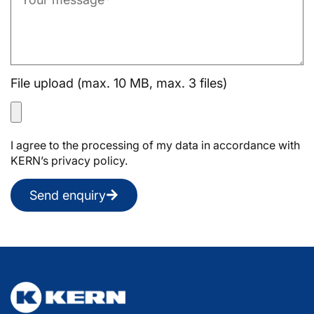
File upload (max. 10 MB, max. 3 files)
I agree to the processing of my data in accordance with
KERN’s privacy policy.
Send enquiry