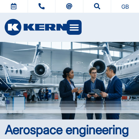
GB
KERN Worlds
Aerospace engineering