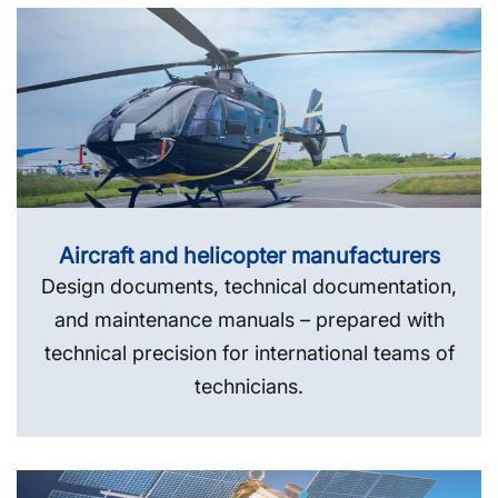
Aircraft and helicopter manufacturers
Design documents, technical documentation,
and maintenance manuals – prepared with
technical precision for international teams of
technicians.