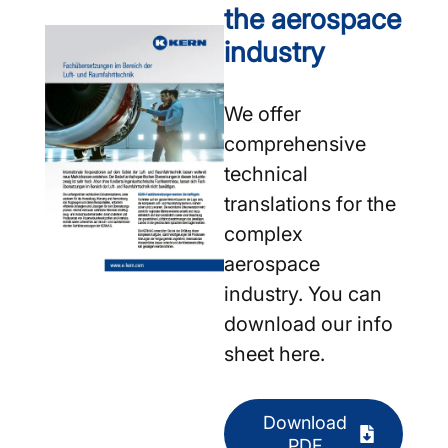
the aerospace
industry
We offer
comprehensive
technical
translations for the
complex
aerospace
industry. You can
download our info
sheet here.
Download
PDF