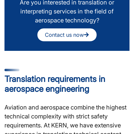
Are you interested in translation or
interpreting services in the field of
aerospace technology?
Contact us now
Translation requirements in
aerospace engineering
Aviation and aerospace combine the highest
technical complexity with strict safety
requirements. At KERN, we have extensive