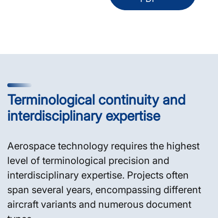
Terminological continuity and
interdisciplinary expertise
Aerospace technology requires the highest
level of terminological precision and
interdisciplinary expertise. Projects often
span several years, encompassing different
aircraft variants and numerous document