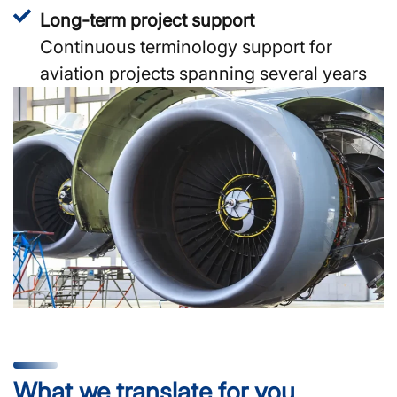
Long-term project support
Continuous terminology support for
aviation projects spanning several years
What we translate for you