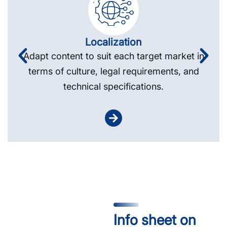
Localization
Adapt content to suit each target market in
terms of culture, legal requirements, and
technical specifications.
Info sheet on