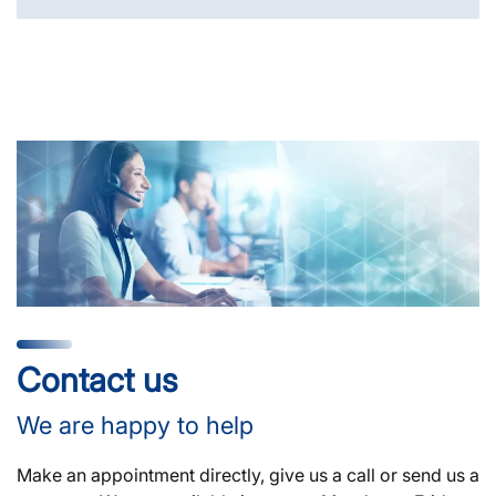
Contact us
We are happy to help
Make an appointment directly, give us a call or send us a