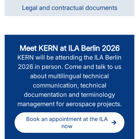
Legal and contractual documents
Meet KERN at ILA Berlin 2026
KERN will be attending the ILA Berlin
2026 in person. Come and talk to us
about multilingual technical
communication, technical
documentation and terminology
management for aerospace projects.
Book an appointment at the ILA
now