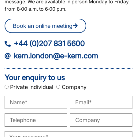
message. We are available in person Monday to Friday
from 8:00 a.m. to 6:00 p.m.
Book an online meeting
+44 (0)207 831 5600
kern.london@e-kern.com
Your enquiry to us
Private individual
Company