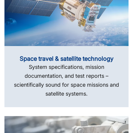
Space travel & satellite technology
System specifications, mission
documentation, and test reports –
scientifically sound for space missions and
satellite systems.