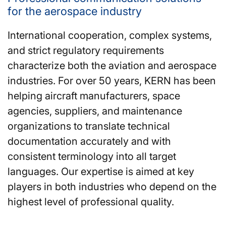
for the aerospace industry
International cooperation, complex systems,
and strict regulatory requirements
characterize both the aviation and aerospace
industries. For over 50 years, KERN has been
helping aircraft manufacturers, space
agencies, suppliers, and maintenance
organizations to translate technical
documentation accurately and with
consistent terminology into all target
languages. Our expertise is aimed at key
players in both industries who depend on the
highest level of professional quality.