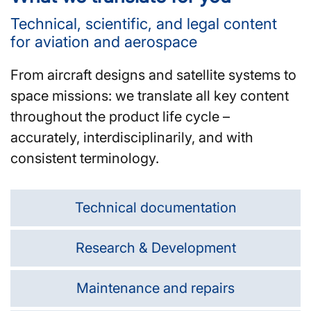
Technical, scientific, and legal content
for aviation and aerospace
From aircraft designs and satellite systems to
space missions: we translate all key content
throughout the product life cycle –
accurately, interdisciplinarily, and with
consistent terminology.
Technical documentation
Research & Development
Maintenance and repairs