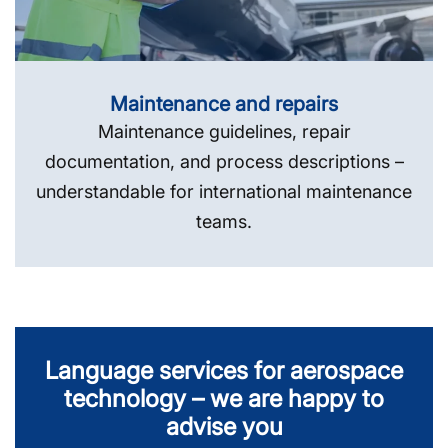
Maintenance and repairs
Maintenance guidelines, repair
documentation, and process descriptions –
understandable for international maintenance
teams.
Language services for aerospace
technology – we are happy to
advise you