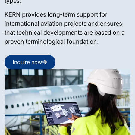
types.
KERN provides long-term support for
international aviation projects and ensures
that technical developments are based on a
proven terminological foundation.
Inquire now