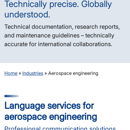
Technically precise. Globally
understood.
Technical documentation, research reports,
and maintenance guidelines – technically
accurate for international collaborations.
Home
»
Industries
»
Aerospace engineering
Language services for
aerospace engineering
Professional communication solutions