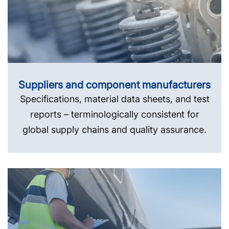
Suppliers and component manufacturers
Specifications, material data sheets, and test
reports – terminologically consistent for
global supply chains and quality assurance.