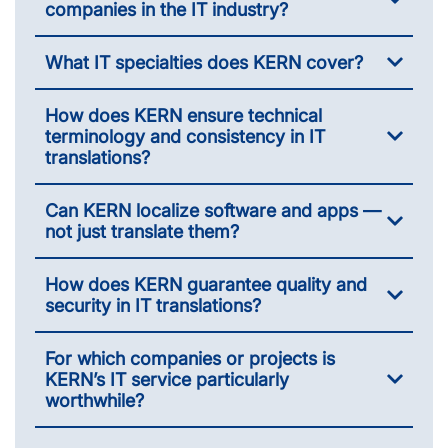
companies in the IT industry?
What IT specialties does KERN cover?
How does KERN ensure technical
terminology and consistency in IT
translations?
Can KERN localize software and apps —
not just translate them?
How does KERN guarantee quality and
security in IT translations?
For which companies or projects is
KERN’s IT service particularly
worthwhile?