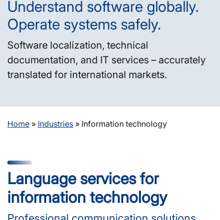
Understand software globally.
Operate systems safely.
Software localization, technical
documentation, and IT services – accurately
translated for international markets.
Home
»
Industries
»
Information technology
Language services for
information technology
Professional communication solutions