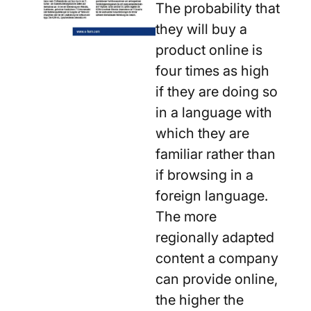
The probability that
they will buy a
product online is
four times as high
if they are doing so
in a language with
which they are
familiar rather than
if browsing in a
foreign language.
The more
regionally adapted
content a company
can provide online,
the higher the