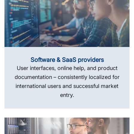
Software & SaaS providers
User interfaces, online help, and product
documentation – consistently localized for
international users and successful market
entry.