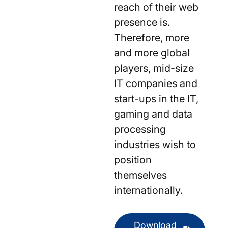
reach of their web
presence is.
Therefore, more
and more global
players, mid-size
IT companies and
start-ups in the IT,
gaming and data
processing
industries wish to
position
themselves
internationally.
Download