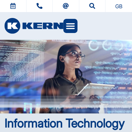
GB
KERN Worlds
Information Technology