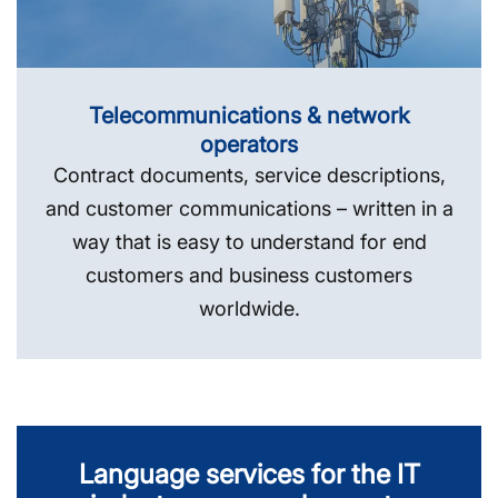
Telecommunications & network
operators
Contract documents, service descriptions,
and customer communications – written in a
way that is easy to understand for end
customers and business customers
worldwide.
Language services for the IT