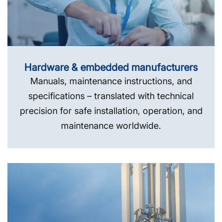
Hardware & embedded manufacturers
Manuals, maintenance instructions, and
specifications – translated with technical
precision for safe installation, operation, and
maintenance worldwide.