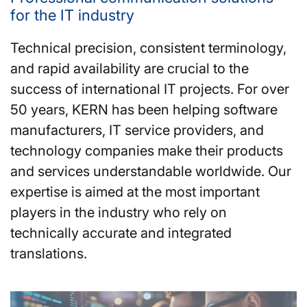
for the IT industry
Technical precision, consistent terminology,
and rapid availability are crucial to the
success of international IT projects. For over
50 years, KERN has been helping software
manufacturers, IT service providers, and
technology companies make their products
and services understandable worldwide. Our
expertise is aimed at the most important
players in the industry who rely on
technically accurate and integrated
translations.