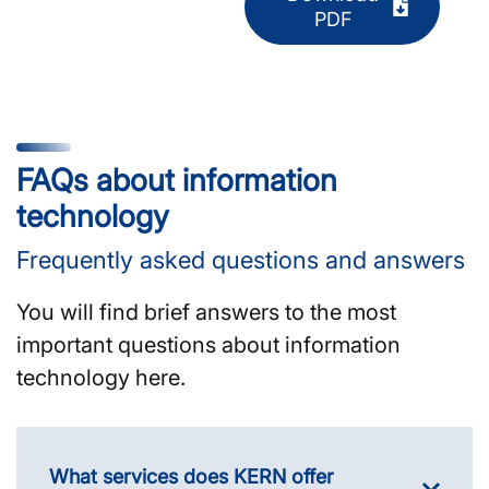
PDF
FAQs about information
technology
Frequently asked questions and answers
You will find brief answers to the most
important questions about information
technology here.
What services does KERN offer