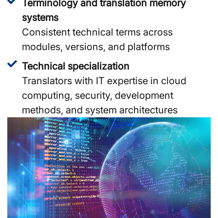
Terminology and translation memory
systems
Consistent technical terms across
modules, versions, and platforms
Technical specialization
Translators with IT expertise in cloud
computing, security, development
methods, and system architectures