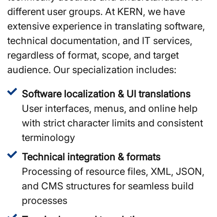
different user groups. At KERN, we have
extensive experience in translating software,
technical documentation, and IT services,
regardless of format, scope, and target
audience. Our specialization includes:
Software localization & UI translations
User interfaces, menus, and online help
with strict character limits and consistent
terminology
Technical integration & formats
Processing of resource files, XML, JSON,
and CMS structures for seamless build
processes