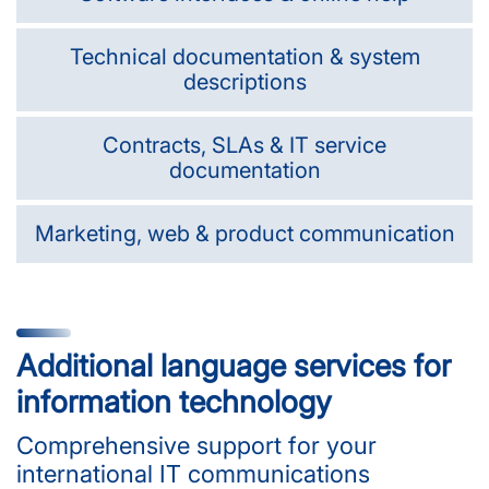
Technical documentation & system
descriptions
Contracts, SLAs & IT service
documentation
Marketing, web & product communication
Additional language services for
information technology
Comprehensive support for your
international IT communications