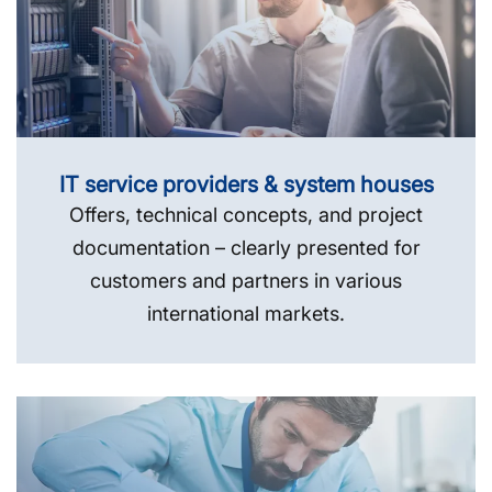
IT service providers & system houses
Offers, technical concepts, and project
documentation – clearly presented for
customers and partners in various
international markets.