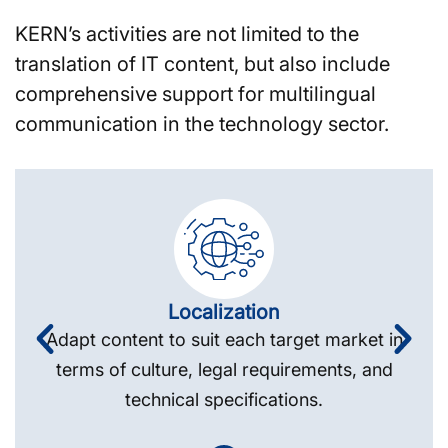
KERN’s activities are not limited to the
translation of IT content, but also include
comprehensive support for multilingual
communication in the technology sector.
Localization
Adapt content to suit each target market in
terms of culture, legal requirements, and
technical specifications.