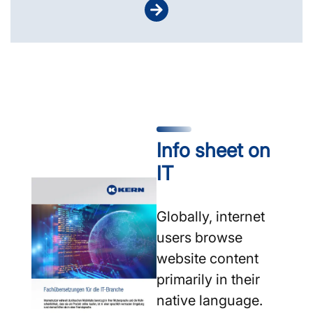
Info sheet on
IT
Globally, internet
users browse
website content
primarily in their
native language.