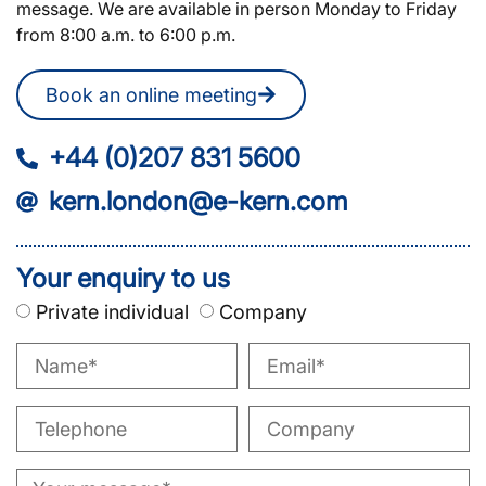
message. We are available in person Monday to Friday
from 8:00 a.m. to 6:00 p.m.
Book an online meeting
+44 (0)207 831 5600
kern.london@e-kern.com
Your enquiry to us
Private individual
Company