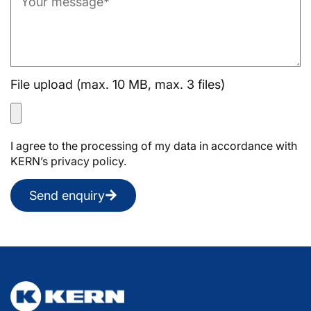
File upload (max. 10 MB, max. 3 files)
I agree to the processing of my data in accordance with
KERN’s privacy policy.
Send enquiry