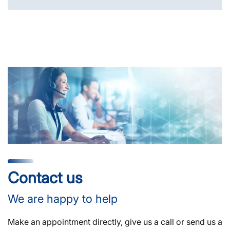
Contact us
We are happy to help
Make an appointment directly, give us a call or send us a