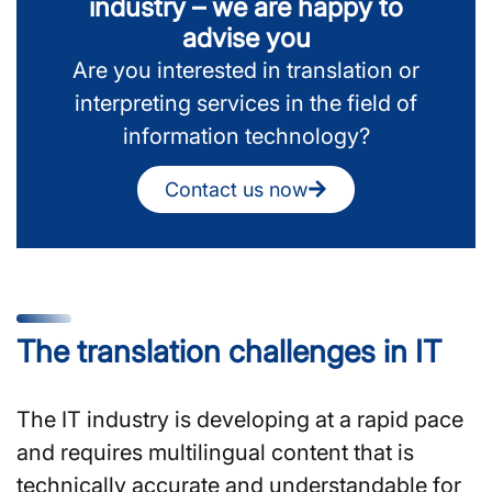
industry – we are happy to
advise you
Are you interested in translation or
interpreting services in the field of
information technology?
Contact us now
The translation challenges in IT
The IT industry is developing at a rapid pace
and requires multilingual content that is
technically accurate and understandable for