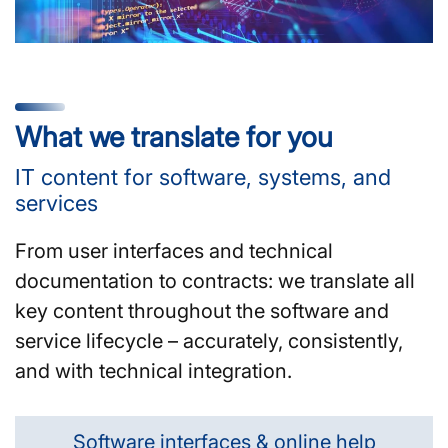
What we translate for you
IT content for software, systems, and
services
From user interfaces and technical
documentation to contracts: we translate all
key content throughout the software and
service lifecycle – accurately, consistently,
and with technical integration.
Software interfaces & online help