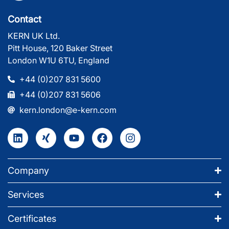
Contact
KERN UK Ltd.
Pitt House, 120 Baker Street
London W1U 6TU, England
+44 (0)207 831 5600
+44 (0)207 831 5606
kern.london@e-kern.com
Company
Services
Certificates