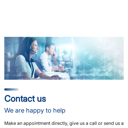
Contact us
We are happy to help
Make an appointment directly, give us a call or send us a