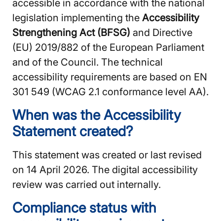
accessible in accordance with the national
legislation implementing the
Accessibility
Strengthening Act (BFSG)
and Directive
(EU) 2019/882 of the European Parliament
and of the Council. The technical
accessibility requirements are based on EN
301 549 (WCAG 2.1 conformance level AA).
When was the Accessibility
Statement created?
This statement was created or last revised
on 14 April 2026. The digital accessibility
review was carried out internally.
Compliance status with