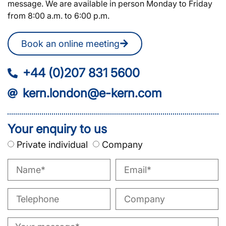
message. We are available in person Monday to Friday
from 8:00 a.m. to 6:00 p.m.
Book an online meeting
+44 (0)207 831 5600
kern.london@e-kern.com
Your enquiry to us
Private individual
Company