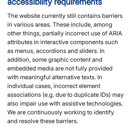
accessibility requirements
The website currently still contains barriers
in various areas. These include, among
other things, partially incorrect use of ARIA
attributes in interactive components such
as menus, accordions and sliders. In
addition, some graphic content and
embedded media are not fully provided
with meaningful alternative texts. In
individual cases, incorrect element
associations (e.g. due to duplicate IDs) may
also impair use with assistive technologies.
We are continuously working to identify
and resolve these barriers.