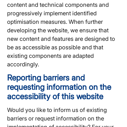
content and technical components and
progressively implement identified
optimisation measures. When further
developing the website, we ensure that
new content and features are designed to
be as accessible as possible and that
existing components are adapted
accordingly.
Reporting barriers and
requesting information on the
accessibility of this website
Would you like to inform us of existing
barriers or request information on the
implementation of accessibility? For your