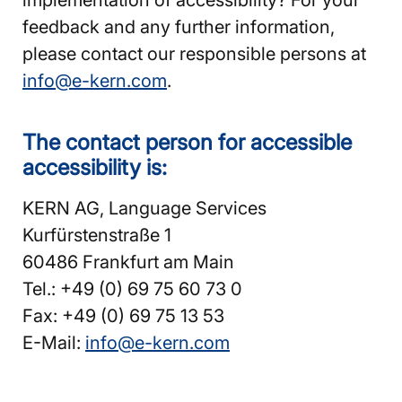
feedback and any further information,
please contact our responsible persons at
info@e-kern.com
.
The contact person for accessible
accessibility is:
KERN AG, Language Services
Kurfürstenstraße 1
60486 Frankfurt am Main
Tel.: +49 (0) 69 75 60 73 0
Fax: +49 (0) 69 75 13 53
E-Mail:
info@e-kern.com