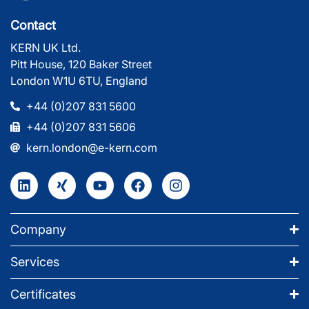
Contact
KERN UK Ltd.
Pitt House, 120 Baker Street
London W1U 6TU, England
+44 (0)207 831 5600
+44 (0)207 831 5606
kern.london@e-kern.com
Company
Services
Certificates