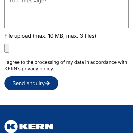
File upload (max. 10 MB, max. 3 files)
I agree to the processing of my data in accordance with
KERN’s privacy policy.
Send enquiry