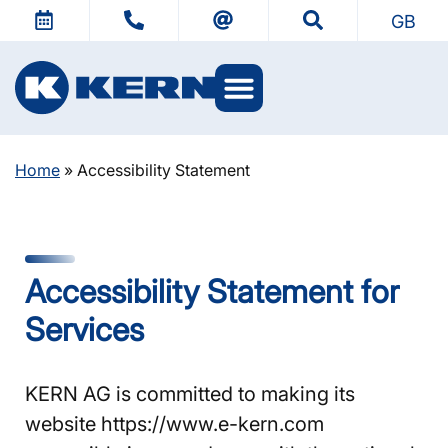
GB
KERN Worlds
Home
»
Accessibility Statement
Accessibility Statement for
Services
KERN AG is committed to making its
website https://www.e-kern.com