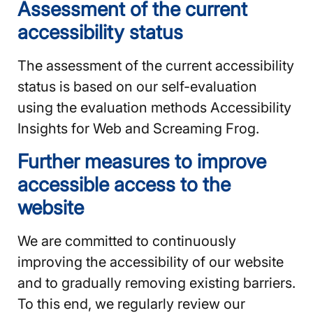
Assessment of the current
accessibility status
The assessment of the current accessibility
status is based on our self-evaluation
using the evaluation methods Accessibility
Insights for Web and Screaming Frog.
Further measures to improve
accessible access to the
website
We are committed to continuously
improving the accessibility of our website
and to gradually removing existing barriers.
To this end, we regularly review our