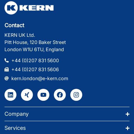
Contact
KERN UK Ltd.
Pitt House, 120 Baker Street
London W1U 6TU, England
+44 (0)207 831 5600
+44 (0)207 831 5606
kern.london@e-kern.com
Company
Services