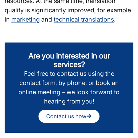
resources. At the same time, translation
quality is significantly improved, for example
in
marketing
and
technical translations
.
Are you interested in our
services?
Feel free to contact us using the
contact form, by phone, or book an
online meeting – we look forward to
hearing from you!
Contact us now