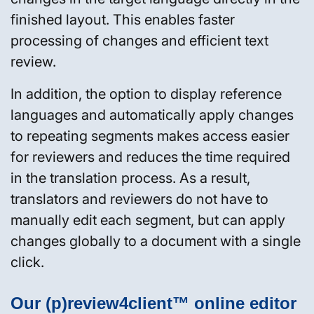
finished layout. This enables faster
processing of changes and efficient text
review.
In addition, the option to display reference
languages and automatically apply changes
to repeating segments makes access easier
for reviewers and reduces the time required
in the translation process. As a result,
translators and reviewers do not have to
manually edit each segment, but can apply
changes globally to a document with a single
click.
Our (p)review4client™ online editor