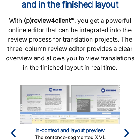
and in the finished layout
With
(p)review4client™
, you get a powerful
online editor that can be integrated into the
review process for translation projects. The
three-column review editor provides a clear
overview and allows you to view translations
in the finished layout in real time.
In-context and layout preview
The sentence-segmented XML