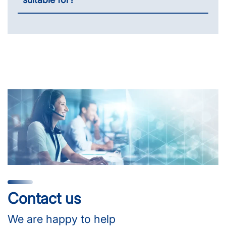
Contact us
We are happy to help