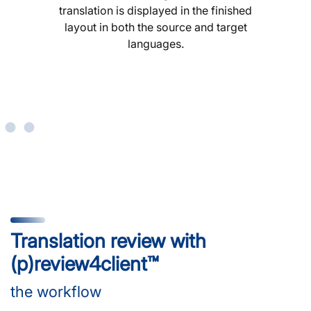
translation is displayed in the finished
layout in both the source and target
languages.
Translation review with
(p)review4client™
the workflow