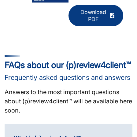
Download
PDF
FAQs about our (p)review4client™
Frequently asked questions and answers
Answers to the most important questions
about (p)review4client™ will be available here
soon.