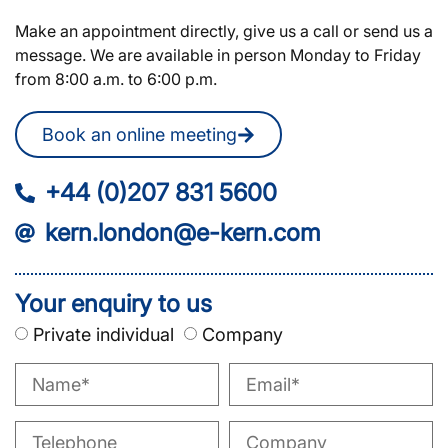
Make an appointment directly, give us a call or send us a
message. We are available in person Monday to Friday
from 8:00 a.m. to 6:00 p.m.
Book an online meeting
+44 (0)207 831 5600
kern.london@e-kern.com
Your enquiry to us
Private individual
Company