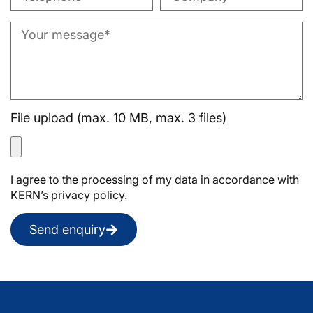
File upload (max. 10 MB, max. 3 files)
I agree to the processing of my data in accordance with
KERN’s privacy policy.
Send enquiry