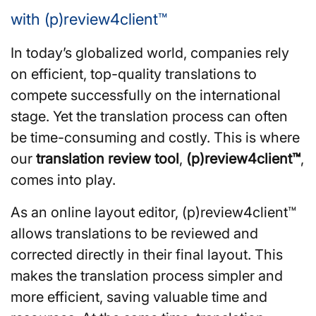
with (p)review4client™
In today’s globalized world, companies rely
on efficient, top-quality translations to
compete successfully on the international
stage. Yet the translation process can often
be time-consuming and costly. This is where
our
translation
review tool
,
(p)review4client™
,
comes into play.
As an online layout editor, (p)review4client™
allows translations to be reviewed and
corrected directly in their final layout. This
makes the translation process simpler and
more efficient, saving valuable time and