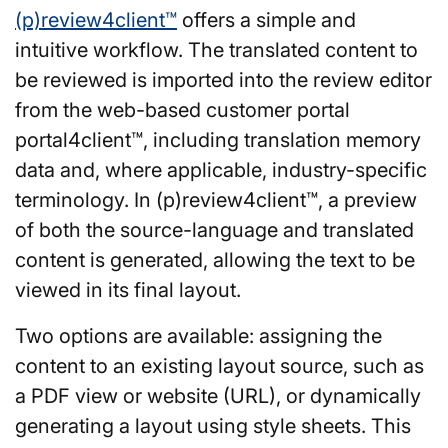
(p)review4client™
offers a simple and
intuitive workflow. The translated content to
be reviewed is imported into the review editor
from the web-based customer portal
portal4client™, including translation memory
data and, where applicable, industry-specific
terminology. In (p)review4client™, a preview
of both the source-language and translated
content is generated, allowing the text to be
viewed in its final layout.
Two options are available: assigning the
content to an existing layout source, such as
a PDF view or website (URL), or dynamically
generating a layout using style sheets. This