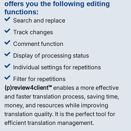
offers you the following editing
functions:
Search and replace
Track changes
Comment function
Display of processing status
Individual settings for repetitions
Filter for repetitions
(p)review4client™
enables a more effective
and faster translation process, saving time,
money, and resources while improving
translation quality. It is the perfect tool for
efficient translation management.