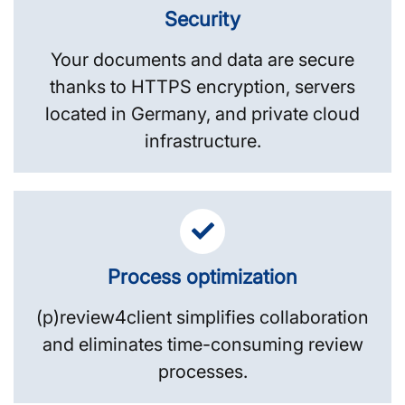
Security
Your documents and data are secure
thanks to HTTPS encryption, servers
located in Germany, and private cloud
infrastructure.
Process optimization
(p)review4client simplifies collaboration
and eliminates time-consuming review
processes.