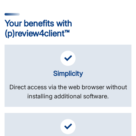
Your benefits with
(p)review4client™
Simplicity
Direct access via the web browser without
installing additional software.