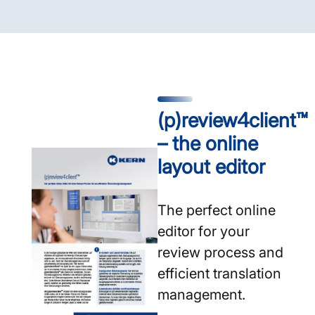
(p)review4client™
– the online
layout editor
The perfect online
editor for your
review process and
efficient translation
management.