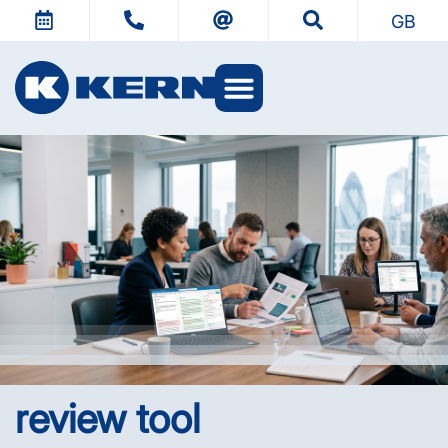
GB
review tool