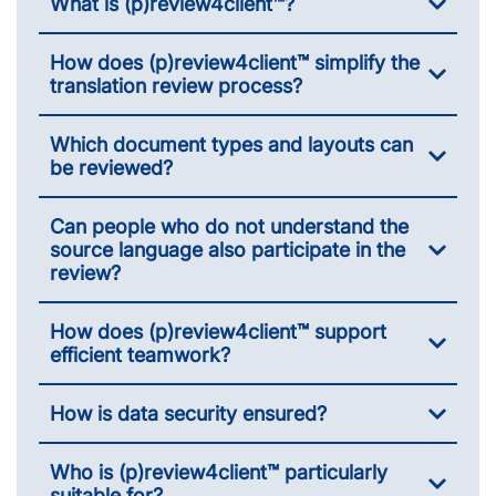
What is (p)review4client™?
How does (p)review4client™ simplify the
translation review process?
Which document types and layouts can
be reviewed?
Can people who do not understand the
source language also participate in the
review?
How does (p)review4client™ support
efficient teamwork?
How is data security ensured?
Who is (p)review4client™ particularly
suitable for?