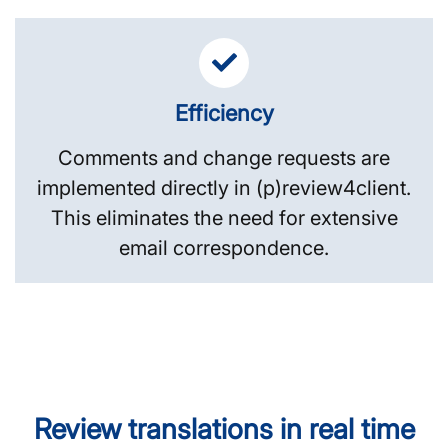
Efficiency
Comments and change requests are
implemented directly in (p)review4client.
This eliminates the need for extensive
email correspondence.
Review translations in real time