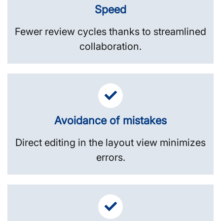
Speed
Fewer review cycles thanks to streamlined
collaboration.
Avoidance of mistakes
Direct editing in the layout view minimizes
errors.