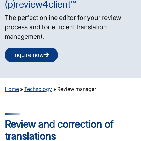
(p)review4client™
The perfect online editor for your review
process and for efficient translation
management.
Inquire now
Home
»
Technology
»
Review manager
Review and correction of
translations