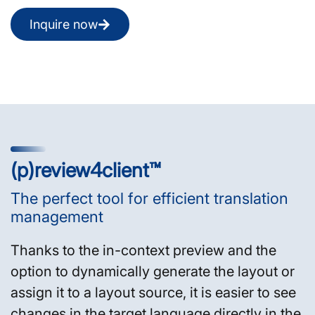
Inquire now
(p)review4client™
The perfect tool for efficient translation
management
Thanks to the in-context preview and the
option to dynamically generate the layout or
assign it to a layout source, it is easier to see
changes in the target language directly in the