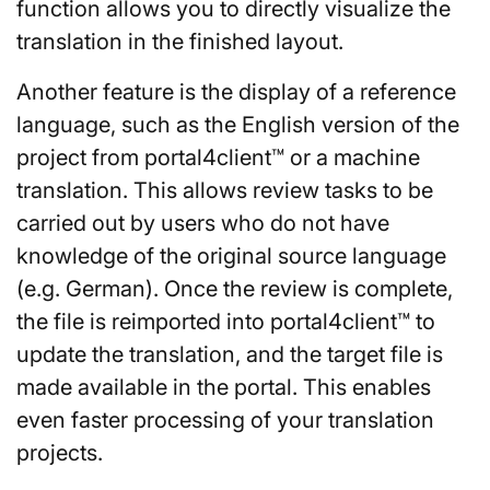
function allows you to directly visualize the
translation in the finished layout.
Another feature is the display of a reference
language, such as the English version of the
project from portal4client™ or a machine
translation. This allows review tasks to be
carried out by users who do not have
knowledge of the original source language
(e.g. German). Once the review is complete,
the file is reimported into portal4client™ to
update the translation, and the target file is
made available in the portal. This enables
even faster processing of your translation
projects.