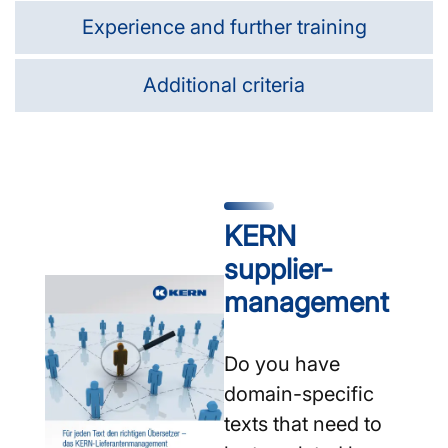
Experience and further training
Additional criteria
KERN
supplier­
management
Do you have
domain-specific
texts that need to