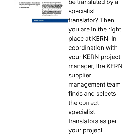
be translated by a
specialist
translator? Then
you are in the right
place at KERN! In
coordination with
your KERN project
manager, the KERN
supplier
management team
finds and selects
the correct
specialist
translators as per
your project