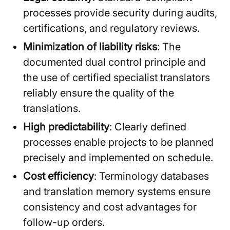
processes provide security during audits,
certifications, and regulatory reviews.
Minimization of liability risks
: The
documented dual control principle and
the use of certified specialist translators
reliably ensure the quality of the
translations.
High predictability
: Clearly defined
processes enable projects to be planned
precisely and implemented on schedule.
Cost efficiency
: Terminology databases
and translation memory systems ensure
consistency and cost advantages for
follow-up orders.