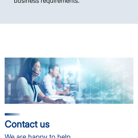
business requirements.
Contact us
We are happy to help