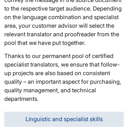
to the respective target audience. Depending
on the language combination and specialist
area, your customer advisor will select the
relevant translator and proofreader from the
pool that we have put together.
Thanks to our permanent pool of certified
specialist translators, we ensure that follow-
up projects are also based on consistent
quality – an important aspect for purchasing,
quality management, and technical
departments.
Linguistic and specialist skills