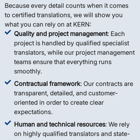
Because every detail counts when it comes
to certified translations, we will show you
what you can rely on at KERN:
Quality and project management
: Each
project is handled by qualified specialist
translators, while our project management
teams ensure that everything runs
smoothly.
Contractual framework
: Our contracts are
transparent, detailed, and customer-
oriented in order to create clear
expectations.
Human and technical resources
: We rely
on highly qualified translators and state-