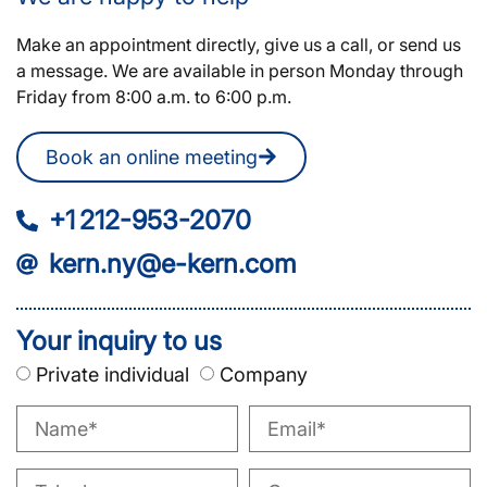
Make an appointment directly, give us a call, or send us
a message. We are available in person Monday through
Friday from 8:00 a.m. to 6:00 p.m.
Book an online meeting
+1 212-953-2070
kern.ny@e-kern.com
Your inquiry to us
Private individual
Company