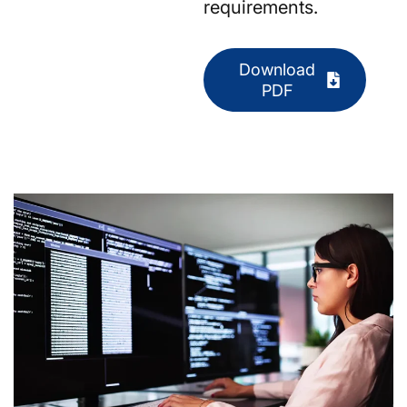
requirements.
Download
PDF