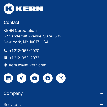
Contact
KERN Corporation
52 Vanderbilt Avenue, Suite 1503
New York, NY 10017, USA
+1 212-953-2070
+1 212-953-2073
kern.ny@e-kern.com
Company
Services