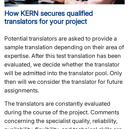
How KERN secures qualified
translators for your project
Potential translators are asked to provide a
sample translation depending on their area of
expertise. After this test translation has been
evaluated, we decide whether the translator
will be admitted into the translator pool. Only
then will we consider the translator for future
assignments.
The translators are constantly evaluated
during the course of the project. Comments
concerning the specialist quality, reliability,