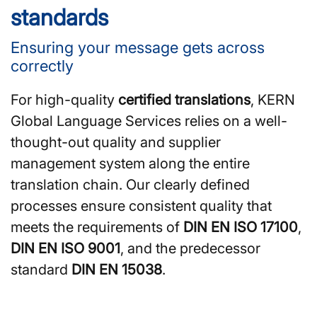
standards
Ensuring your message gets across
correctly
For high-quality
certified translations
, KERN
Global Language Services relies on a well-
thought-out quality and supplier
management system along the entire
translation chain. Our clearly defined
processes ensure consistent quality that
meets the requirements of
DIN EN ISO 17100
,
DIN EN ISO 9001
, and the predecessor
standard
DIN EN 15038
.