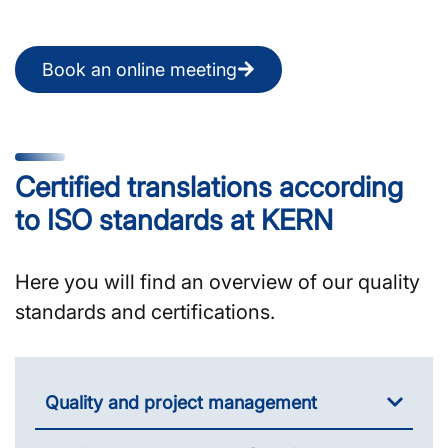
Book an online meeting
Certified translations according
to ISO standards at KERN
Here you will find an overview of our quality
standards and certifications.
Quality and project management