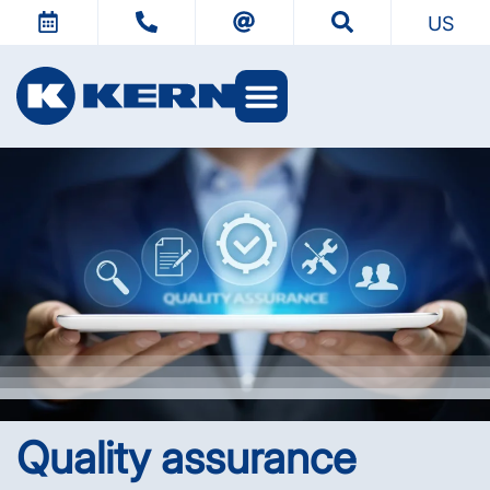
US
KERN Worlds
Quality assurance