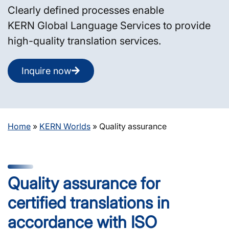
Clearly defined processes enable
KERN Global Language Services to provide
high-quality translation services.
Inquire now
Home
»
KERN Worlds
»
Quality assurance
Quality assurance for
certified translations in
accordance with ISO