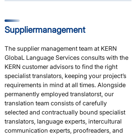
Supplier­management
The supplier management team at KERN
GlobaL Language Services consults with the
KERN customer advisors to find the right
specialist translators, keeping your project’s
requirements in mind at all times. Alongside
permanently employed translatorst, our
translation team consists of carefully
selected and contractually bound specialist
translators, language experts, intercultural
communication experts, proofreaders, and