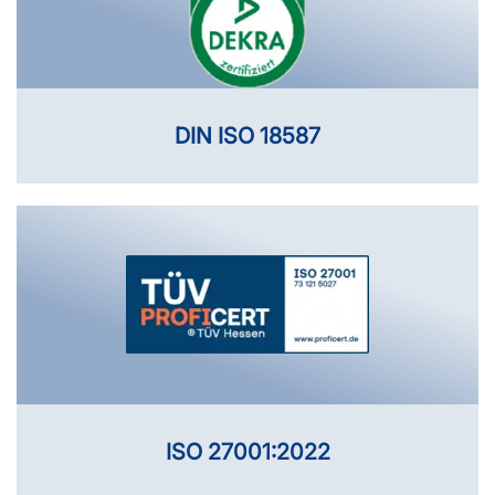
DIN ISO 18587
ISO 27001:2022