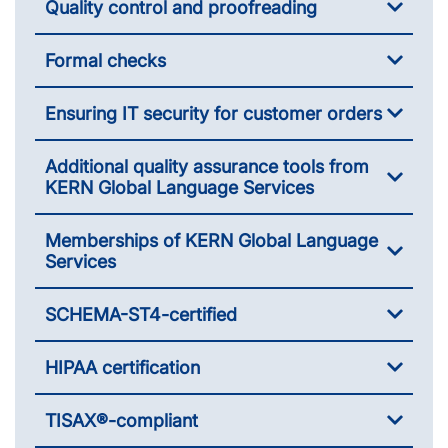
Quality control and proofreading
Formal checks
Ensuring IT security for customer orders
Additional quality assurance tools from
KERN Global Language Services
Memberships of KERN Global Language
Services
SCHEMA-ST4-certified
HIPAA certification
TISAX®-compliant