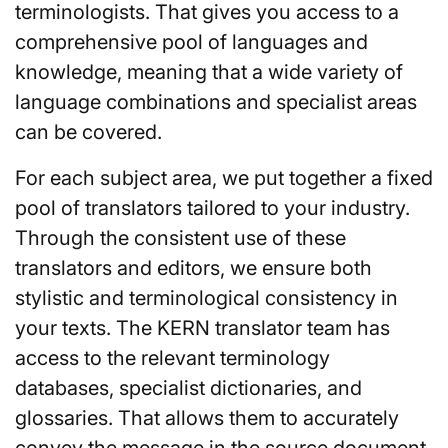
terminologists. That gives you access to a
comprehensive pool of languages and
knowledge, meaning that a wide variety of
language combinations and specialist areas
can be covered.
For each subject area, we put together a fixed
pool of translators tailored to your industry.
Through the consistent use of these
translators and editors, we ensure both
stylistic and terminological consistency in
your texts. The KERN translator team has
access to the relevant terminology
databases, specialist dictionaries, and
glossaries. That allows them to accurately
convey the message in the source document