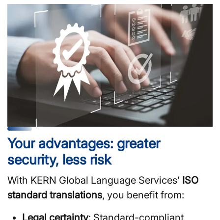
Your advantages: greater
security, less risk
With KERN Global Language Services’
ISO
standard translations
, you benefit from:
Legal certainty
: Standard-compliant