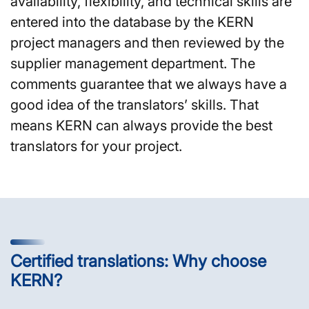
availability, flexibility, and technical skills are
entered into the database by the KERN
project managers and then reviewed by the
supplier management department. The
comments guarantee that we always have a
good idea of the translators’ skills. That
means KERN can always provide the best
translators for your project.
Certified translations: Why choose
KERN?