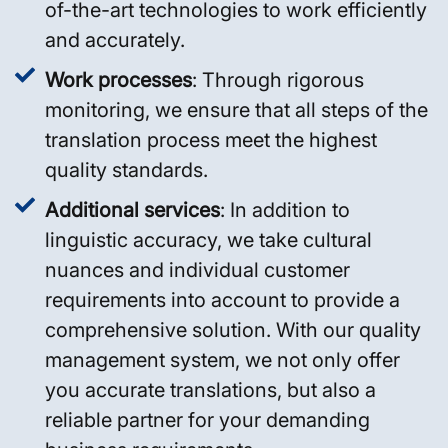
of-the-art technologies to work efficiently
and accurately.
Work processes
: Through rigorous
monitoring, we ensure that all steps of the
translation process meet the highest
quality standards.
Additional services
: In addition to
linguistic accuracy, we take cultural
nuances and individual customer
requirements into account to provide a
comprehensive solution. With our quality
management system, we not only offer
you accurate translations, but also a
reliable partner for your demanding