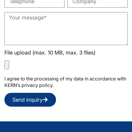
File upload (max. 10 MB, max. 3 files)
I agree to the processing of my data in accordance with
KERN’s privacy policy.
Send inquiry