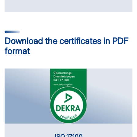
Download the certificates in PDF
format
ISO 17100