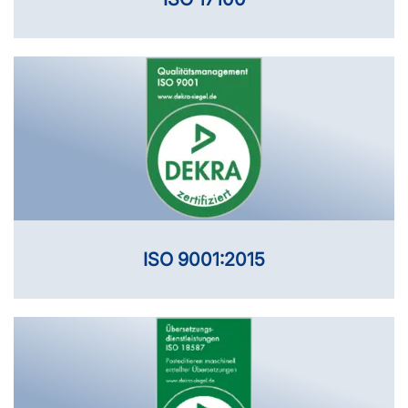
ISO 9001:2015