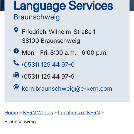
Language Services
Braunschweig
Friedrich-Wilhelm-Straße 1
38100 Braunschweig
Mon - Fri: 8:00 a.m. - 6:00 p.m.
(0531) 129 44 97-0
(0531) 129 44 97-9
kern.braunschweig@e-kern.com
Home
»
KERN Worlds
»
Locations of KERN
»
Braunschweig