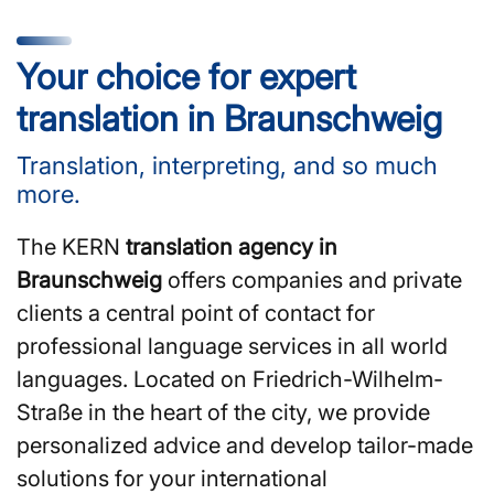
Your choice for expert
translation in Braunschweig
Translation, interpreting, and so much
more.
The KERN
translation agency in
Braunschweig
offers companies and private
clients a central point of contact for
professional language services in all world
languages. Located on Friedrich-Wilhelm-
Straße in the heart of the city, we provide
personalized advice and develop tailor-made
solutions for your international