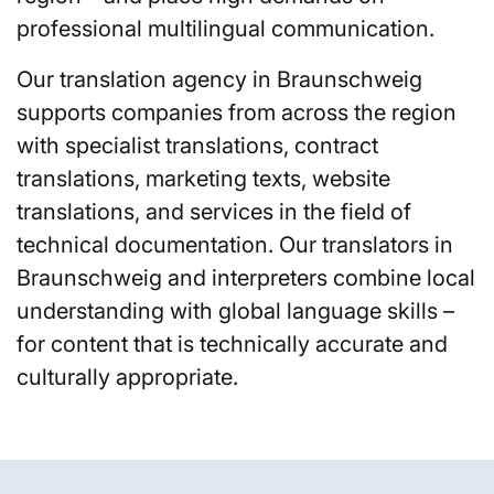
professional multilingual communication.
Our translation agency in Braunschweig
supports companies from across the region
with specialist translations, contract
translations, marketing texts, website
translations, and services in the field of
technical documentation. Our translators in
Braunschweig and interpreters combine local
understanding with global language skills –
for content that is technically accurate and
culturally appropriate.