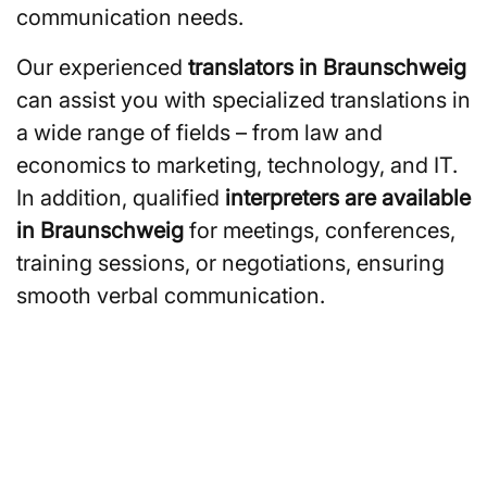
communication needs.
Our experienced
translators in Braunschweig
can assist you with specialized translations in
a wide range of fields – from law and
economics to marketing, technology, and IT.
In addition, qualified
interpreters are available
in Braunschweig
for meetings, conferences,
training sessions, or negotiations, ensuring
smooth verbal communication.
Are you looking for
translators or interpreters in