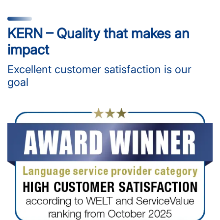
KERN – Quality that makes an
impact
Excellent customer satisfaction is our
goal