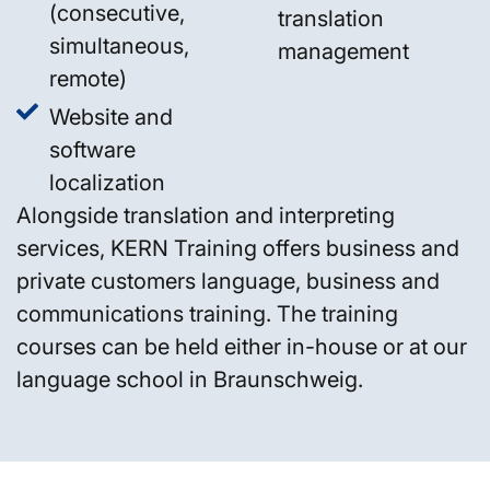
(consecutive,
translation
simultaneous,
management
remote)
Website and
software
localization
Alongside translation and interpreting
services, KERN Training offers business and
private customers language, business and
communications training. The training
courses can be held either in-house or at our
language school in Braunschweig.