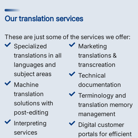
Our translation services
These are just some of the services we offer:
Specialized
Marketing
translations in all
translations &
languages and
transcreation
subject areas
Technical
Machine
documentation
translation
Terminology and
solutions with
translation memory
post-editing
management
Interpreting
Digital customer
services
portals for efficient