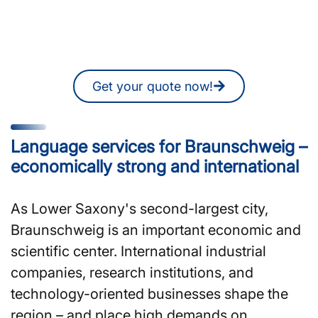
Braunschweig?
You can also request a non-binding
quote online at any time.
Get your quote now!
Language services for Braunschweig –
economically strong and international
As Lower Saxony's second-largest city,
Braunschweig is an important economic and
scientific center. International industrial
companies, research institutions, and
technology-oriented businesses shape the
region – and place high demands on