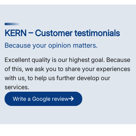
KERN – Customer testimonials
Because your opinion matters.
Excellent quality is our highest goal. Because
of this, we ask you to share your experiences
with us, to help us further develop our
services.
Write a Google review