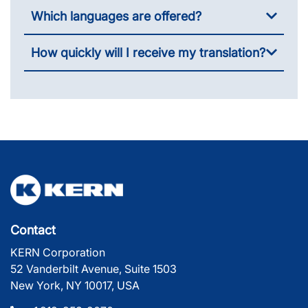
Which languages are offered?
How quickly will I receive my translation?
Contact
KERN Corporation
52 Vanderbilt Avenue, Suite 1503
New York, NY 10017, USA