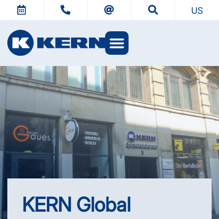
US
KERN Worlds
KERN Global