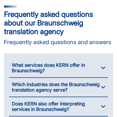
Frequently asked questions
about our Braunschweig
translation agency
Frequently asked questions and answers
What services does KERN offer in
Braunschweig?
Which industries does the Braunschweig
translation agency serve?
Does KERN also offer interpreting
services in Braunschweig?