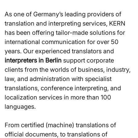
As one of Germany’s leading providers of
translation and interpreting services, KERN
has been offering tailor-made solutions for
international communication for over 50
years. Our experienced translators and
interpreters in Berlin
support corporate
clients from the worlds of business, industry,
law, and administration with specialist
translations, conference interpreting, and
localization services in more than 100
languages.
From certified (machine) translations of
official documents, to translations of