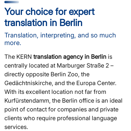
Your choice for expert
translation in Berlin
Translation, interpreting, and so much
more.
The KERN
translation agency in Berlin
is
centrally located at Marburger Straße 2 –
directly opposite Berlin Zoo, the
Gedächtniskirche, and the Europa Center.
With its excellent location not far from
Kurfürstendamm, the Berlin office is an ideal
point of contact for companies and private
clients who require professional language
services.