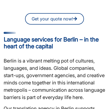
quote online at any time.
Get your quote now!
Language services for Berlin – in the
heart of the capital
Berlin is a vibrant melting pot of cultures,
languages, and ideas. Global companies,
start-ups, government agencies, and creative
minds come together in this international
metropolis – communication across language
barriers is part of everyday life here.
Our translation agency in Berlin supports