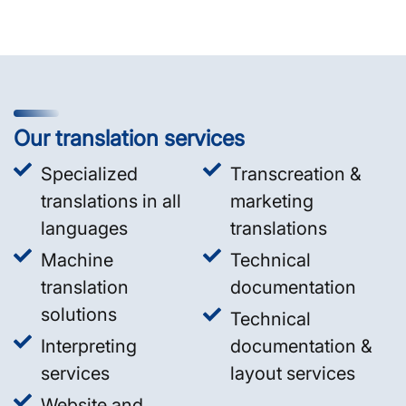
Our translation services
Specialized
Transcreation &
translations in all
marketing
languages
translations
Machine
Technical
translation
documentation
solutions
Technical
Interpreting
documentation &
services
layout services
Website and