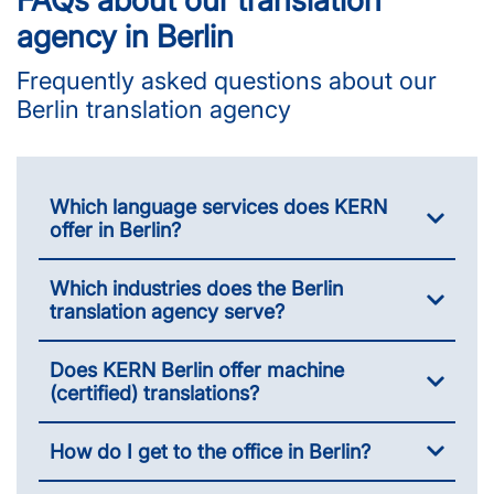
agency in Berlin
Frequently asked questions about our
Berlin translation agency
Which language services does KERN
offer in Berlin?
Which industries does the Berlin
translation agency serve?
Does KERN Berlin offer machine
(certified) translations?
How do I get to the office in Berlin?