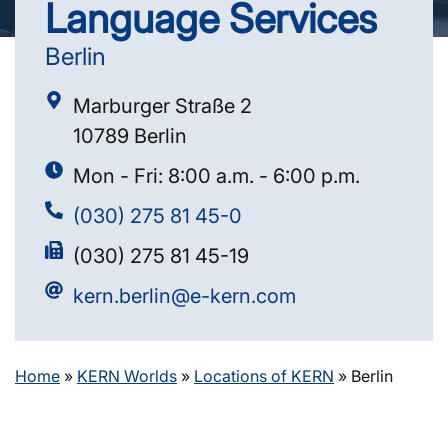
Language Services
Berlin
Marburger Straße 2
10789 Berlin
Mon - Fri: 8:00 a.m. - 6:00 p.m.
(030) 275 81 45-0
(030) 275 81 45-19
kern.berlin@e-kern.com
Home
»
KERN Worlds
»
Locations of KERN
»
Berlin