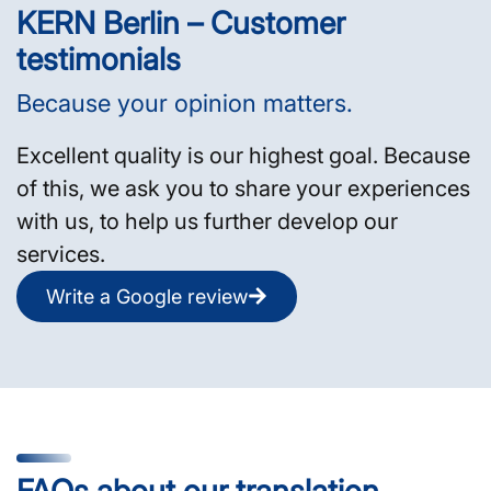
KERN Berlin – Customer
testimonials
Because your opinion matters.
Excellent quality is our highest goal. Because
of this, we ask you to share your experiences
with us, to help us further develop our
services.
Write a Google review
FAQs about our translation