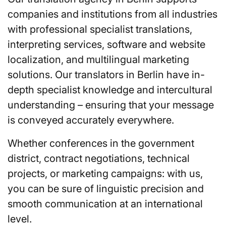
companies and institutions from all industries
with professional specialist translations,
interpreting services, software and website
localization, and multilingual marketing
solutions. Our translators in Berlin have in-
depth specialist knowledge and intercultural
understanding – ensuring that your message
is conveyed accurately everywhere.
Whether conferences in the government
district, contract negotiations, technical
projects, or marketing campaigns: with us,
you can be sure of linguistic precision and
smooth communication at an international
level.