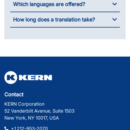
Which languages are offered?
How long does a translation take?
Contact
KERN Corporation
52 Vanderbilt Avenue, Suite 1503
New York, NY 10017, USA
+1 212-953-2070