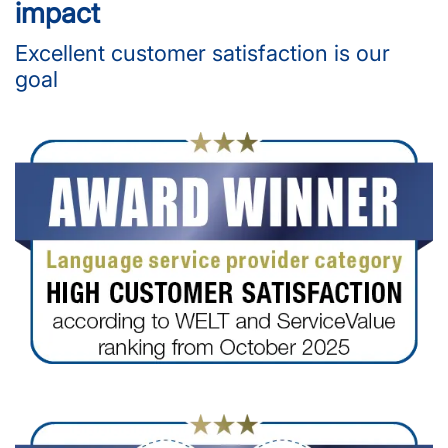
impact
Excellent customer satisfaction is our
goal