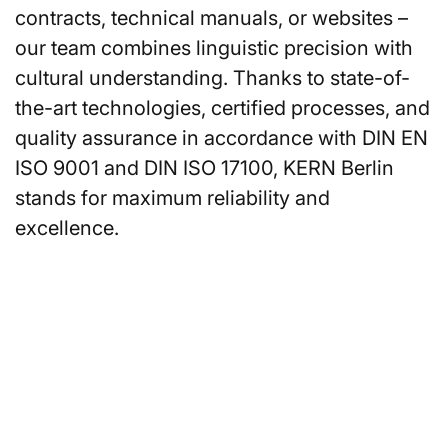
contracts, technical manuals, or websites –
our team combines linguistic precision with
cultural understanding. Thanks to state-of-
the-art technologies, certified processes, and
quality assurance in accordance with DIN EN
ISO 9001 and DIN ISO 17100, KERN Berlin
stands for maximum reliability and
excellence.
Are you looking for an
interpreter or translator in
Berlin?
You can also request a non-binding