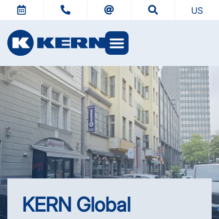
US
KERN Worlds
KERN Global