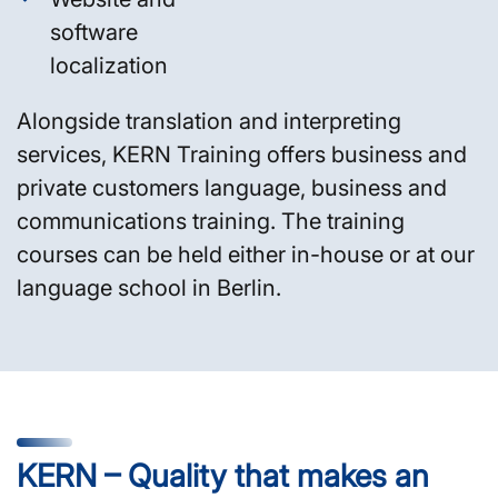
software
localization
Alongside translation and interpreting
services, KERN Training offers business and
private customers language, business and
communications training. The training
courses can be held either in-house or at our
language school in Berlin.
KERN – Quality that makes an