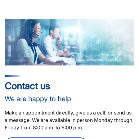
Contact us
We are happy to help
Make an appointment directly, give us a call, or send us
a message. We are available in person Monday through
Friday from 8:00 a.m. to 6:00 p.m.