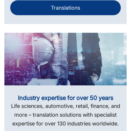
Translations
Industry expertise for over 50 years
Life sciences, automotive, retail, finance, and
more – translation solutions with specialist
expertise for over 130 industries worldwide.