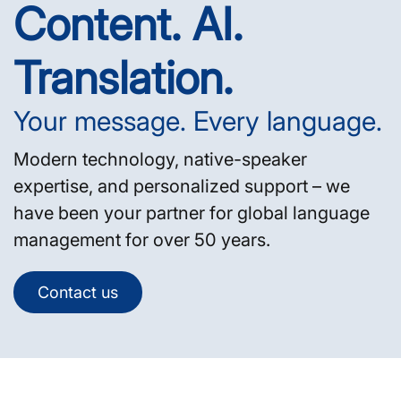
Content. AI.
Translation.
Your message. Every language.
Modern technology, native-speaker
expertise, and personalized support – we
have been your partner for global language
management for over 50 years.
Contact us