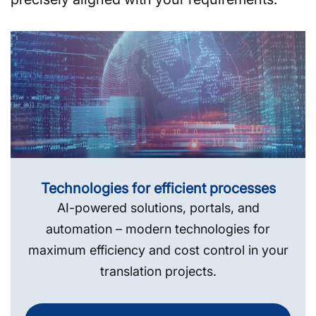
Technologies for efficient processes
AI-powered solutions, portals, and
automation – modern technologies for
maximum efficiency and cost control in your
translation projects.