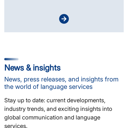
News & insights
News, press releases, and insights from
the world of language services
Stay up to date: current developments,
industry trends, and exciting insights into
global communication and language
services.