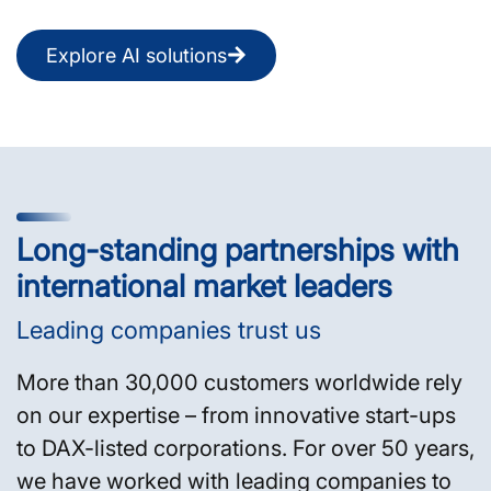
Explore AI solutions
Long-standing partnerships with
international market leaders
Leading companies trust us
More than 30,000 customers worldwide rely
on our expertise – from innovative start-ups
to DAX-listed corporations. For over 50 years,
we have worked with leading companies to