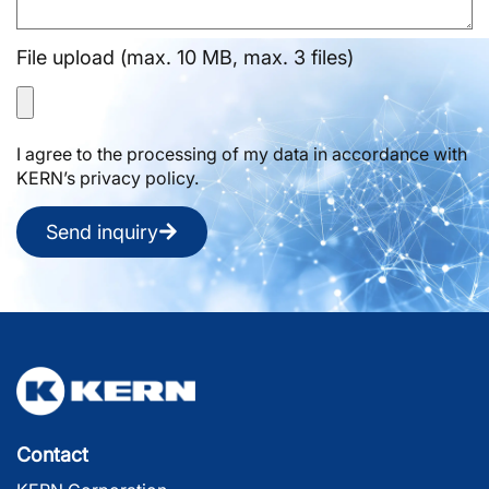
File upload (max. 10 MB, max. 3 files)
I agree to the processing of my data in accordance with
KERN’s privacy policy.
Send inquiry
Contact