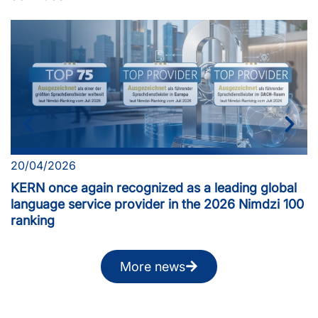
20/04/2026
KERN once again recognized as a leading global
language service provider in the 2026 Nimdzi 100
ranking
More news