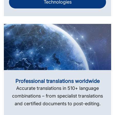
Technologies
Professional translations worldwide
Accurate translations in 510+ language
combinations – from specialist translations
and certified documents to post-editing.