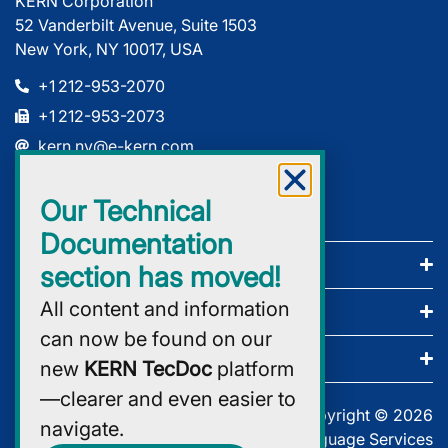
KERN Corporation
52 Vanderbilt Avenue, Suite 1503
New York, NY 10017, USA
+1 212-953-2070
+1 212-953-2073
kern.ny@e-kern.com
Our Technical
Documentation
Company
section has moved!
All content and information
Services
can now be found on our
Certificates
new
KERN TecDoc
platform
—clearer and even easier to
Copyright © 2026
navigate.
KERN Global Language Services