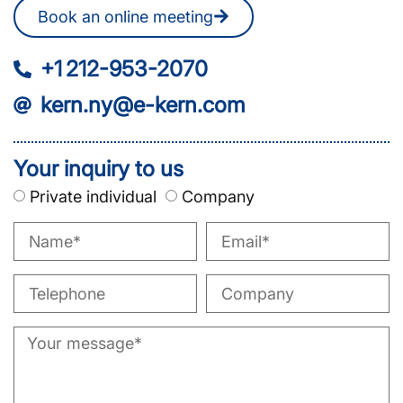
Book an online meeting
+1 212-953-2070
kern.ny@e-kern.com
Your inquiry to us
Private individual
Company