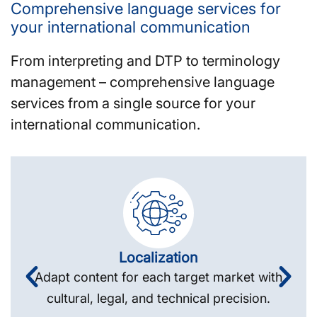
Comprehensive language services for
your international communication
From interpreting and DTP to terminology
management – comprehensive language
services from a single source for your
international communication.
Localization
Adapt content for each target market with
cultural, legal, and technical precision.