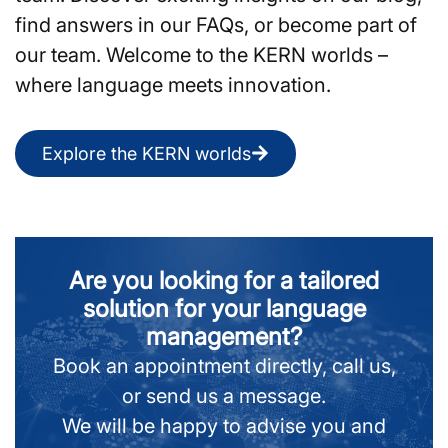
find answers in our FAQs, or become part of
our team. Welcome to the KERN worlds –
where language meets innovation.
Explore the KERN worlds
Are you looking for a tailored
solution for your language
management?
Book an appointment directly, call us,
or send us a message.
We will be happy to advise you and