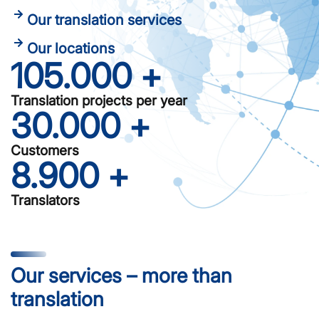
Our translation services
Our locations
105.000
 +
Translation projects per year
30.000
 +
Customers
8.900
 +
Translators
Our services – more than
translation