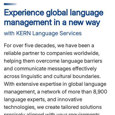
Experience global language
management in a new way
with KERN Language Services
For over five decades, we have been a
reliable partner to companies worldwide,
helping them overcome language barriers
and communicate messages effectively
across linguistic and cultural boundaries.
With extensive expertise in global language
management, a network of more than 8,900
language experts, and innovative
technologies, we create tailored solutions
precisely aligned with your requirements.