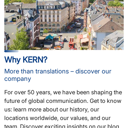
Why KERN?
More than translations – discover our
company
For over 50 years, we have been shaping the
future of global communication. Get to know
us: learn more about our history, our
locations worldwide, our values, and our
team. Discover exciting insights on our blog,