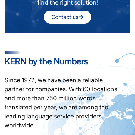
find the right solution!
Contact us
KERN by the Numbers
Since 1972, we have been a reliable
partner for companies. With 60 locations
and more than 750 million words
translated per year, we are among the
leading language service providers
worldwide.