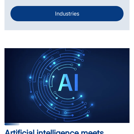
Industries
Artificial intelligence meets