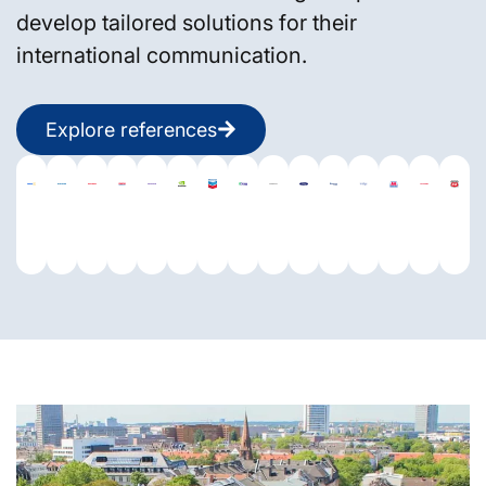
develop tailored solutions for their
international communication.
Explore references