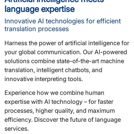
language expertise
Innovative AI technologies for efficient
translation processes
Harness the power of artificial intelligence for
your global communication. Our AI-powered
solutions combine state-of-the-art machine
translation, intelligent chatbots, and
innovative interpreting tools.
Experience how we combine human
expertise with AI technology – for faster
processes, higher quality, and maximum
efficiency. Discover the future of language
services.