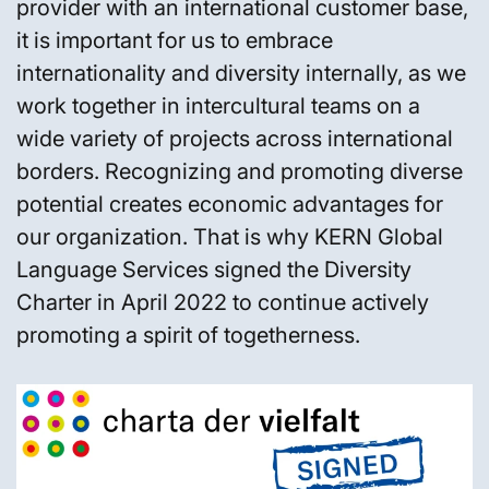
provider with an international customer base,
it is important for us to embrace
internationality and diversity internally, as we
work together in intercultural teams on a
wide variety of projects across international
borders. Recognizing and promoting diverse
potential creates economic advantages for
our organization. That is why KERN Global
Language Services signed the Diversity
Charter in April 2022 to continue actively
promoting a spirit of togetherness.