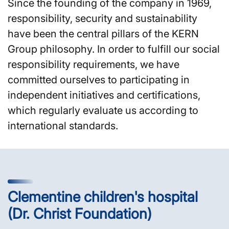
Since the founding of the company in 1969,
responsibility, security and sustainability
have been the central pillars of the KERN
Group philosophy. In order to fulfill our social
responsibility requirements, we have
committed ourselves to participating in
independent initiatives and certifications,
which regularly evaluate us according to
international standards.
Clementine children's hospital
(Dr. Christ Foundation)