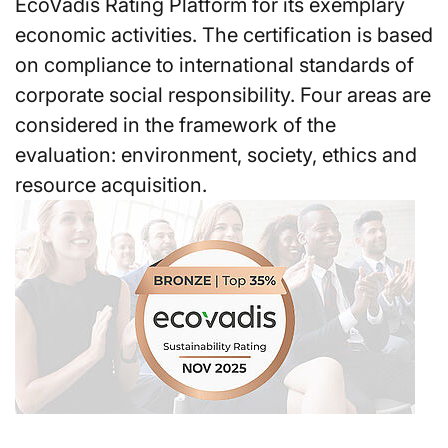
EcoVadis Rating Platform for its exemplary
economic activities. The certification is based
on compliance to international standards of
corporate social responsibility. Four areas are
considered in the framework of the
evaluation: environment, society, ethics and
resource acquisition.