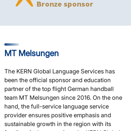
MT Melsungen
The KERN Global Language Services has
been the official sponsor and education
partner of the top flight German handball
team MT Melsungen since 2016. On the one
hand, the full-service language service
provider ensures positive emphasis and
sustainable growth in the region with its