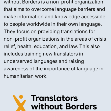
without Borders is a non-profit organization
that aims to overcome language barriers and
make information and knowledge accessible
to people worldwide in their own language.
They focus on providing translations for
non-profit organizations in the areas of crisis
relief, health, education, and law. This also
includes training new translators in
underserved languages and raising
awareness of the importance of language in
humanitarian work.