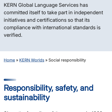
KERN Global Language Services has
committed itself to take part in independent
initiatives and certifications so that its
compliance with international standards is
verified.
Home
»
KERN Worlds
»
Social responsibility
Responsibility, safety, and
sustainability