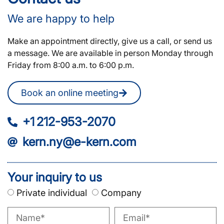
We are happy to help
Make an appointment directly, give us a call, or send us
a message. We are available in person Monday through
Friday from 8:00 a.m. to 6:00 p.m.
Book an online meeting
+1 212-953-2070
kern.ny@e-kern.com
Your inquiry to us
Private individual
Company