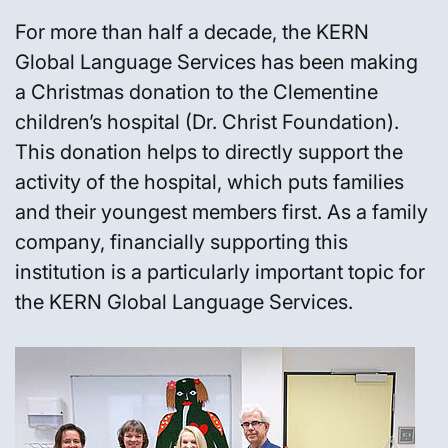
For more than half a decade, the KERN
Global Language Services has been making
a Christmas donation to the Clementine
children’s hospital (Dr. Christ Foundation).
This donation helps to directly support the
activity of the hospital, which puts families
and their youngest members first. As a family
company, financially supporting this
institution is a particularly important topic for
the KERN Global Language Services.