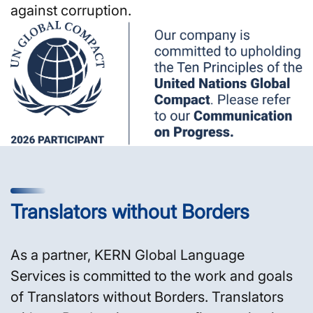
against corruption.
Translators without Borders
As a partner, KERN Global Language
Services is committed to the work and goals
of Translators without Borders. Translators