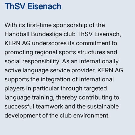
ThSV Eisenach
With its first-time sponsorship of the
Handball Bundesliga club ThSV Eisenach,
KERN AG underscores its commitment to
promoting regional sports structures and
social responsibility. As an internationally
active language service provider, KERN AG
supports the integration of international
players in particular through targeted
language training, thereby contributing to
successful teamwork and the sustainable
development of the club environment.