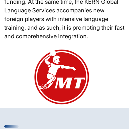
funding. At the same time, the KERN Global
Language Services accompanies new
foreign players with intensive language
training, and as such, it is promoting their fast
and comprehensive integration.