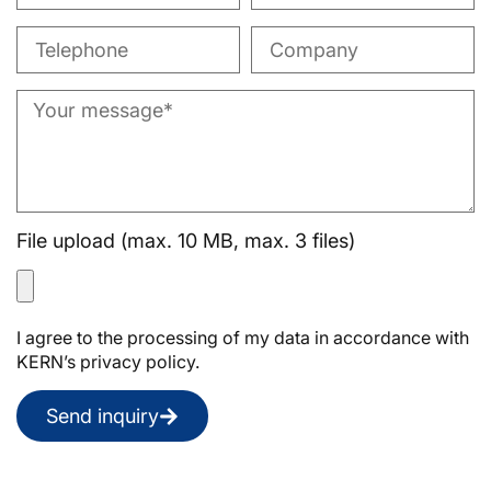
File upload (max. 10 MB, max. 3 files)
I agree to the processing of my data in accordance with
KERN’s privacy policy.
Send inquiry