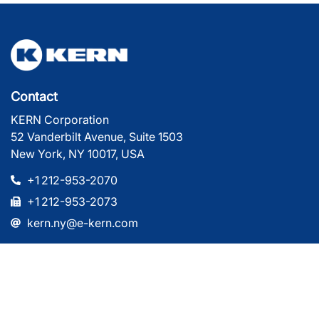
Contact
KERN Corporation
52 Vanderbilt Avenue, Suite 1503
New York, NY 10017, USA
+1 212-953-2070
+1 212-953-2073
kern.ny@e-kern.com
Company