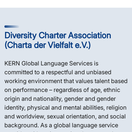
Diversity Charter Association
(Charta der Vielfalt e.V.)
KERN Global Language Services is
committed to a respectful and unbiased
working environment that values talent based
on performance – regardless of age, ethnic
origin and nationality, gender and gender
identity, physical and mental abilities, religion
and worldview, sexual orientation, and social
background. As a global language service