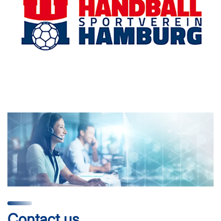
Contact us