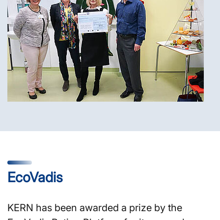
EcoVadis
KERN has been awarded a prize by the