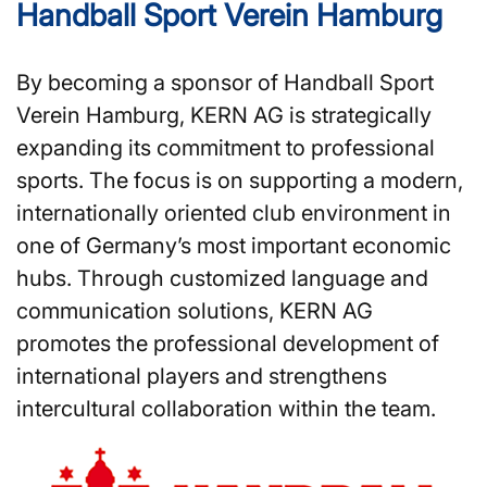
Handball Sport Verein Hamburg
By becoming a sponsor of Handball Sport
Verein Hamburg, KERN AG is strategically
expanding its commitment to professional
sports. The focus is on supporting a modern,
internationally oriented club environment in
one of Germany’s most important economic
hubs. Through customized language and
communication solutions, KERN AG
promotes the professional development of
international players and strengthens
intercultural collaboration within the team.