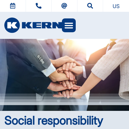
US
Social responsibility