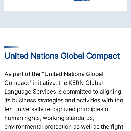
United Nations Global Compact
As part of the "United Nations Global
Compact" initiative, the KERN Global
Language Services is committed to aligning
its business strategies and activities with the
ten universally recognized principles of
human rights, working standards,
environmental protection as well as the fight