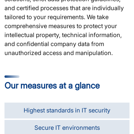
and certified processes that are individually
tailored to your requirements. We take
comprehensive measures to protect your
intellectual property, technical information,
and confidential company data from
unauthorized access and manipulation.
Our measures at a glance
Highest standards in IT security
Secure IT environments