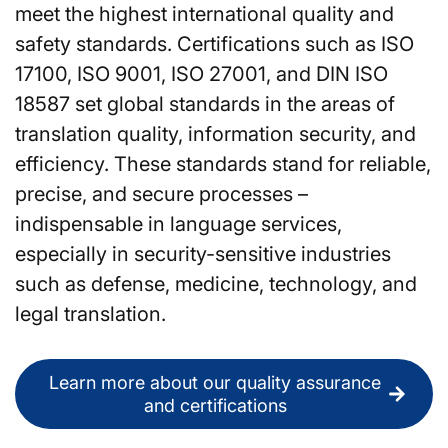
meet the highest international quality and
safety standards. Certifications such as ISO
17100, ISO 9001, ISO 27001, and DIN ISO
18587 set global standards in the areas of
translation quality, information security, and
efficiency. These standards stand for reliable,
precise, and secure processes –
indispensable in language services,
especially in security-sensitive industries
such as defense, medicine, technology, and
legal translation.
Learn more about our quality assurance
and certifications