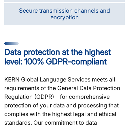
Secure transmission channels and
encryption
Data protection at the highest
level: 100% GDPR-compliant
KERN Global Language Services meets all
requirements of the General Data Protection
Regulation (GDPR) – for comprehensive
protection of your data and processing that
complies with the highest legal and ethical
standards. Our commitment to data