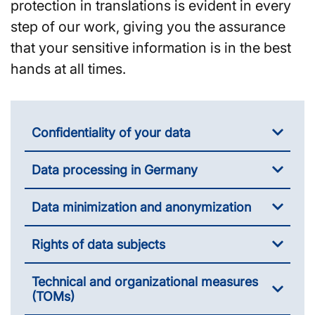
protection in translations is evident in every
step of our work, giving you the assurance
that your sensitive information is in the best
hands at all times.
Confidentiality of your data
Data processing in Germany
Data minimization and anonymization
Rights of data subjects
Technical and organizational measures
(TOMs)