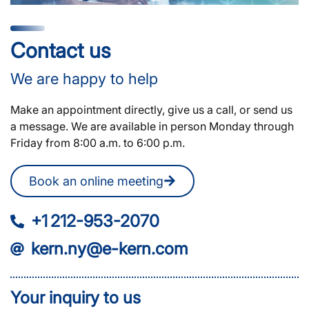
Contact us
We are happy to help
Make an appointment directly, give us a call, or send us
a message. We are available in person Monday through
Friday from 8:00 a.m. to 6:00 p.m.
Book an online meeting
+1 212-953-2070
kern.ny@e-kern.com
Your inquiry to us