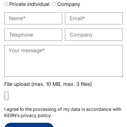
Private individual
Company
File upload (max. 10 MB, max. 3 files)
I agree to the processing of my data in accordance with
KERN’s privacy policy.