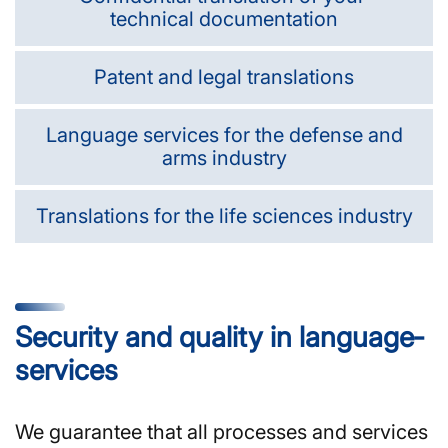
technical documentation
Patent and legal translations
Language services for the defense and
arms industry
Translations for the life sciences industry
Security and quality in language­
services
We guarantee that all processes and services