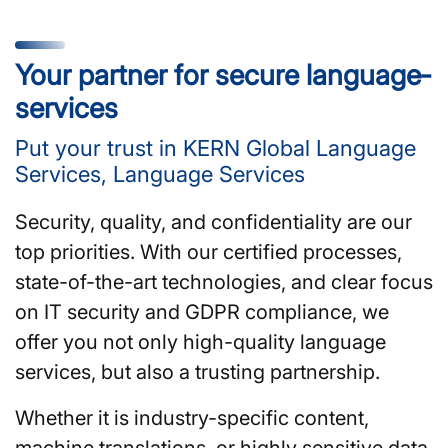
Your partner for secure language­
services
Put your trust in KERN Global Language
Services, Language Services
Security, quality, and confidentiality are our
top priorities. With our certified processes,
state-of-the-art technologies, and clear focus
on IT security and GDPR compliance, we
offer you not only high-quality language
services, but also a trusting partnership.
Whether it is industry-specific content,
machine translations, or highly sensitive data,