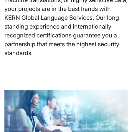
your projects are in the best hands with
KERN Global Language Services. Our long-
standing experience and internationally
recognized certifications guarantee you a
partnership that meets the highest security
standards.