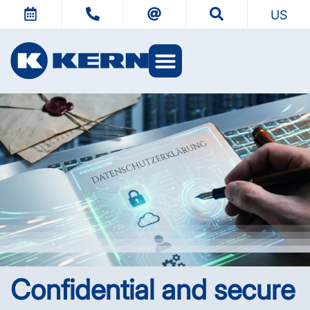
US
KERN Worlds
Confidential and secure