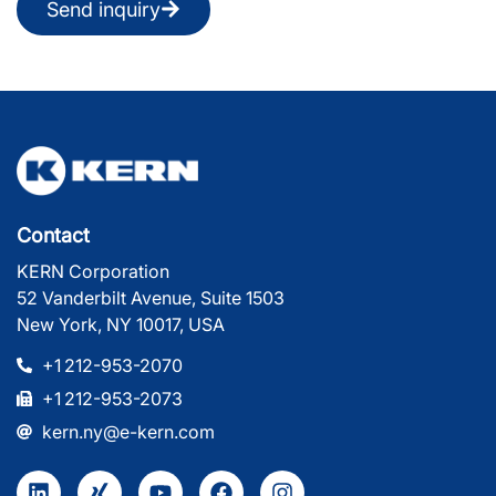
Send inquiry
Contact
KERN Corporation
52 Vanderbilt Avenue, Suite 1503
New York, NY 10017, USA
+1 212-953-2070
+1 212-953-2073
kern.ny@e-kern.com