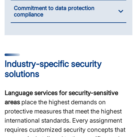
Commitment to data protection
compliance
Industry-specific security
solutions
Language services for security-sensitive
areas
place the highest demands on
protective measures that meet the highest
international standards. Every assignment
requires customized security concepts that