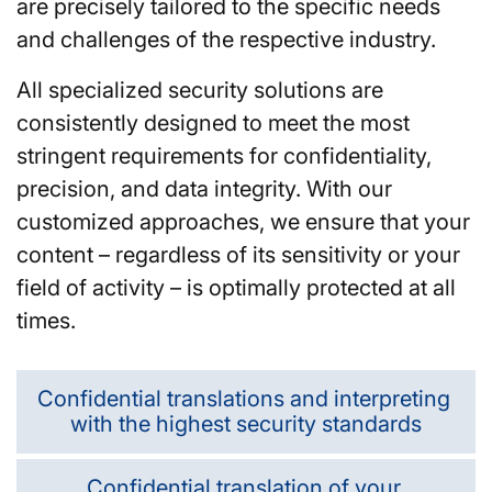
are precisely tailored to the specific needs
and challenges of the respective industry.
All specialized security solutions are
consistently designed to meet the most
stringent requirements for confidentiality,
precision, and data integrity. With our
customized approaches, we ensure that your
content – regardless of its sensitivity or your
field of activity – is optimally protected at all
times.
Confidential translations and interpreting
with the highest security standards
Confidential translation of your