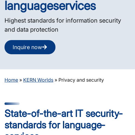
language­services
Highest standards for information security
and data protection
Inquire now
Home
»
KERN Worlds
»
Privacy and security
State-of-the-art IT security­
standards for language­