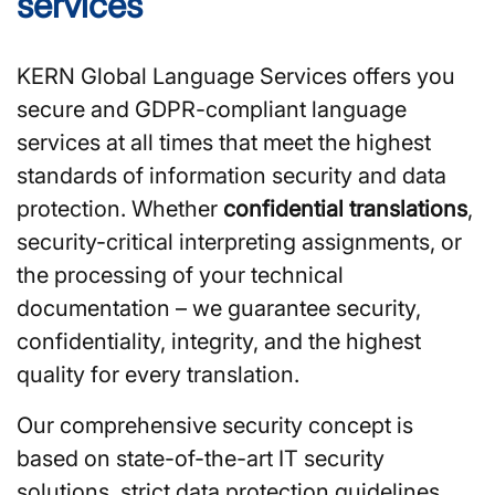
services
KERN Global Language Services offers you
secure and GDPR-compliant language
services at all times that meet the highest
standards of information security and data
protection. Whether
confidential translations
,
security-critical interpreting assignments, or
the processing of your technical
documentation – we guarantee security,
confidentiality, integrity, and the highest
quality for every translation.
Our comprehensive security concept is
based on state-of-the-art IT security
solutions, strict data protection guidelines,