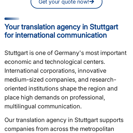
Get your quote now!
Your translation agency in Stuttgart
for international communication
Stuttgart is one of Germany's most important
economic and technological centers.
International corporations, innovative
medium-sized companies, and research-
oriented institutions shape the region and
place high demands on professional,
multilingual communication.
Our translation agency in Stuttgart supports
companies from across the metropolitan