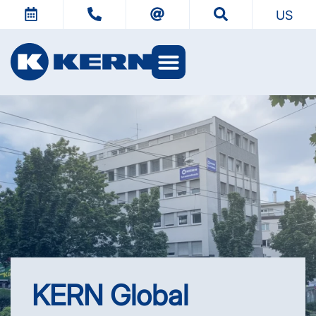
US
KERN Worlds
KERN Global