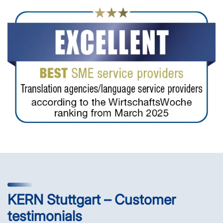
KERN Stuttgart – Customer
testimonials