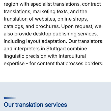
region with specialist translations, contract
translations, marketing texts, and the
translation of websites, online shops,
catalogs, and brochures. Upon request, we
also provide desktop publishing services,
including layout adaptation. Our translators
and interpreters in Stuttgart combine
linguistic precision with intercultural
expertise – for content that crosses borders.
Our translation services