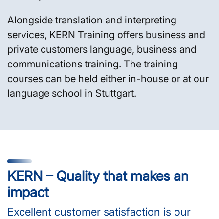
Alongside translation and interpreting
services, KERN Training offers business and
private customers language, business and
communications training. The training
courses can be held either in-house or at our
language school in Stuttgart.
KERN – Quality that makes an
impact
Excellent customer satisfaction is our