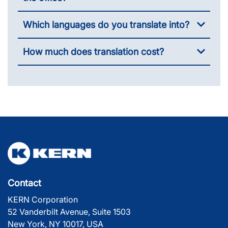
Which languages do you translate into?
How much does translation cost?
Contact
KERN Corporation
52 Vanderbilt Avenue, Suite 1503
New York, NY 10017, USA