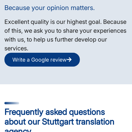
Because your opinion matters.
Excellent quality is our highest goal. Because
of this, we ask you to share your experiences
with us, to help us further develop our
services.
Write a Google review
Frequently asked questions
about our Stuttgart translation
agency