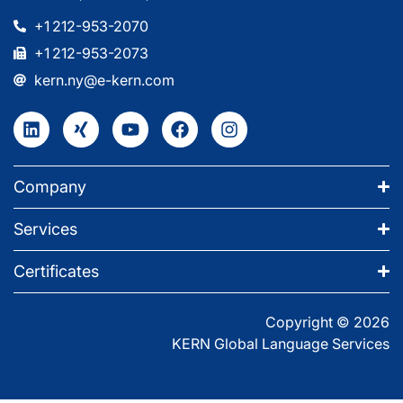
+1 212-953-2070
+1 212-953-2073
kern.ny@e-kern.com
Company
Services
Certificates
Copyright © 2026
KERN Global Language Services