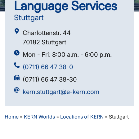
Language Services
Stuttgart
Charlottenstr. 44
70182 Stuttgart
Mon - Fri: 8:00 a.m. - 6:00 p.m.
(0711) 66 47 38-0
(0711) 66 47 38-30
kern.stuttgart@e-kern.com
Home
»
KERN Worlds
»
Locations of KERN
»
Stuttgart