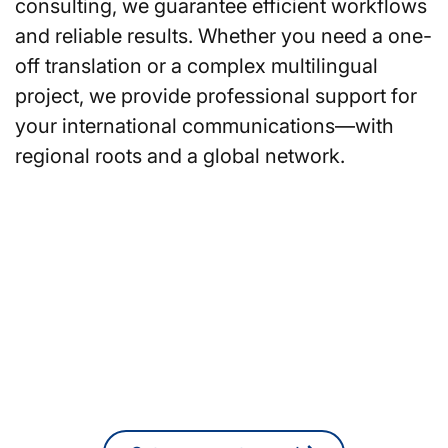
consulting, we guarantee efficient workflows
and reliable results. Whether you need a one-
off translation or a complex multilingual
project, we provide professional support for
your international communications—with
regional roots and a global network.
Are you looking for
translators or interpreters in
Stuttgart?
You can also request a non-binding
quote online at any time.