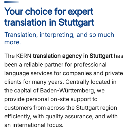
Your choice for expert
translation in Stuttgart
Translation, interpreting, and so much
more.
The KERN
translation agency in Stuttgart
has
been a reliable partner for professional
language services for companies and private
clients for many years. Centrally located in
the capital of Baden-Württemberg, we
provide personal on-site support to
customers from across the Stuttgart region –
efficiently, with quality assurance, and with
an international focus.