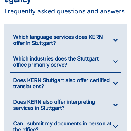
Frequently asked questions and answers
Which language services does KERN
offer in Stuttgart?
Which industries does the Stuttgart
office primarily serve?
Does KERN Stuttgart also offer certified
translations?
Does KERN also offer interpreting
services in Stuttgart?
Can I submit my documents in person at
the office?