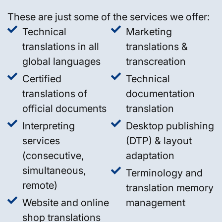
These are just some of the services we offer:
Technical
Marketing
translations in all
translations &
global languages
transcreation
Certified
Technical
translations of
documentation
official documents
translation
Interpreting
Desktop publishing
services
(DTP) & layout
(consecutive,
adaptation
simultaneous,
Terminology and
remote)
translation memory
Website and online
management
shop translations