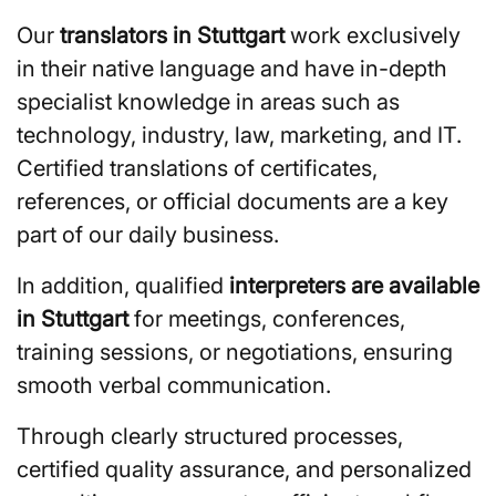
Our
translators in Stuttgart
work exclusively
in their native language and have in-depth
specialist knowledge in areas such as
technology, industry, law, marketing, and IT.
Certified translations of certificates,
references, or official documents are a key
part of our daily business.
In addition, qualified
interpreters are available
in Stuttgart
for meetings, conferences,
training sessions, or negotiations, ensuring
smooth verbal communication.
Through clearly structured processes,
certified quality assurance, and personalized