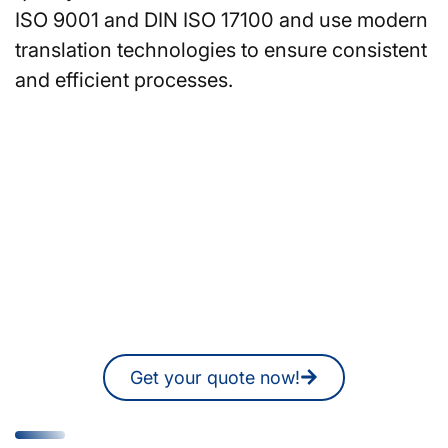
ISO 9001 and DIN ISO 17100 and use modern
translation technologies to ensure consistent
and efficient processes.
Are you looking for
translators or interpreters in
Nuremberg?
You can also request a non-binding
quote online at any time.
Get your quote now!