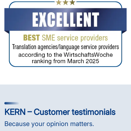
KERN – Customer testimonials
Because your opinion matters.