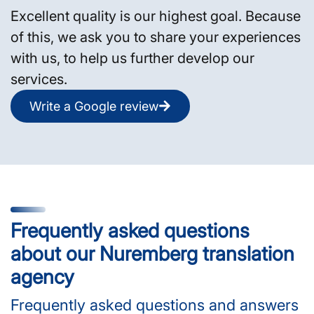
Excellent quality is our highest goal. Because
of this, we ask you to share your experiences
with us, to help us further develop our
services.
Write a Google review
Frequently asked questions
about our Nuremberg translation
agency
Frequently asked questions and answers