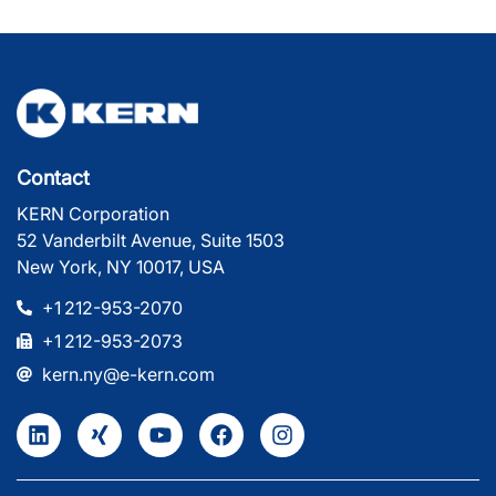
Contact
KERN Corporation
52 Vanderbilt Avenue, Suite 1503
New York, NY 10017, USA
+1 212-953-2070
+1 212-953-2073
kern.ny@e-kern.com