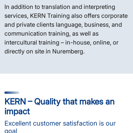
In addition to translation and interpreting
services, KERN Training also offers corporate
and private clients language, business, and
communication training, as well as
intercultural training – in-house, online, or
directly on site in Nuremberg.
KERN – Quality that makes an
impact
Excellent customer satisfaction is our
goal