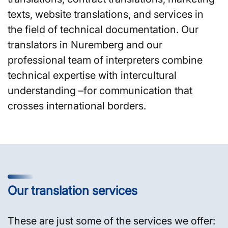
texts, website translations, and services in
the field of technical documentation. Our
translators in Nuremberg and our
professional team of interpreters combine
technical expertise with intercultural
understanding –for communication that
crosses international borders.
Our translation services
These are just some of the services we offer: