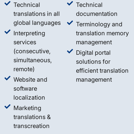
Technical
Technical
translations in all
documentation
global languages
Terminology and
Interpreting
translation memory
services
management
(consecutive,
Digital portal
simultaneous,
solutions for
remote)
efficient translation
Website and
management
software
localization
Marketing
translations &
transcreation