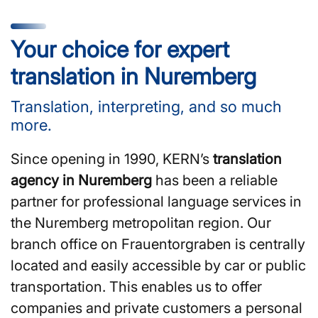
Your choice for expert
translation in Nuremberg
Translation, interpreting, and so much
more.
Since opening in 1990, KERN’s
translation
agency in Nuremberg
has been a reliable
partner for professional language services in
the Nuremberg metropolitan region. Our
branch office on Frauentorgraben is centrally
located and easily accessible by car or public
transportation. This enables us to offer
companies and private customers a personal