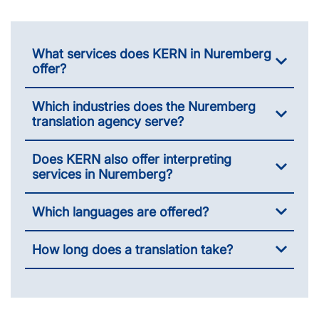
What services does KERN in Nuremberg
offer?
Which industries does the Nuremberg
translation agency serve?
Does KERN also offer interpreting
services in Nuremberg?
Which languages are offered?
How long does a translation take?