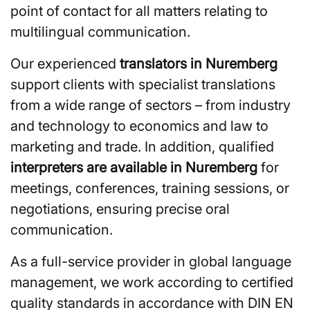
point of contact for all matters relating to
multilingual communication.
Our experienced
translators in Nuremberg
support clients with specialist translations
from a wide range of sectors – from industry
and technology to economics and law to
marketing and trade. In addition, qualified
interpreters are available in Nuremberg
for
meetings, conferences, training sessions, or
negotiations, ensuring precise oral
communication.
As a full-service provider in global language
management, we work according to certified
quality standards in accordance with DIN EN