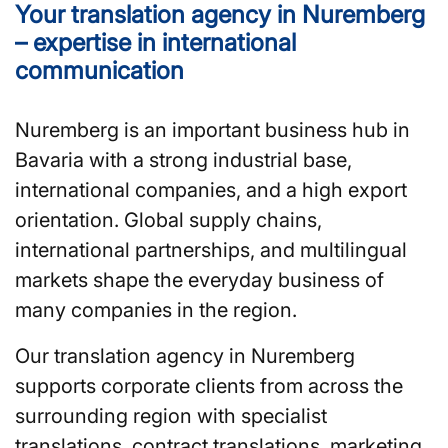
Your translation agency in Nuremberg
– expertise in international
communication
Nuremberg is an important business hub in
Bavaria with a strong industrial base,
international companies, and a high export
orientation. Global supply chains,
international partnerships, and multilingual
markets shape the everyday business of
many companies in the region.
Our translation agency in Nuremberg
supports corporate clients from across the
surrounding region with specialist
translations, contract translations, marketing