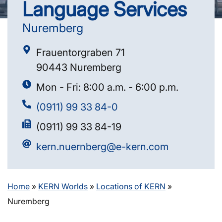
Language Services
Nuremberg
Frauentorgraben 71
90443 Nuremberg
Mon - Fri: 8:00 a.m. - 6:00 p.m.
(0911) 99 33 84-0
(0911) 99 33 84-19
kern.nuernberg@e-kern.com
Home
»
KERN Worlds
»
Locations of KERN
»
Nuremberg