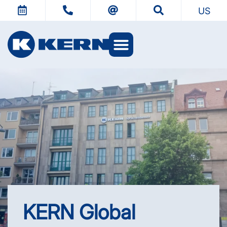
US
KERN Worlds
KERN Global