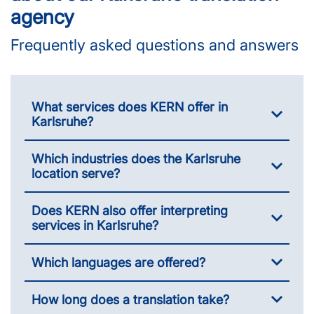
agency
Frequently asked questions and answers
What services does KERN offer in
Karlsruhe?
Which industries does the Karlsruhe
location serve?
Does KERN also offer interpreting
services in Karlsruhe?
Which languages are offered?
How long does a translation take?