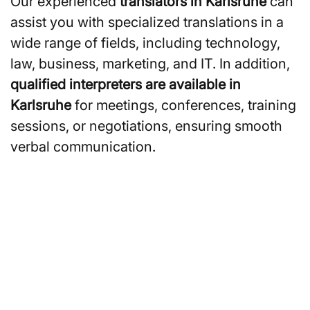
Our experienced
translators in Karlsruhe
can
assist you with specialized translations in a
wide range of fields, including technology,
law, business, marketing, and IT. In addition,
qualified interpreters are available in
Karlsruhe
for meetings, conferences, training
sessions, or negotiations, ensuring smooth
verbal communication.
Are you looking for
translators or interpreters in
Karlsruhe?
You can also request a non-binding