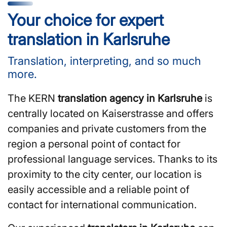
Your choice for expert
translation in Karlsruhe
Translation, interpreting, and so much
more.
The KERN
translation agency in Karlsruhe
is
centrally located on Kaiserstrasse and offers
companies and private customers from the
region a personal point of contact for
professional language services. Thanks to its
proximity to the city center, our location is
easily accessible and a reliable point of
contact for international communication.