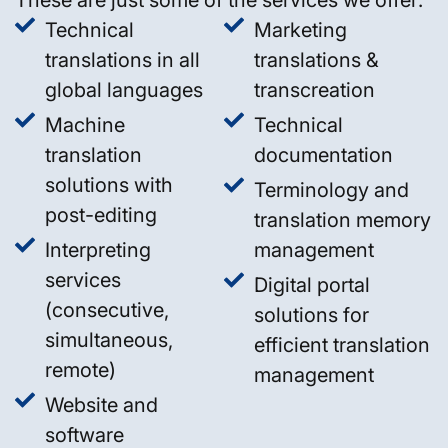
Technical
Marketing
translations in all
translations &
global languages
transcreation
Machine
Technical
translation
documentation
solutions with
Terminology and
post-editing
translation memory
Interpreting
management
services
Digital portal
(consecutive,
solutions for
simultaneous,
efficient translation
remote)
management
Website and
software