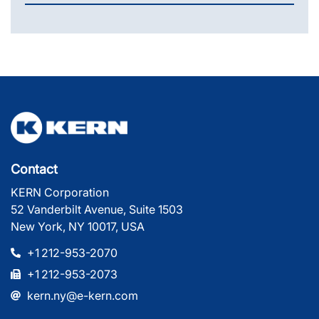
Contact
KERN Corporation
52 Vanderbilt Avenue, Suite 1503
New York, NY 10017, USA
+1 212-953-2070
+1 212-953-2073
kern.ny@e-kern.com