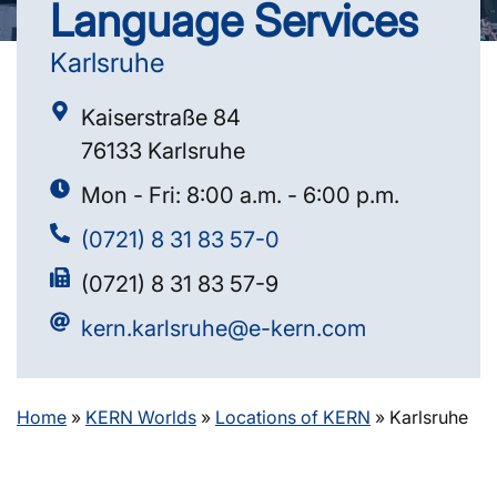
Language Services
Karlsruhe
Kaiserstraße 84
76133 Karlsruhe
Mon - Fri: 8:00 a.m. - 6:00 p.m.
(0721) 8 31 83 57-0
(0721) 8 31 83 57-9
kern.karlsruhe@e-kern.com
Home
»
KERN Worlds
»
Locations of KERN
»
Karlsruhe