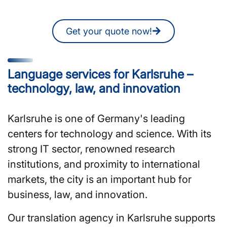
quote online at any time.
Get your quote now!
Language services for Karlsruhe –
technology, law, and innovation
Karlsruhe is one of Germany's leading
centers for technology and science. With its
strong IT sector, renowned research
institutions, and proximity to international
markets, the city is an important hub for
business, law, and innovation.
Our translation agency in Karlsruhe supports