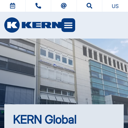
US
KERN Worlds
KERN Global