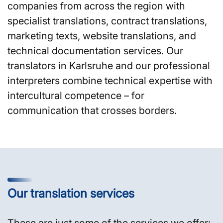
companies from across the region with
specialist translations, contract translations,
marketing texts, website translations, and
technical documentation services. Our
translators in Karlsruhe and our professional
interpreters combine technical expertise with
intercultural competence – for
communication that crosses borders.
Our translation services
These are just some of the services we offer: