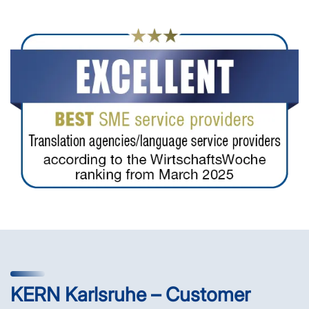
KERN Karlsruhe – Customer