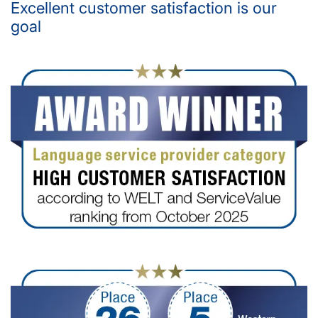
Excellent customer satisfaction is our
goal