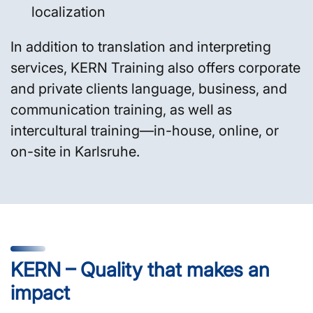
localization
In addition to translation and interpreting
services, KERN Training also offers corporate
and private clients language, business, and
communication training, as well as
intercultural training—in-house, online, or
on-site in Karlsruhe.
KERN – Quality that makes an
impact