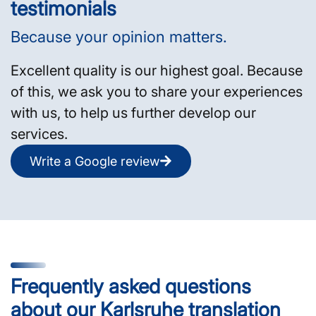
testimonials
Because your opinion matters.
Excellent quality is our highest goal. Because
of this, we ask you to share your experiences
with us, to help us further develop our
services.
Write a Google review
Frequently asked questions
about our Karlsruhe translation