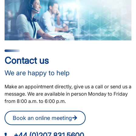
Contact us
We are happy to help
Make an appointment directly, give us a call or send us a
message. We are available in person Monday to Friday
from 8:00 a.m. to 6:00 p.m.
Book an online meeting
+44 (0)207 831 5600