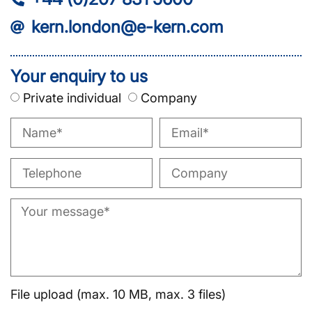
kern.london@e-kern.com
Your enquiry to us
Private individual
Company
File upload (max. 10 MB, max. 3 files)