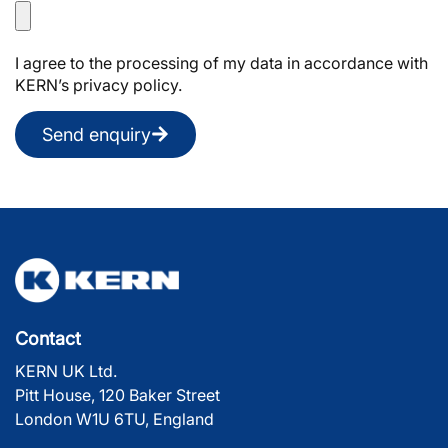
I agree to the processing of my data in accordance with
KERN’s privacy policy.
Send enquiry
Contact
KERN UK Ltd.
Pitt House, 120 Baker Street
London W1U 6TU, England