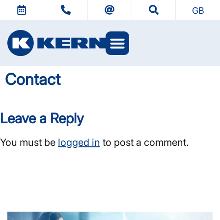
GB
Contact
Leave a Reply
You must be
logged in
to post a comment.