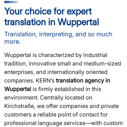
Your choice for expert
translation in Wuppertal
Translation, interpreting, and so much
more.
Wuppertal is characterized by industrial
tradition, innovative small and medium-sized
enterprises, and internationally oriented
companies. KERN’s
translation agency in
Wuppertal
is firmly established in this
environment. Centrally located on
Kirchstraße, we offer companies and private
customers a reliable point of contact for
professional language services—with custom