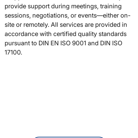
provide support during meetings, training
sessions, negotiations, or events—either on-
site or remotely. All services are provided in
accordance with certified quality standards
pursuant to DIN EN ISO 9001 and DIN ISO
17100.
Are you looking for
translators or interpreters in
Wuppertal?
You can also request a non-binding
quote online at any time.