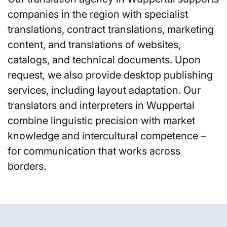
companies in the region with specialist
translations, contract translations, marketing
content, and translations of websites,
catalogs, and technical documents. Upon
request, we also provide desktop publishing
services, including layout adaptation. Our
translators and interpreters in Wuppertal
combine linguistic precision with market
knowledge and intercultural competence –
for communication that works across
borders.