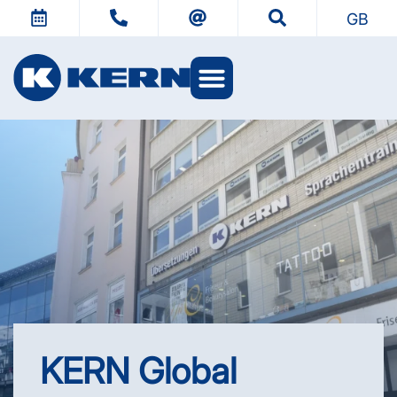
GB
KERN Worlds
KERN Global