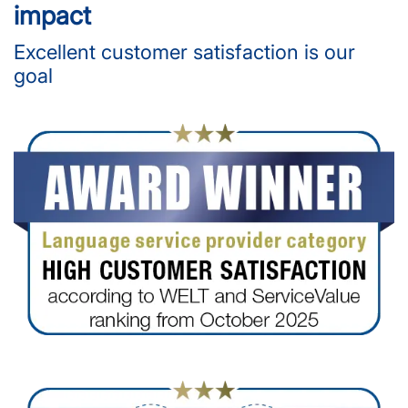
impact
Excellent customer satisfaction is our
goal