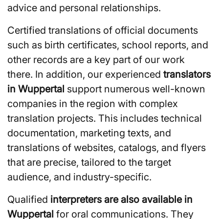
advice and personal relationships.
Certified translations of official documents
such as birth certificates, school reports, and
other records are a key part of our work
there. In addition, our experienced
translators
in Wuppertal
support numerous well-known
companies in the region with complex
translation projects. This includes technical
documentation, marketing texts, and
translations of websites, catalogs, and flyers
that are precise, tailored to the target
audience, and industry-specific.
Qualified
interpreters are also available in
Wuppertal
for oral communications. They