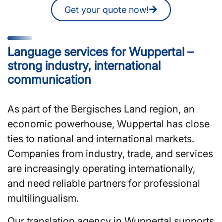
Get your quote now!
Language services for Wuppertal –
strong industry, international
communication
As part of the Bergisches Land region, an
economic powerhouse, Wuppertal has close
ties to national and international markets.
Companies from industry, trade, and services
are increasingly operating internationally,
and need reliable partners for professional
multilingualism.
Our translation agency in Wuppertal supports