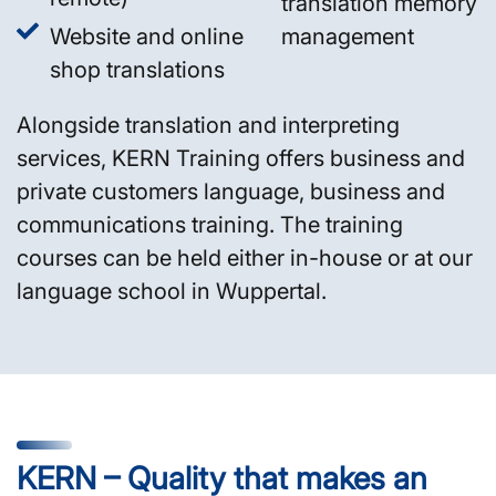
translation memory
Website and online
management
shop translations
Alongside translation and interpreting
services, KERN Training offers business and
private customers language, business and
communications training. The training
courses can be held either in-house or at our
language school in Wuppertal.
KERN – Quality that makes an