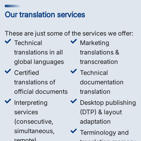
Our translation services
These are just some of the services we offer:
Technical
Marketing
translations in all
translations &
global languages
transcreation
Certified
Technical
translations of
documentation
official documents
translation
Interpreting
Desktop publishing
services
(DTP) & layout
(consecutive,
adaptation
simultaneous,
Terminology and
remote)