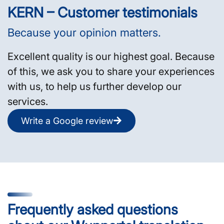
KERN – Customer testimonials
Because your opinion matters.
Excellent quality is our highest goal. Because
of this, we ask you to share your experiences
with us, to help us further develop our
services.
Write a Google review
Frequently asked questions