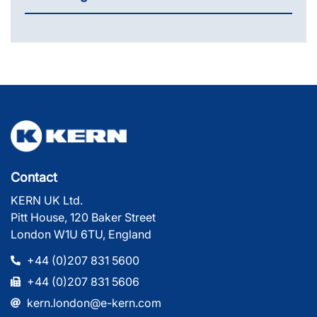
Contact
KERN UK Ltd.
Pitt House, 120 Baker Street
London W1U 6TU, England
+44 (0)207 831 5600
+44 (0)207 831 5606
kern.london@e-kern.com