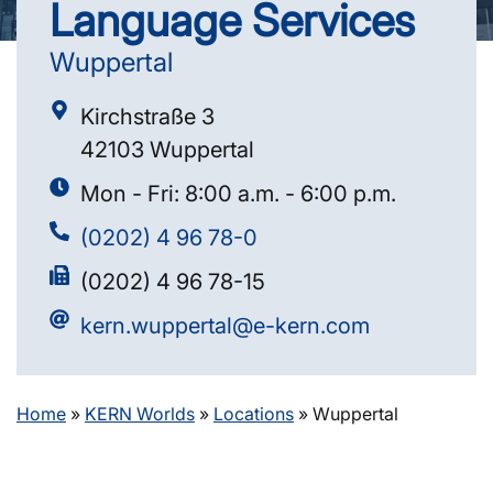
Language Services
Wuppertal
Kirchstraße 3
42103 Wuppertal
Mon - Fri: 8:00 a.m. - 6:00 p.m.
(0202) 4 96 78-0
(0202) 4 96 78-15
kern.wuppertal@e-kern.com
Home
»
KERN Worlds
»
Locations
»
Wuppertal