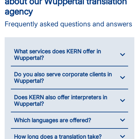
about our Wuppertal translation
agency
Frequently asked questions and answers
What services does KERN offer in
Wuppertal?
Do you also serve corporate clients in
Wuppertal?
Does KERN also offer interpreters in
Wuppertal?
Which languages are offered?
How long does a translation take?