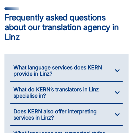
Frequently asked questions
about our translation agency in
Linz
What language services does KERN
provide in Linz?
What do KERN’s translators in Linz
specialise in?
Does KERN also offer interpreting
services in Linz?