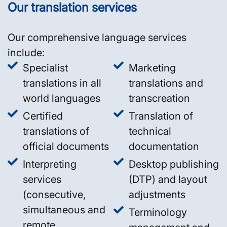
Our translation services
Our comprehensive language services
include:
Specialist
Marketing
translations in all
translations and
world languages
transcreation
Certified
Translation of
translations of
technical
official documents
documentation
Interpreting
Desktop publishing
services
(DTP) and layout
(consecutive,
adjustments
simultaneous and
Terminology
remote