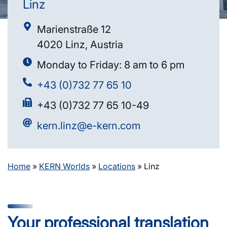
Linz
Marienstraße 12
4020 Linz, Austria
Monday to Friday: 8 am to 6 pm
+43 (0)732 77 65 10
+43 (0)732 77 65 10-49
kern.linz@e-kern.com
Home
»
KERN Worlds
»
Locations
»
Linz
Your professional translation