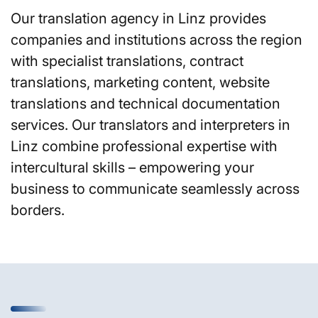
Our translation agency in Linz provides
companies and institutions across the region
with specialist translations, contract
translations, marketing content, website
translations and technical documentation
services. Our translators and interpreters in
Linz combine professional expertise with
intercultural skills – empowering your
business to communicate seamlessly across
borders.