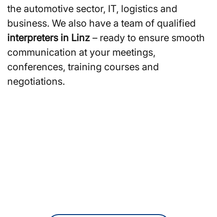
the automotive sector, IT, logistics and
business. We also have a team of qualified
interpreters in Linz
– ready to ensure smooth
communication at your meetings,
conferences, training courses and
negotiations.
Are you looking for
translators or interpreters in
Linz?
Reach out to us online for a free, no-
obligation quote.