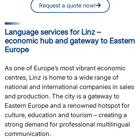
Request a quote now!
Language services for Linz –
economic hub and gateway to Eastern
Europe
As one of Europe’s most vibrant economic
centres, Linz is home to a wide range of
national and international companies in sales
and production. The city is a gateway to
Eastern Europe and a renowned hotspot for
culture, education and tourism – creating a
strong demand for professional multilingual
communication.