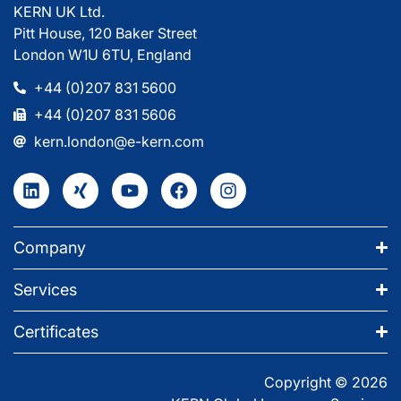
KERN UK Ltd.
Pitt House, 120 Baker Street
London W1U 6TU, England
+44 (0)207 831 5600
+44 (0)207 831 5606
kern.london@e-kern.com
Company
Services
Certificates
Copyright © 2026