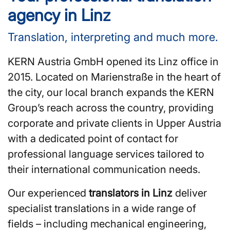
agency in Linz
Translation, interpreting and much more.
KERN Austria GmbH opened its Linz office in
2015. Located on Marienstraße in the heart of
the city, our local branch expands the KERN
Group’s reach across the country, providing
corporate and private clients in Upper Austria
with a dedicated point of contact for
professional language services tailored to
their international communication needs.
Our experienced
translators in Linz
deliver
specialist translations in a wide range of
fields – including mechanical engineering,