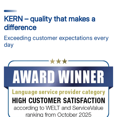
KERN – quality that makes a
difference
Exceeding customer expectations every
day