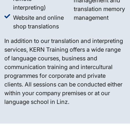
management and
interpreting)
translation memory
Website and online
management
shop translations
In addition to our translation and interpreting
services, KERN Training offers a wide range
of language courses, business and
communication training and intercultural
programmes for corporate and private
clients. All sessions can be conducted either
within your company premises or at our
language school in Linz.