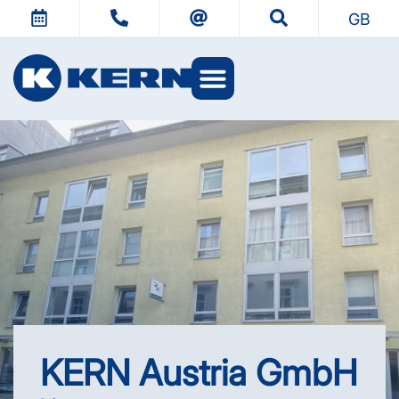
GB
KERN Austria GmbH