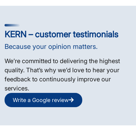
KERN – customer testimonials
Because your opinion matters.
We’re committed to delivering the highest
quality. That’s why we’d love to hear your
feedback to continuously improve our
services.
Write a Google review