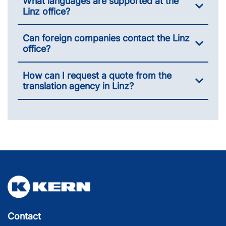
What languages are supported at the
Linz office?
Can foreign companies contact the Linz
office?
How can I request a quote from the
translation agency in Linz?
Contact