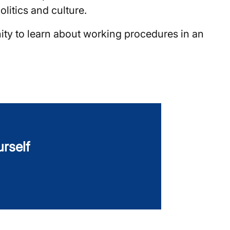
litics and culture.
ity to learn about working procedures in an
urself