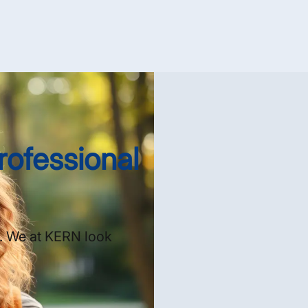
rofessional
s. We at KERN look