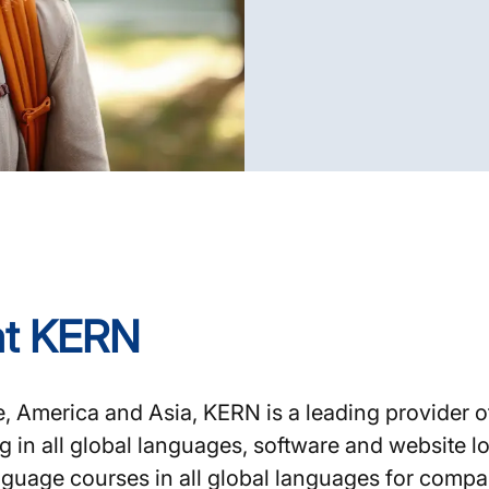
 at KERN
 America and Asia, KERN is a leading provider o
ing in all global languages, software and website
nguage courses in all global languages for compan