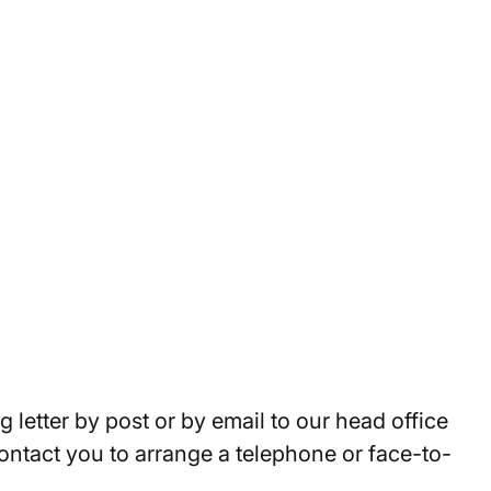
 letter by post or by email to our head office
 contact you to arrange a telephone or face-to-