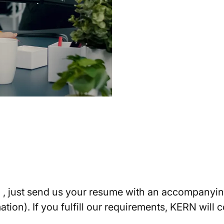
N , just send us your resume with an accompanying
ation). If you fulfill our requirements, KERN will