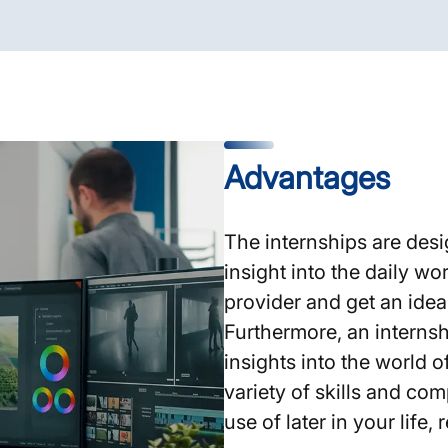
Advantages
The internships are desi
insight into the daily wo
provider and get an idea
Furthermore, an internsh
insights into the world 
variety of skills and co
use of later in your life