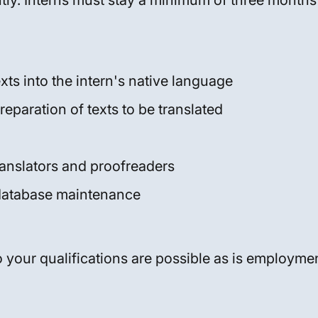
ly. Interns must stay a minimum of three months
xts into the intern's native language
reparation of texts to be translated
ranslators and proofreaders
database maintenance
 your qualifications are possible as is employmen