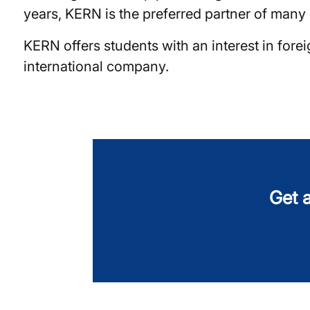
years, KERN is the preferred partner of many c
KERN offers students with an interest in for
international company.
Get a