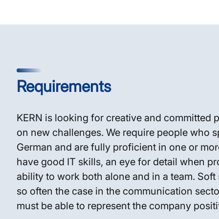
Requirements
KERN is looking for creative and committed 
on new challenges. We require people who s
German and are fully proficient in one or mo
have good IT skills, an eye for detail when pr
ability to work both alone and in a team. Soft s
so often the case in the communication sector
must be able to represent the company positi