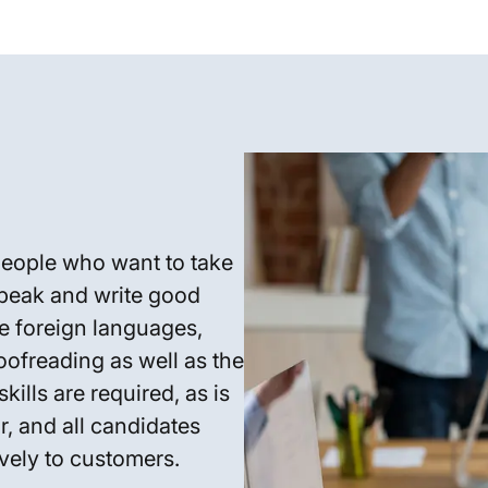
people who want to take
peak and write good
re foreign languages,
oofreading as well as the
kills are required, as is
, and all candidates
vely to customers.