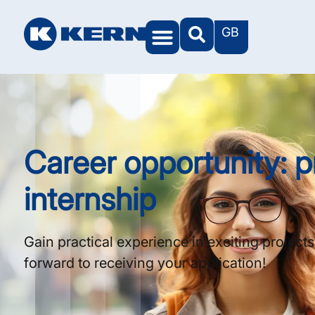
GB
KERN Worlds
Career opportunity: p
internship
Gain practical experience in exciting project
forward to receiving your application!