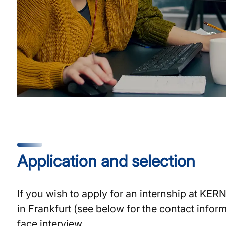
Application and selection
If you wish to apply for an internship at KER
in Frankfurt (see below for the contact inform
face interview.