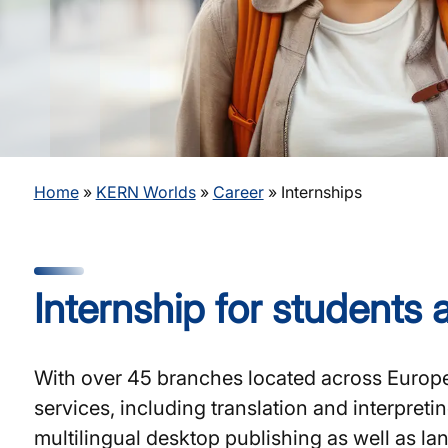
Home
»
KERN Worlds
»
Career
»
Internships
Internship for students
With over 45 branches located across Europe,
services, including translation and interpret
multilingual desktop publishing as well as la