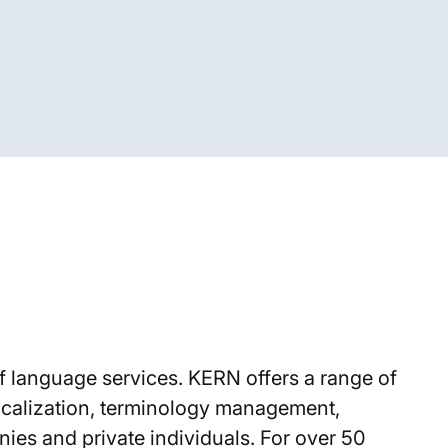
f language services. KERN offers a range of
 localization, terminology management,
ies and private individuals. For over 50