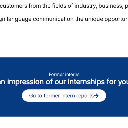
ustomers from the fields of industry, business, po
eign language communication the unique opportun
Former interns
n impression of our internships for yo
Go to former intern reports