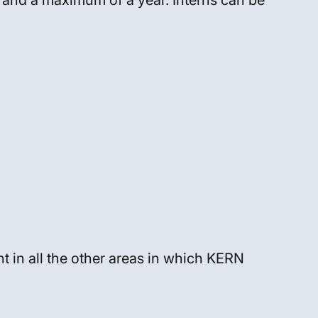
 and a maximum of a year. Interns can be
t in all the other areas in which KERN