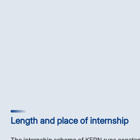
Length and place of internship