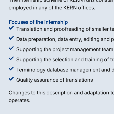
The internship scheme of KERN runs constant
employed in any of the KERN offices.
Focuses of the internship
Translation and proofreading of smaller te
Data preparation, data entry, editing and p
Supporting the project management team
Supporting the selection and training of t
Terminology database management and 
Quality assurance of translations
Changes to this description and adaptation to
operates.