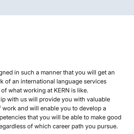
gned in such a manner that you will get an
rk of an international language services
 of what working at KERN is like.
ip with us will provide you with valuable
of work and will enable you to develop a
mpetencies that you will be able to make good
, regardless of which career path you pursue.