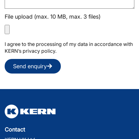
File upload (max. 10 MB, max. 3 files)
I agree to the processing of my data in accordance with
KERN’s privacy policy.
Send enquiry
Contact