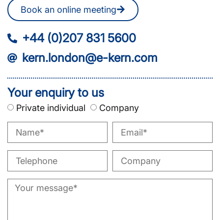
Book an online meeting
+44 (0)207 831 5600
kern.london@e-kern.com
Your enquiry to us
Private individual
Company