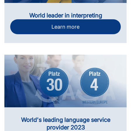
World leader in interpreting
Learn more
World's leading language service
provider 2023