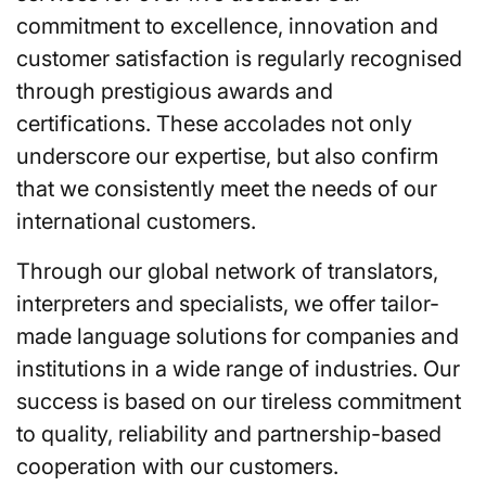
commitment to excellence, innovation and
customer satisfaction is regularly recognised
through prestigious awards and
certifications. These accolades not only
underscore our expertise, but also confirm
that we consistently meet the needs of our
international customers.
Through our global network of translators,
interpreters and specialists, we offer tailor-
made language solutions for companies and
institutions in a wide range of industries. Our
success is based on our tireless commitment
to quality, reliability and partnership-based
cooperation with our customers.