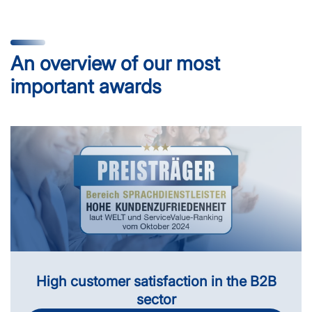
An overview of our most
important awards
High customer satisfaction in the B2B
sector