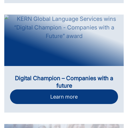
Digital Champion – Companies with a
future
Learn more