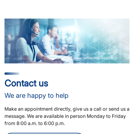
Contact us
We are happy to help
Make an appointment directly, give us a call or send us a
message. We are available in person Monday to Friday
from 8:00 a.m. to 6:00 p.m.