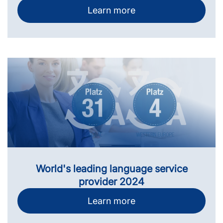
Learn more
World's leading language service
provider 2024
Learn more