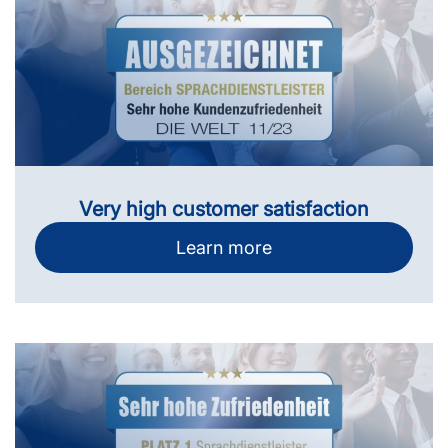
Very high customer satisfaction
Learn more