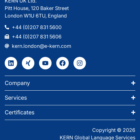
KERN UK Ltd.
Pitt House, 120 Baker Street
London W1U 6TU, England
+44 (0)207 831 5600
+44 (0)207 831 5606
kern.london@e-kern.com
Company
Services
Certificates
Copyright © 2026
KERN Global Language Services