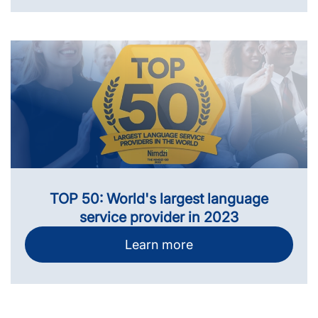
TOP 50: World's largest language
service provider in 2023
Learn more