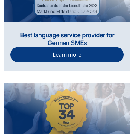
Best language service provider for
German SMEs
Learn more