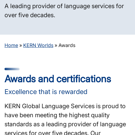
A leading provider of language services for
over five decades.
Home
»
KERN Worlds
»
Awards
Awards and certifications
Excellence that is rewarded
KERN Global Language Services is proud to
have been meeting the highest quality
standards as a leading provider of language
services for over five decades. Our