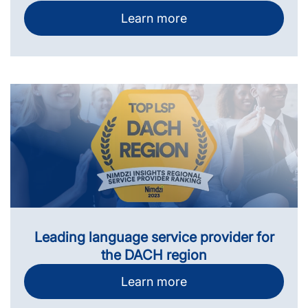
Learn more
Leading language service provider for
the DACH region
Learn more