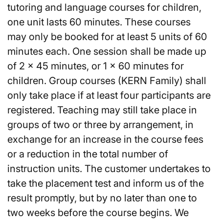
tutoring and language courses for children,
one unit lasts 60 minutes. These courses
may only be booked for at least 5 units of 60
minutes each. One session shall be made up
of 2 x 45 minutes, or 1 x 60 minutes for
children. Group courses (KERN Family) shall
only take place if at least four participants are
registered. Teaching may still take place in
groups of two or three by arrangement, in
exchange for an increase in the course fees
or a reduction in the total number of
instruction units. The customer undertakes to
take the placement test and inform us of the
result promptly, but by no later than one to
two weeks before the course begins. We