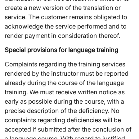
create a new version of the translation or
service. The customer remains obligated to
acknowledge the service performed and to
render payment in consideration thereof.
Special provisions for language training
Complaints regarding the training services
rendered by the instructor must be reported
already during the course of the language
training. We must receive written notice as
early as possible during the course, with a
precise description of the deficiency. No
complaints regarding deficiencies will be
accepted if submitted after the conclusion of
a language course. With regard to justified