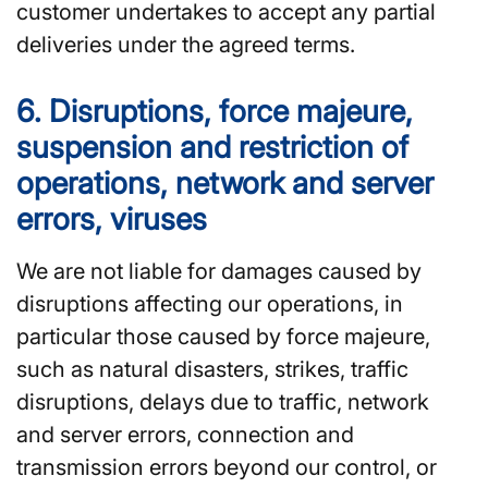
customer undertakes to accept any partial
deliveries under the agreed terms.
6. Disruptions, force majeure,
suspension and restriction of
operations, network and server
errors, viruses
We are not liable for damages caused by
disruptions affecting our operations, in
particular those caused by force majeure,
such as natural disasters, strikes, traffic
disruptions, delays due to traffic, network
and server errors, connection and
transmission errors beyond our control, or