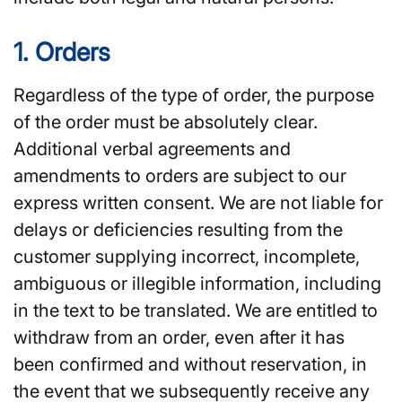
1. Orders
Regardless of the type of order, the purpose
of the order must be absolutely clear.
Additional verbal agreements and
amendments to orders are subject to our
express written consent. We are not liable for
delays or deficiencies resulting from the
customer supplying incorrect, incomplete,
ambiguous or illegible information, including
in the text to be translated. We are entitled to
withdraw from an order, even after it has
been confirmed and without reservation, in
the event that we subsequently receive any