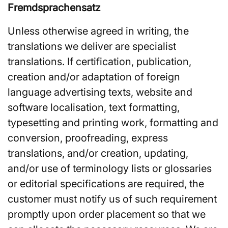
Fremdsprachensatz
Unless otherwise agreed in writing, the
translations we deliver are specialist
translations. If certification, publication,
creation and/or adaptation of foreign
language advertising texts, website and
software localisation, text formatting,
typesetting and printing work, formatting and
conversion, proofreading, express
translations, and/or creation, updating,
and/or use of terminology lists or glossaries
or editorial specifications are required, the
customer must notify us of such requirement
promptly upon order placement so that we