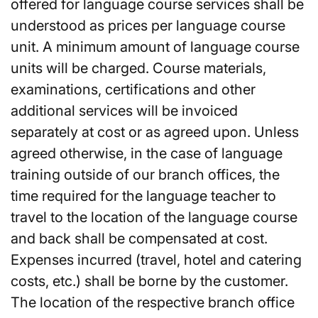
offered for language course services shall be
understood as prices per language course
unit. A minimum amount of language course
units will be charged. Course materials,
examinations, certifications and other
additional services will be invoiced
separately at cost or as agreed upon. Unless
agreed otherwise, in the case of language
training outside of our branch offices, the
time required for the language teacher to
travel to the location of the language course
and back shall be compensated at cost.
Expenses incurred (travel, hotel and catering
costs, etc.) shall be borne by the customer.
The location of the respective branch office