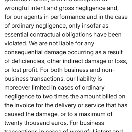
wrongful intent and gross negligence and,
for our agents in performance and in the case
of ordinary negligence, only insofar as
essential contractual obligations have been
violated. We are not liable for any
consequential damage occurring as a result
of deficiencies, other indirect damage or loss,
or lost profit. For both business and non-
business transactions, our liability is
moreover limited in cases of ordinary
negligence to two times the amount billed on
the invoice for the delivery or service that has
caused the damage, or to a maximum of
twenty thousand euros. For business
transactions in cases of wrongful intent and