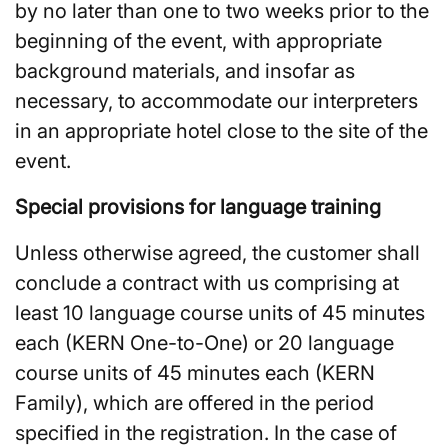
by no later than one to two weeks prior to the
beginning of the event, with appropriate
background materials, and insofar as
necessary, to accommodate our interpreters
in an appropriate hotel close to the site of the
event.
Special provisions for language training
Unless otherwise agreed, the customer shall
conclude a contract with us comprising at
least 10 language course units of 45 minutes
each (KERN One-to-One) or 20 language
course units of 45 minutes each (KERN
Family), which are offered in the period
specified in the registration. In the case of