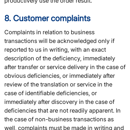
productively use the order result.
8. Customer complaints
Complaints in relation to business
transactions will be acknowledged only if
reported to us in writing, with an exact
description of the deficiency, immediately
after transfer or service delivery in the case of
obvious deficiencies, or immediately after
review of the translation or service in the
case of identifiable deficiencies, or
immediately after discovery in the case of
deficiencies that are not readily apparent. In
the case of non-business transactions as
well, complaints must be made in writing and