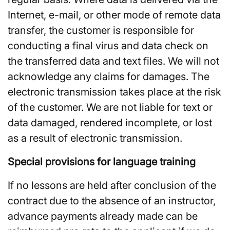
Internet, e-mail, or other mode of remote data
transfer, the customer is responsible for
conducting a final virus and data check on
the transferred data and text files. We will not
acknowledge any claims for damages. The
electronic transmission takes place at the risk
of the customer. We are not liable for text or
data damaged, rendered incomplete, or lost
as a result of electronic transmission.
Special provisions for language training
If no lessons are held after conclusion of the
contract due to the absence of an instructor,
advance payments already made can be