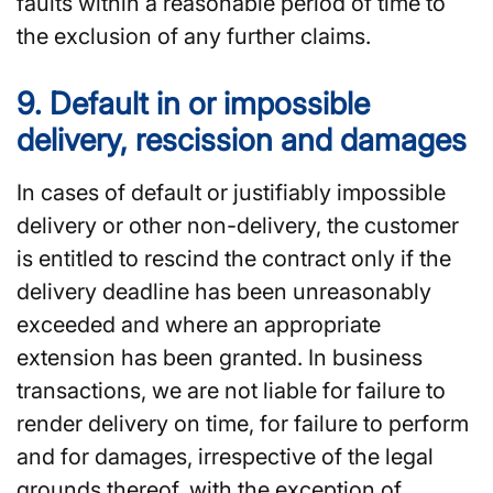
faults within a reasonable period of time to
the exclusion of any further claims.
9. Default in or impossible
delivery, rescission and damages
In cases of default or justifiably impossible
delivery or other non-delivery, the customer
is entitled to rescind the contract only if the
delivery deadline has been unreasonably
exceeded and where an appropriate
extension has been granted. In business
transactions, we are not liable for failure to
render delivery on time, for failure to perform
and for damages, irrespective of the legal
grounds thereof, with the exception of