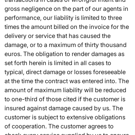
gross negligence on the part of our agents in
performance, our liability is limited to three
times the amount billed on the invoice for the
delivery or service that has caused the
damage, or to a maximum of thirty thousand
euros. The obligation to render damages as
set forth herein is limited in all cases to
typical, direct damage or losses foreseeable
at the time the contract was entered into. The
amount of maximum liability will be reduced
to one-third of those cited if the customer is
insured against damage caused by us. The
customer is subject to extensive obligations
of cooperation. The customer agrees to