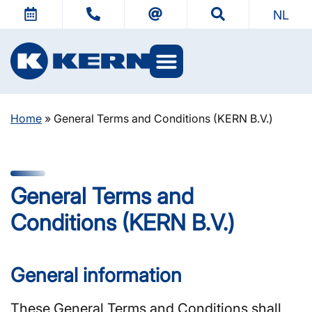
NL
Home
»
General Terms and Conditions (KERN B.V.)
General Terms and
Conditions (KERN B.V.)
General information
These General Terms and Conditions shall