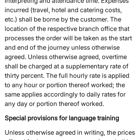
interpreting and attendance time. Expenses
incurred (travel, hotel and catering costs,
etc.) shall be borne by the customer. The
location of the respective branch office that
processes the order will be taken as the start
and end of the journey unless otherwise
agreed. Unless otherwise agreed, overtime
shall be charged at a supplementary rate of
thirty percent. The full hourly rate is applied
to any hour or portion thereof worked; the
same applies accordingly to daily rates for
any day or portion thereof worked.
Special provisions for language training
Unless otherwise agreed in writing, the prices