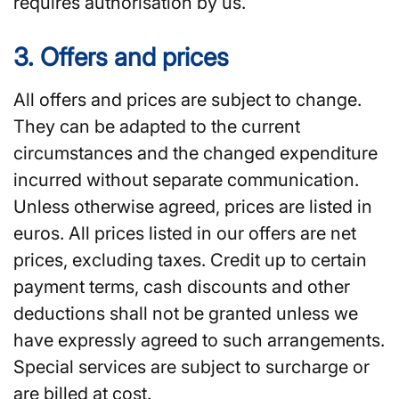
requires authorisation by us.
3. Offers and prices
All offers and prices are subject to change.
They can be adapted to the current
circumstances and the changed expenditure
incurred without separate communication.
Unless otherwise agreed, prices are listed in
euros. All prices listed in our offers are net
prices, excluding taxes. Credit up to certain
payment terms, cash discounts and other
deductions shall not be granted unless we
have expressly agreed to such arrangements.
Special services are subject to surcharge or
are billed at cost.