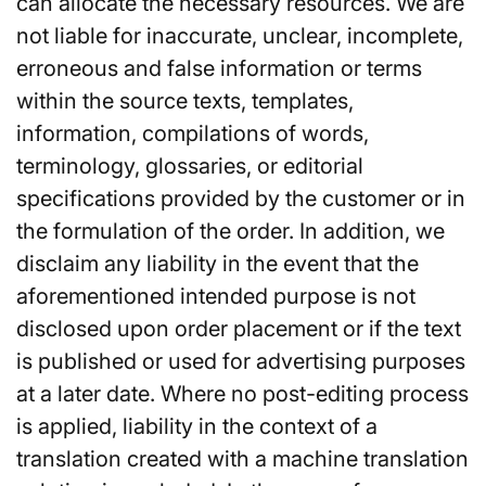
can allocate the necessary resources. We are
not liable for inaccurate, unclear, incomplete,
erroneous and false information or terms
within the source texts, templates,
information, compilations of words,
terminology, glossaries, or editorial
specifications provided by the customer or in
the formulation of the order. In addition, we
disclaim any liability in the event that the
aforementioned intended purpose is not
disclosed upon order placement or if the text
is published or used for advertising purposes
at a later date. Where no post-editing process
is applied, liability in the context of a
translation created with a machine translation