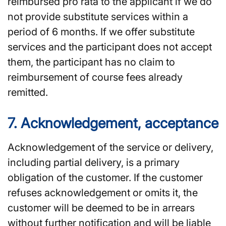
reimbursed pro rata to the applicant if we do
not provide substitute services within a
period of 6 months. If we offer substitute
services and the participant does not accept
them, the participant has no claim to
reimbursement of course fees already
remitted.
7. Acknowledgement, acceptance
Acknowledgement of the service or delivery,
including partial delivery, is a primary
obligation of the customer. If the customer
refuses acknowledgement or omits it, the
customer will be deemed to be in arrears
without further notification and will be liable