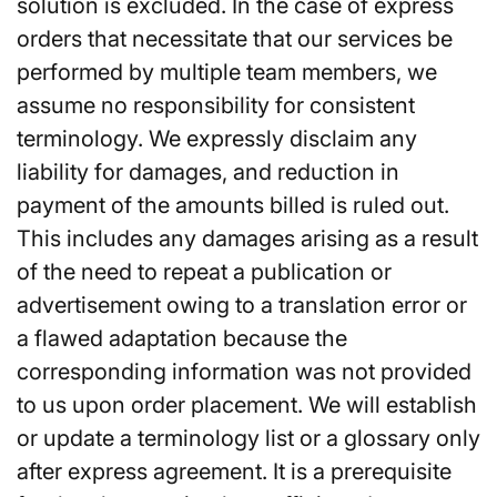
solution is excluded. In the case of express
orders that necessitate that our services be
performed by multiple team members, we
assume no responsibility for consistent
terminology. We expressly disclaim any
liability for damages, and reduction in
payment of the amounts billed is ruled out.
This includes any damages arising as a result
of the need to repeat a publication or
advertisement owing to a translation error or
a flawed adaptation because the
corresponding information was not provided
to us upon order placement. We will establish
or update a terminology list or a glossary only
after express agreement. It is a prerequisite