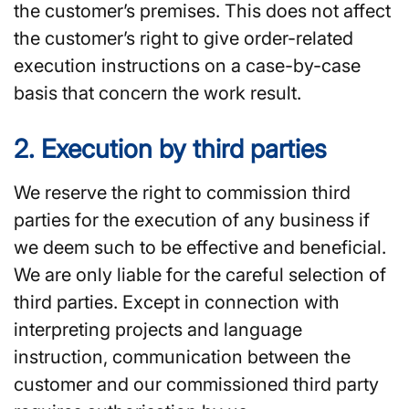
the customer’s premises. This does not affect
the customer’s right to give order-related
execution instructions on a case-by-case
basis that concern the work result.
2. Execution by third parties
We reserve the right to commission third
parties for the execution of any business if
we deem such to be effective and beneficial.
We are only liable for the careful selection of
third parties. Except in connection with
interpreting projects and language
instruction, communication between the
customer and our commissioned third party