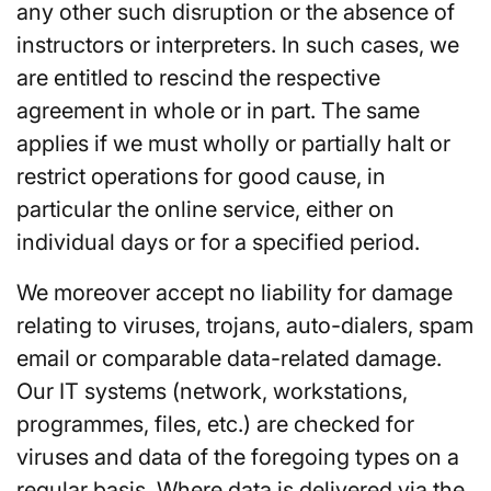
any other such disruption or the absence of
instructors or interpreters. In such cases, we
are entitled to rescind the respective
agreement in whole or in part. The same
applies if we must wholly or partially halt or
restrict operations for good cause, in
particular the online service, either on
individual days or for a specified period.
We moreover accept no liability for damage
relating to viruses, trojans, auto-dialers, spam
email or comparable data-related damage.
Our IT systems (network, workstations,
programmes, files, etc.) are checked for
viruses and data of the foregoing types on a
regular basis. Where data is delivered via the