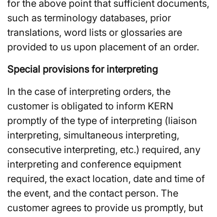
for the above point that sufficient documents,
such as terminology databases, prior
translations, word lists or glossaries are
provided to us upon placement of an order.
Special provisions for interpreting
In the case of interpreting orders, the
customer is obligated to inform KERN
promptly of the type of interpreting (liaison
interpreting, simultaneous interpreting,
consecutive interpreting, etc.) required, any
interpreting and conference equipment
required, the exact location, date and time of
the event, and the contact person. The
customer agrees to provide us promptly, but