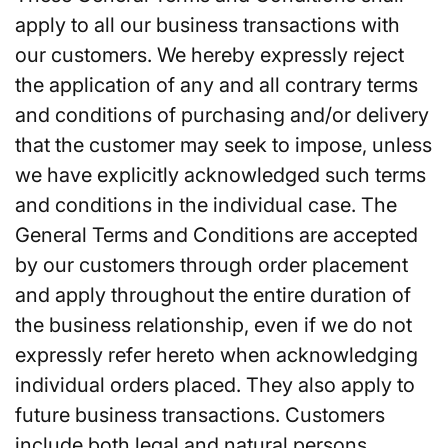
apply to all our business transactions with
our customers. We hereby expressly reject
the application of any and all contrary terms
and conditions of purchasing and/or delivery
that the customer may seek to impose, unless
we have explicitly acknowledged such terms
and conditions in the individual case. The
General Terms and Conditions are accepted
by our customers through order placement
and apply throughout the entire duration of
the business relationship, even if we do not
expressly refer hereto when acknowledging
individual orders placed. They also apply to
future business transactions. Customers
include both legal and natural persons.