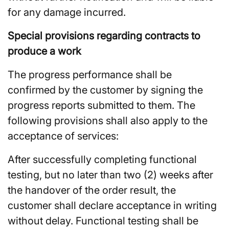
for any damage incurred.
Special provisions regarding contracts to
produce a work
The progress performance shall be
confirmed by the customer by signing the
progress reports submitted to them. The
following provisions shall also apply to the
acceptance of services:
After successfully completing functional
testing, but no later than two (2) weeks after
the handover of the order result, the
customer shall declare acceptance in writing
without delay. Functional testing shall be