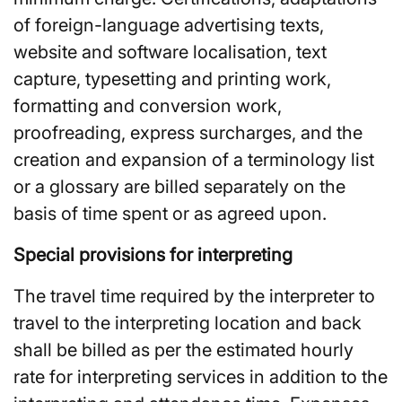
of foreign-language advertising texts,
website and software localisation, text
capture, typesetting and printing work,
formatting and conversion work,
proofreading, express surcharges, and the
creation and expansion of a terminology list
or a glossary are billed separately on the
basis of time spent or as agreed upon.
Special provisions for interpreting
The travel time required by the interpreter to
travel to the interpreting location and back
shall be billed as per the estimated hourly
rate for interpreting services in addition to the