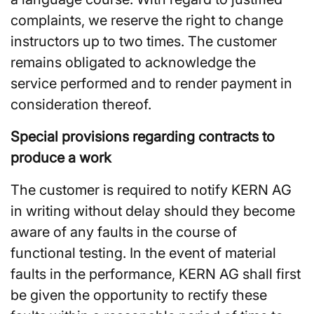
complaints, we reserve the right to change
instructors up to two times. The customer
remains obligated to acknowledge the
service performed and to render payment in
consideration thereof.
Special provisions regarding contracts to
produce a work
The customer is required to notify KERN AG
in writing without delay should they become
aware of any faults in the course of
functional testing. In the event of material
faults in the performance, KERN AG shall first
be given the opportunity to rectify these