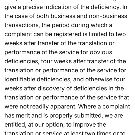
give a precise indication of the deficiency. In
the case of both business and non-business
transactions, the period during which a
complaint can be registered is limited to two
weeks after transfer of the translation or
performance of the service for obvious
deficiencies, four weeks after transfer of the
translation or performance of the service for
identifiable deficiencies, and otherwise four
weeks after discovery of deficiencies in the
translation or performance of the service that
were not readily apparent. Where a complaint
has merit and is properly submitted, we are
entitled, at our option, to improve the
translation or service at least two times or to