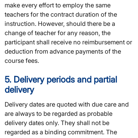
make every effort to employ the same
teachers for the contract duration of the
instruction. However, should there be a
change of teacher for any reason, the
participant shall receive no reimbursement or
deduction from advance payments of the
course fees.
5. Delivery periods and partial
delivery
Delivery dates are quoted with due care and
are always to be regarded as probable
delivery dates only. They shall not be
regarded as a binding commitment. The