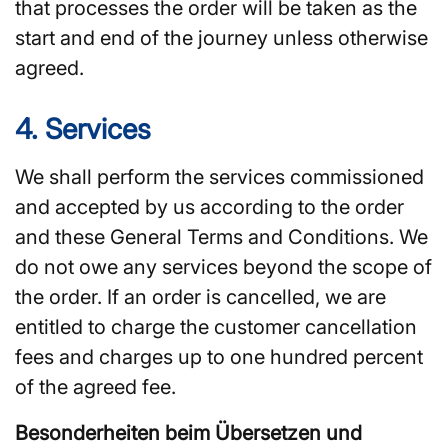
that processes the order will be taken as the
start and end of the journey unless otherwise
agreed.
4. Services
We shall perform the services commissioned
and accepted by us according to the order
and these General Terms and Conditions. We
do not owe any services beyond the scope of
the order. If an order is cancelled, we are
entitled to charge the customer cancellation
fees and charges up to one hundred percent
of the agreed fee.
Besonderheiten beim Übersetzen und