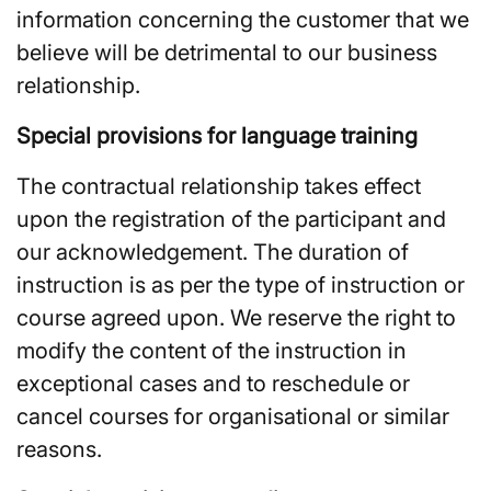
information concerning the customer that we
believe will be detrimental to our business
relationship.
Special provisions for language training
The contractual relationship takes effect
upon the registration of the participant and
our acknowledgement. The duration of
instruction is as per the type of instruction or
course agreed upon. We reserve the right to
modify the content of the instruction in
exceptional cases and to reschedule or
cancel courses for organisational or similar
reasons.