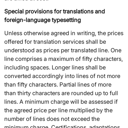
Special provisions for translations and
foreign-language typesetting
Unless otherwise agreed in writing, the prices
offered for translation services shall be
understood as prices per translated line. One
line comprises a maximum of fifty characters,
including spaces. Longer lines shall be
converted accordingly into lines of not more
than fifty characters. Partial lines of more
than thirty characters are rounded up to full
lines. A minimum charge will be assessed if
the agreed price per line multiplied by the
number of lines does not exceed the
minimum charge. Certifications, adaptations