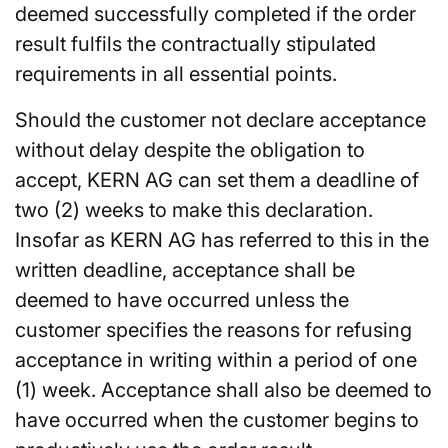
deemed successfully completed if the order
result fulfils the contractually stipulated
requirements in all essential points.
Should the customer not declare acceptance
without delay despite the obligation to
accept, KERN AG can set them a deadline of
two (2) weeks to make this declaration.
Insofar as KERN AG has referred to this in the
written deadline, acceptance shall be
deemed to have occurred unless the
customer specifies the reasons for refusing
acceptance in writing within a period of one
(1) week. Acceptance shall also be deemed to
have occurred when the customer begins to