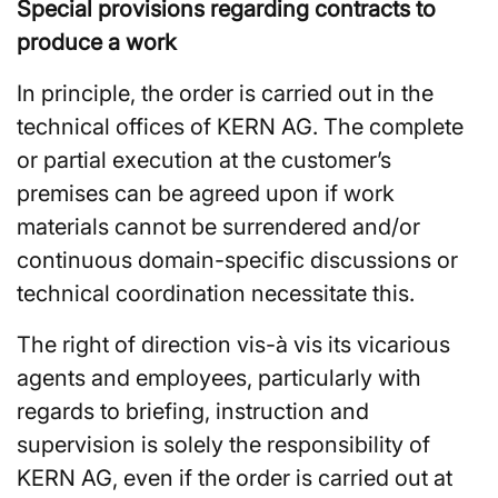
Special provisions regarding contracts to
produce a work
In principle, the order is carried out in the
technical offices of KERN AG. The complete
or partial execution at the customer’s
premises can be agreed upon if work
materials cannot be surrendered and/or
continuous domain-specific discussions or
technical coordination necessitate this.
The right of direction vis-à vis its vicarious
agents and employees, particularly with
regards to briefing, instruction and
supervision is solely the responsibility of
KERN AG, even if the order is carried out at