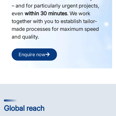
– and for particularly urgent projects,
even
within 30 minutes
. We work
together with you to establish tailor-
made processes for maximum speed
and quality.
Enquire now
Global reach