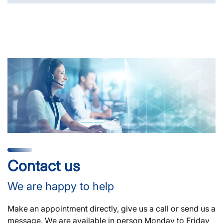
Contact us
We are happy to help
Make an appointment directly, give us a call or send us a
message. We are available in person Monday to Friday