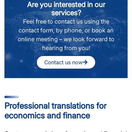
Are you interested in our
services?
Feel free to contact us using the
contact form, by phone, or book an
online meeting – we look forward to
hearing from you!
Contact us now
Professional translations for
economics and finance