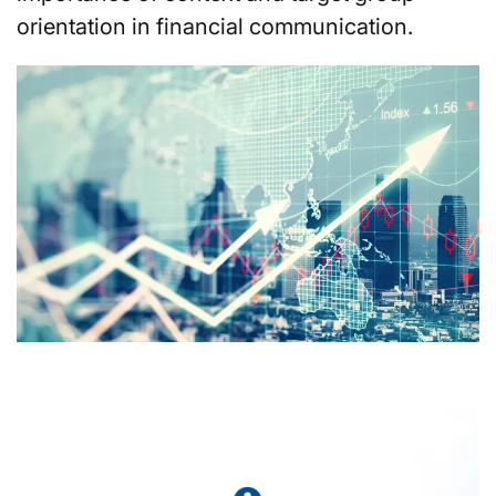
orientation in financial communication.