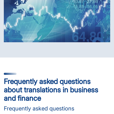
Frequently asked questions
about translations in business
and finance
Frequently asked questions