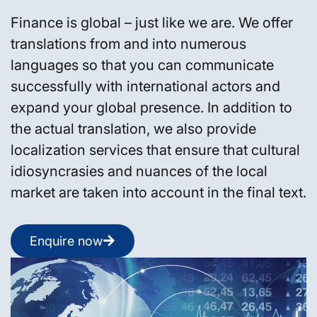
Finance is global – just like we are. We offer
translations from and into numerous
languages so that you can communicate
successfully with international actors and
expand your global presence. In addition to
the actual translation, we also provide
localization services that ensure that cultural
idiosyncrasies and nuances of the local
market are taken into account in the final text.
Enquire now