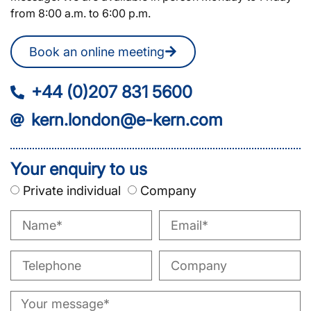
from 8:00 a.m. to 6:00 p.m.
Book an online meeting
+44 (0)207 831 5600
kern.london@e-kern.com
Your enquiry to us
Private individual
Company