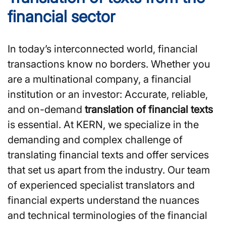
financial sector
In today’s interconnected world, financial
transactions know no borders. Whether you
are a multinational company, a financial
institution or an investor: Accurate, reliable,
and on-demand
translation of financial texts
is essential. At KERN, we specialize in the
demanding and complex challenge of
translating financial texts and offer services
that set us apart from the industry. Our team
of experienced specialist translators and
financial experts understand the nuances
and technical terminologies of the financial