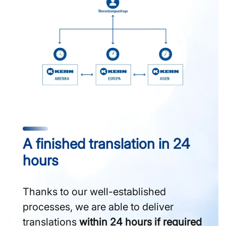
A finished translation in 24
hours
Thanks to our well-established
processes, we are able to deliver
translations
within 24 hours if required