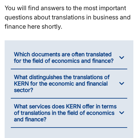
You will find answers to the most important
questions about translations in business and
finance here shortly.
Which documents are often translated
for the field of economics and finance?
What distinguishes the translations of
KERN for the economic and financial
sector?
What services does KERN offer in terms
of translations in the field of economics
and finance?