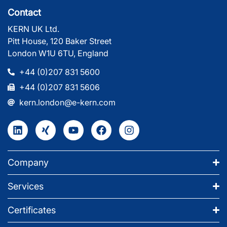
Contact
KERN UK Ltd.
Pitt House, 120 Baker Street
London W1U 6TU, England
+44 (0)207 831 5600
+44 (0)207 831 5606
kern.london@e-kern.com
Company
Services
Certificates