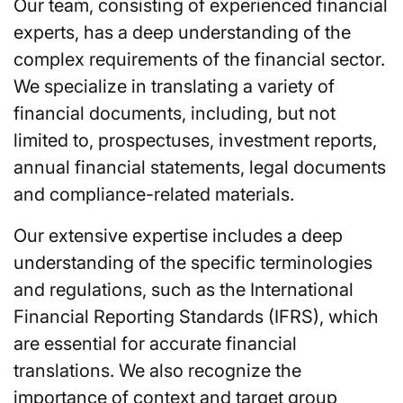
Our team, consisting of experienced financial
experts, has a deep understanding of the
complex requirements of the financial sector.
We specialize in translating a variety of
financial documents, including, but not
limited to, prospectuses, investment reports,
annual financial statements, legal documents
and compliance-related materials.
Our extensive expertise includes a deep
understanding of the specific terminologies
and regulations, such as the International
Financial Reporting Standards (IFRS), which
are essential for accurate financial
translations. We also recognize the
importance of context and target group