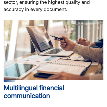
sector, ensuring the highest quality and
accuracy in every document.
Multilingual financial
communication