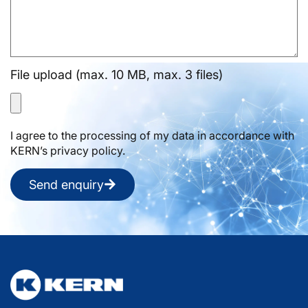
File upload (max. 10 MB, max. 3 files)
I agree to the processing of my data in accordance with
KERN’s privacy policy.
Send enquiry