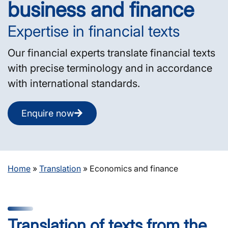
business and finance
Expertise in financial texts
Our financial experts translate financial texts
with precise terminology and in accordance
with international standards.
Enquire now
Home
»
Translation
»
Economics and finance
Translation of texts from the