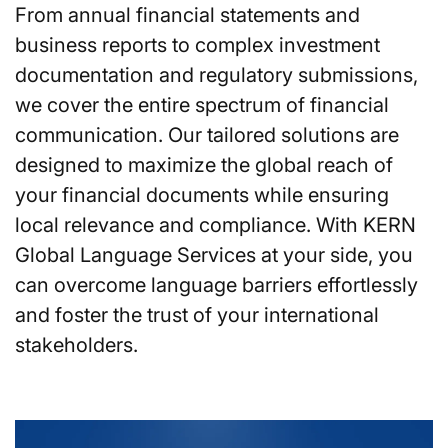
From annual financial statements and
business reports to complex investment
documentation and regulatory submissions,
we cover the entire spectrum of financial
communication. Our tailored solutions are
designed to maximize the global reach of
your financial documents while ensuring
local relevance and compliance. With KERN
Global Language Services at your side, you
can overcome language barriers effortlessly
and foster the trust of your international
stakeholders.