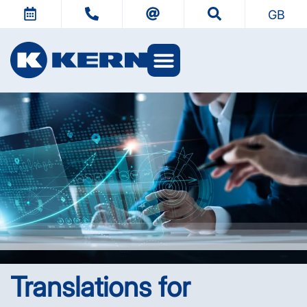
GB
Translations for